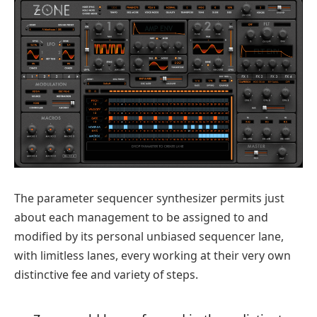
The parameter sequencer synthesizer permits just
about each management to be assigned to and
modified by its personal unbiased sequencer lane,
with limitless lanes, every working at their very own
distinctive fee and variety of steps.