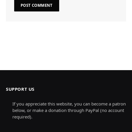
SUPPORT US
If you appreciate this website, you can become a patron
below, or make a donation through PayPal (no account
required).