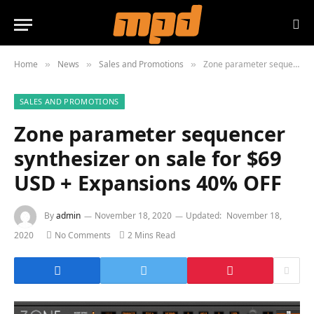
Home
News
Sales and Promotions
Zone parameter sequencer synthesizer on sale for $69 USD + Expansions 40% OFF
»
»
»
SALES AND PROMOTIONS
Zone parameter sequencer
synthesizer on sale for $69
USD + Expansions 40% OFF
By
admin
November 18, 2020
Updated:
November 18,
2020
No Comments
2 Mins Read