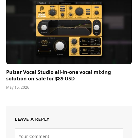
Pulsar Vocal Studio all-in-one vocal mixing
solution on sale for $89 USD
May 15, 2026
LEAVE A REPLY