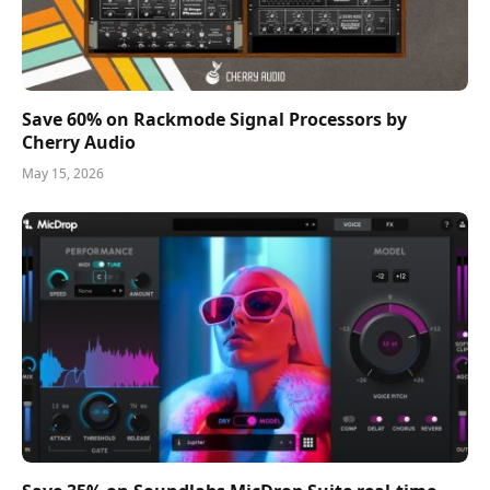
Save 60% on Rackmode Signal Processors by
Cherry Audio
May 15, 2026