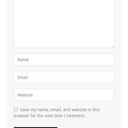
Save my name, email, and website in this
browser for the next time I comment.