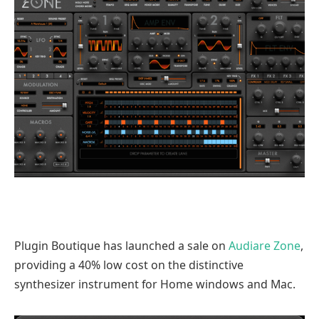
Plugin Boutique has launched a sale on
Audiare Zone
,
providing a 40% low cost on the distinctive
synthesizer instrument for Home windows and Mac.