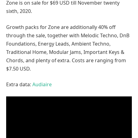
Zone is on sale for $69 USD till November twenty
sixth, 2020.
Growth packs for Zone are additionally 40% off
through the sale, together with Melodic Techno, DnB
Foundations, Energy Leads, Ambient Techno,
Traditional Home, Modular Jams, Important Keys &
Chords, and plenty of extra. Costs are ranging from
$7.50 USD.
Extra data:
Audiaire