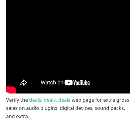
Verify the
deals, deals, deals
web page for extra gross
sales on audio plugins, digital devices, sound packs,
and extra.