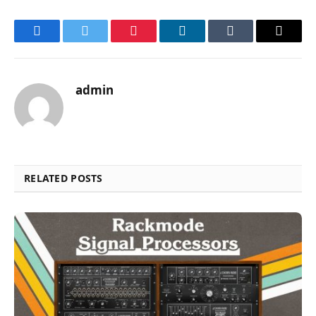
Facebook
Twitter
Pinterest
LinkedIn
Tumblr
Email
admin
RELATED POSTS