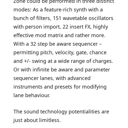
Zone could be performed in three distinct
modes: As a feature-rich synth with a
bunch of filters, 151 wavetable oscillators
with person import, 22 insert FX, highly
effective mod matrix and rather more.
With a 32 step be aware sequencer –
permitting pitch, velocity, gate, chance
and +/- swing at a wide range of charges.
Or with infinite be aware and parameter
sequencer lanes, with advanced
instruments and presets for modifying
lane behaviour.
The sound technology potentialities are
just about limitless.