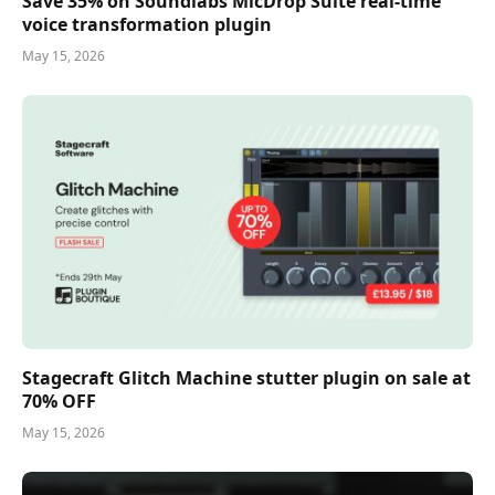
Save 35% on Soundlabs MicDrop Suite real-time
voice transformation plugin
May 15, 2026
Stagecraft Glitch Machine stutter plugin on sale at
70% OFF
May 15, 2026