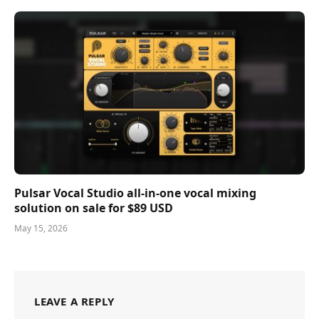
Pulsar Vocal Studio all-in-one vocal mixing
solution on sale for $89 USD
May 15, 2026
LEAVE A REPLY