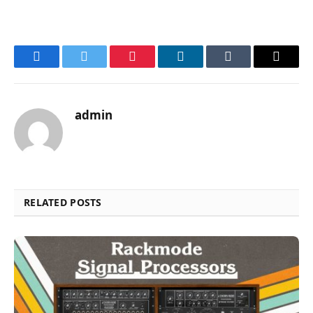
Facebook
Twitter
Pinterest
LinkedIn
Tumblr
Email
admin
RELATED POSTS