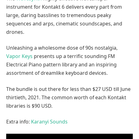
instrument for Kontakt 6 delivers every part from
large, daring basslines to tremendous peaky
sequences and arps, cinematic soundscapes, and
drones.
Unleashing a wholesome dose of 90s nostalgia,
Vapor Keys
presents up a terrific sounding FM
Electrical Piano pattern library and an inspiring
assortment of dreamlike keyboard devices.
The bundle is out there for less than $27 USD till June
thirtieth, 2021. The common worth of each Kontakt
libraries is $90 USD.
Extra info:
Karanyi Sounds