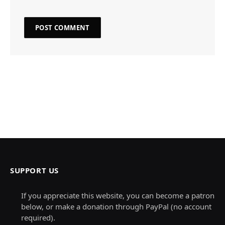
SUPPORT US
If you appreciate this website, you can become a patron
below, or make a donation through PayPal (no account
required).