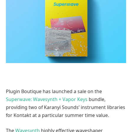
Plugin Boutique has launched a sale on the
Superwave: Wavesynth + Vapor Keys
bundle,
providing two of Karanyi Sounds’ instrument libraries
for Kontakt at a particular summer time value.
The
Wavesynth
highly effective waveshaper