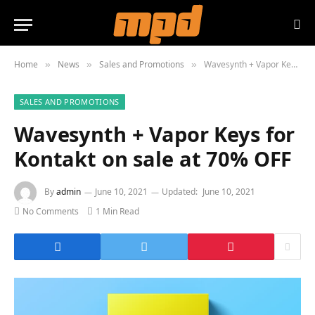
Home
News
Sales and Promotions
Wavesynth + Vapor Keys for Kontakt on sale at 70% OFF
»
»
»
SALES AND PROMOTIONS
Wavesynth + Vapor Keys for
Kontakt on sale at 70% OFF
By
admin
June 10, 2021
Updated:
June 10, 2021
No Comments
1 Min Read