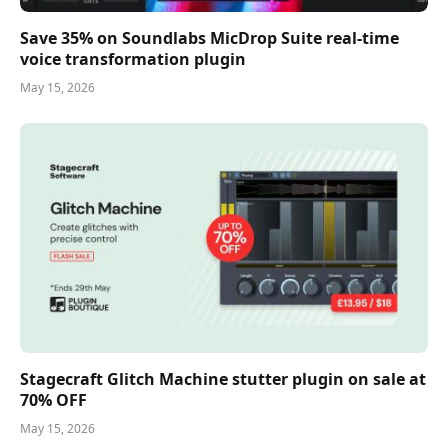
Save 35% on Soundlabs MicDrop Suite real-time
voice transformation plugin
May 15, 2026
Stagecraft Glitch Machine stutter plugin on sale at
70% OFF
May 15, 2026