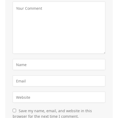
Save my name, email, and website in this
browser for the next time I comment.