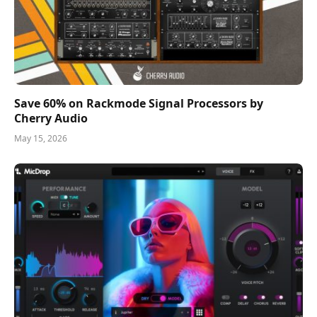
Save 60% on Rackmode Signal Processors by
Cherry Audio
May 15, 2026