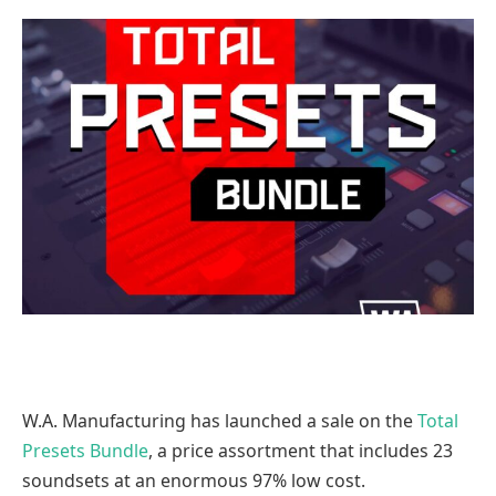
W.A. Manufacturing has launched a sale on the
Total
Presets Bundle
, a price assortment that includes 23
soundsets at an enormous 97% low cost.