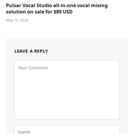
Pulsar Vocal Studio all-in-one vocal mixing
solution on sale for $89 USD
May 15, 2026
LEAVE A REPLY