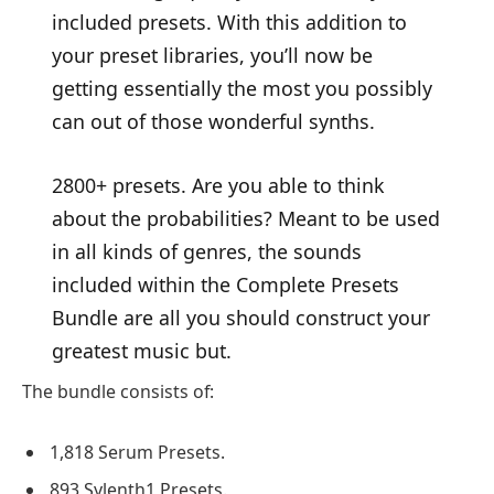
included presets. With this addition to
your preset libraries, you’ll now be
getting essentially the most you possibly
can out of those wonderful synths.
2800+ presets. Are you able to think
about the probabilities? Meant to be used
in all kinds of genres, the sounds
included within the Complete Presets
Bundle are all you should construct your
greatest music but.
The bundle consists of:
1,818 Serum Presets.
893 Sylenth1 Presets.