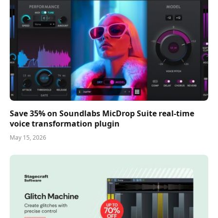
Save 35% on Soundlabs MicDrop Suite real-time
voice transformation plugin
May 15, 2026