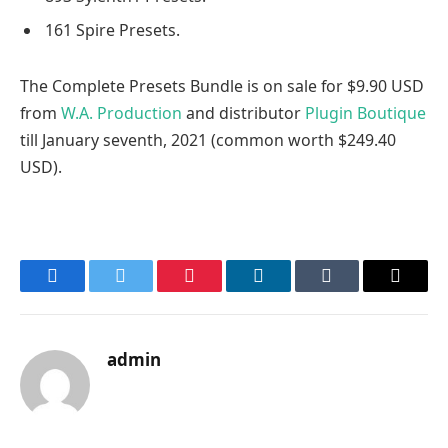
161 Spire Presets.
The Complete Presets Bundle is on sale for $9.90 USD
from
W.A. Production
and distributor
Plugin Boutique
till January seventh, 2021 (common worth $249.40
USD).
Facebook
Twitter
Pinterest
LinkedIn
Tumblr
Email
admin