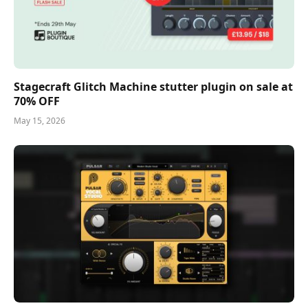
Stagecraft Glitch Machine stutter plugin on sale at
70% OFF
May 15, 2026