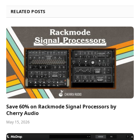
RELATED POSTS
Save 60% on Rackmode Signal Processors by
Cherry Audio
May 15, 2026