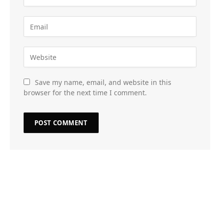
Save my name, email, and website in this
browser for the next time I comment.