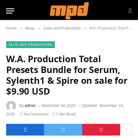
Home
News
Sales and Promotions
W.A. Production Total Presets Bundle for Serum, Sylenth1 & Spire on sale for $9.90 USD
»
»
»
SALES AND PROMOTIONS
W.A. Production Total
Presets Bundle for Serum,
Sylenth1 & Spire on sale for
$9.90 USD
By
admin
November 24, 2020
Updated:
November 24,
2020
No Comments
1 Min Read