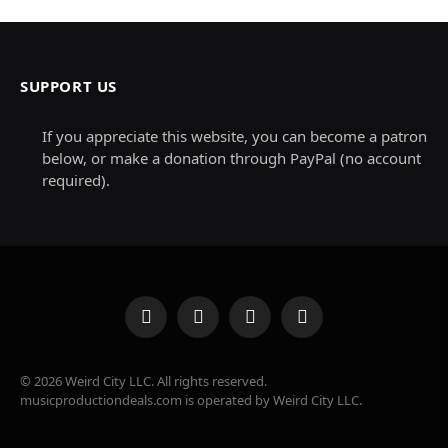
SUPPORT US
If you appreciate this website, you can become a patron
below, or make a donation through PayPal (no account
required).
Facebook
X
Instagram
Pinterest
(Twitter)
© 2026 Weird City LLC. All rights reserved.
musicproductiondeals.com is operated by Weird City LLC.