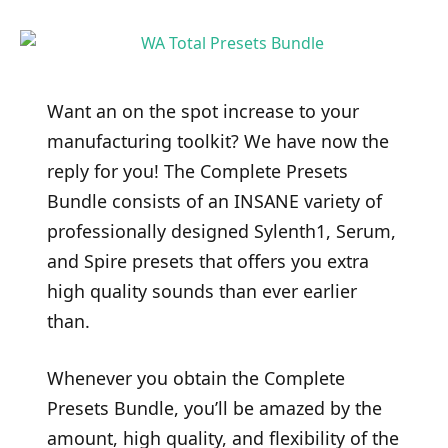
Want an on the spot increase to your
manufacturing toolkit? We have now the
reply for you! The Complete Presets
Bundle consists of an INSANE variety of
professionally designed Sylenth1, Serum,
and Spire presets that offers you extra
high quality sounds than ever earlier
than.
Whenever you obtain the Complete
Presets Bundle, you’ll be amazed by the
amount, high quality, and flexibility of the