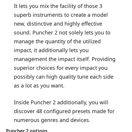
It lets you mix the facility of those 3
superb instruments to create a model
new, distinctive and highly effective
sound. Puncher 2 not solely lets you to
manage the quantity of the utilized
impact, it additionally lets you
management the impact itself. Providing
superior choices for every impact you
possibly can high quality tune each side
as a lot as you want.
Inside Puncher 2 additionally, you will
discover 48 configured presets made for
numerous genres and devices.
Puncher 2 options