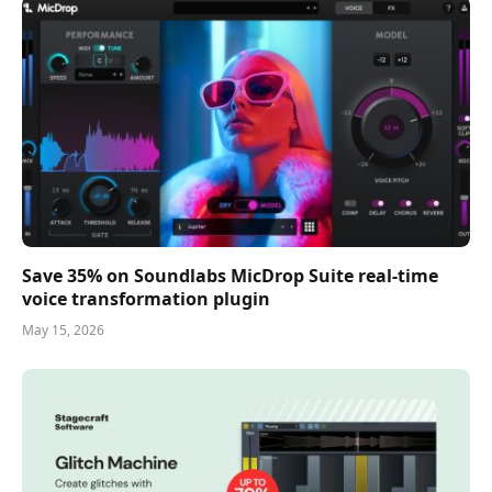
Save 35% on Soundlabs MicDrop Suite real-time
voice transformation plugin
May 15, 2026