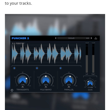
to your tracks.