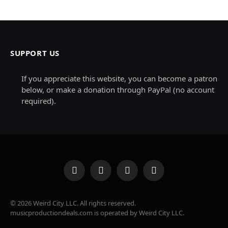
SUPPORT US
If you appreciate this website, you can become a patron
below, or make a donation through PayPal (no account
required).
Facebook
X
Instagram
Pinterest
(Twitter)
© 2026 Weird City LLC. All rights reserved.
musicproductiondeals.com is operated by Weird City LLC.