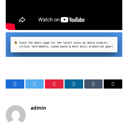
Facebook
Twitter
Pinterest
LinkedIn
Tumblr
Email
admin