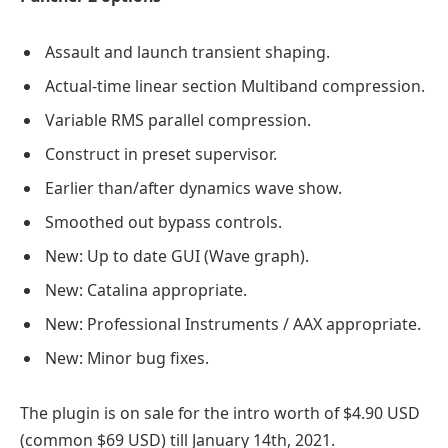
Assault and launch transient shaping.
Actual-time linear section Multiband compression.
Variable RMS parallel compression.
Construct in preset supervisor.
Earlier than/after dynamics wave show.
Smoothed out bypass controls.
New: Up to date GUI (Wave graph).
New: Catalina appropriate.
New: Professional Instruments / AAX appropriate.
New: Minor bug fixes.
The plugin is on sale for the intro worth of $4.90 USD
(common $69 USD) till January 14th, 2021.