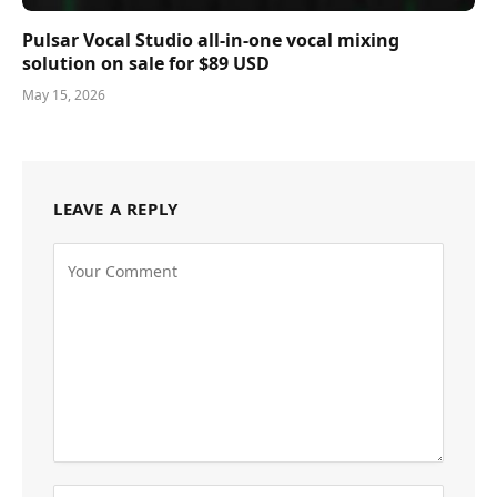
Pulsar Vocal Studio all-in-one vocal mixing
solution on sale for $89 USD
May 15, 2026
LEAVE A REPLY