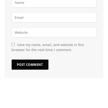
Save my name, email, and website in this
browser for the next time I comment.