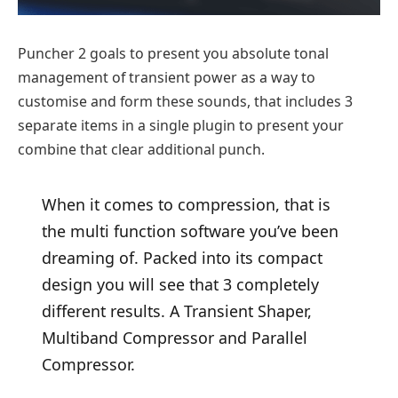
Puncher 2 goals to present you absolute tonal
management of transient power as a way to
customise and form these sounds, that includes 3
separate items in a single plugin to present your
combine that clear additional punch.
When it comes to compression, that is
the multi function software you’ve been
dreaming of. Packed into its compact
design you will see that 3 completely
different results. A Transient Shaper,
Multiband Compressor and Parallel
Compressor.