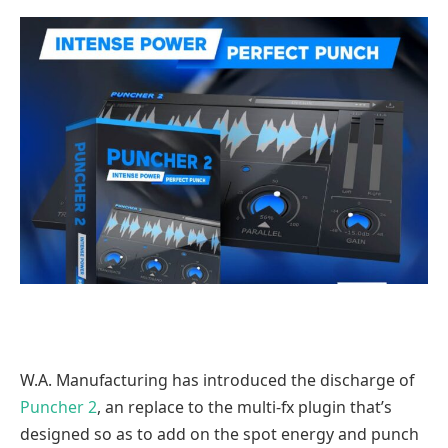
W.A. Manufacturing has introduced the discharge of
Puncher 2
, an replace to the multi-fx plugin that’s
designed so as to add on the spot energy and punch