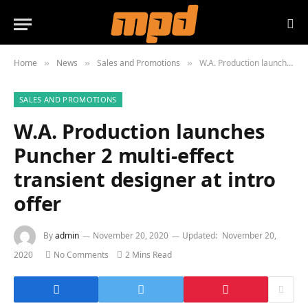
Home
News
Sales and Promotions
W.A. Production launches Puncher 2 multi-effect transient designer at intro offer
»
»
»
SALES AND PROMOTIONS
W.A. Production launches
Puncher 2 multi-effect
transient designer at intro
offer
By
admin
November 20, 2020
Updated:
November 20,
2020
No Comments
2 Mins Read