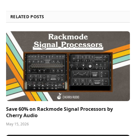
RELATED POSTS
Save 60% on Rackmode Signal Processors by
Cherry Audio
May 15, 2026