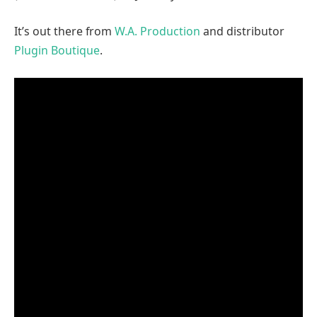
It’s out there from
W.A. Production
and distributor
Plugin Boutique
.