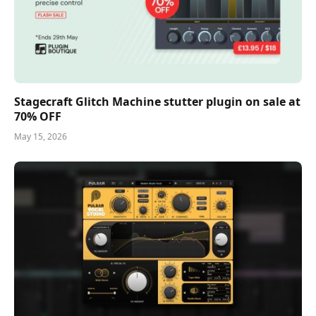
Stagecraft Glitch Machine stutter plugin on sale at
70% OFF
May 15, 2026