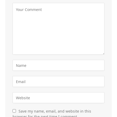
Save my name, email, and website in this
browser for the next time I comment.