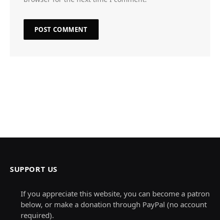
SUPPORT US
If you appreciate this website, you can become a patron
below, or make a donation through PayPal (no account
required).