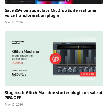
Save 35% on Soundlabs MicDrop Suite real-time
voice transformation plugin
May 15, 2026
Stagecraft Glitch Machine stutter plugin on sale at
70% OFF
May 15, 2026