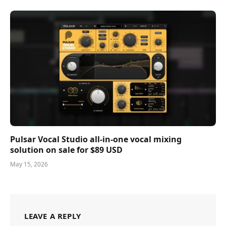
Pulsar Vocal Studio all-in-one vocal mixing
solution on sale for $89 USD
May 15, 2026
LEAVE A REPLY