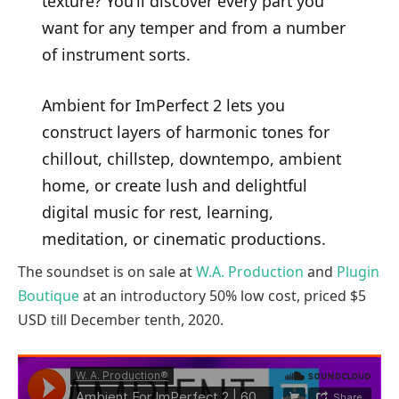
texture? You’ll discover every part you
want for any temper and from a number
of instrument sorts.
Ambient for ImPerfect 2 lets you
construct layers of harmonic tones for
chillout, chillstep, downtempo, ambient
home, or create lush and delightful
digital music for rest, learning,
meditation, or cinematic productions.
The soundset is on sale at
W.A. Production
and
Plugin
Boutique
at an introductory 50% low cost, priced $5
USD till December tenth, 2020.