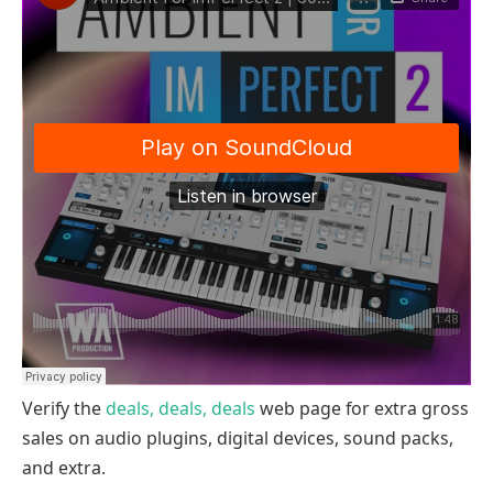
Verify the
deals, deals, deals
web page for extra gross
sales on audio plugins, digital devices, sound packs,
and extra.