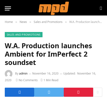
Home
News
Sales and Promotions
W.A. Production launches Ambient for ImPerfect 2 soundset
»
»
»
SALES AND PROMOTIONS
W.A. Production launches
Ambient for ImPerfect 2
soundset
By
admin
November 16, 2020
Updated:
November 16,
2020
No Comments
1 Min Read