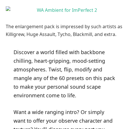
The enlargement pack is impressed by such artists as
Killigrew, Huge Assault, Tycho, Blackmill, and extra.
Discover a world filled with backbone
chilling, heart-gripping, mood-setting
atmospheres. Twist, flip, modify and
mangle any of the 60 presets on this pack
to make your personal sound scape
environment come to life.
Want a wide ranging intro? Or simply
want to offer your observe character and