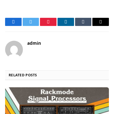
Facebook
Twitter
Pinterest
LinkedIn
Tumblr
Email
admin
RELATED POSTS