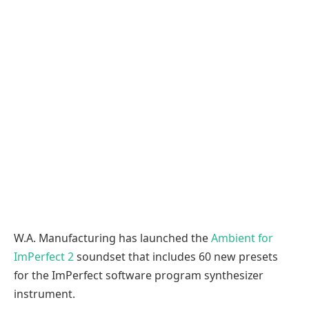
W.A. Manufacturing has launched the
Ambient for
ImPerfect 2
soundset that includes 60 new presets
for the ImPerfect software program synthesizer
instrument.