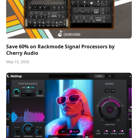
Save 60% on Rackmode Signal Processors by
Cherry Audio
May 15, 2026