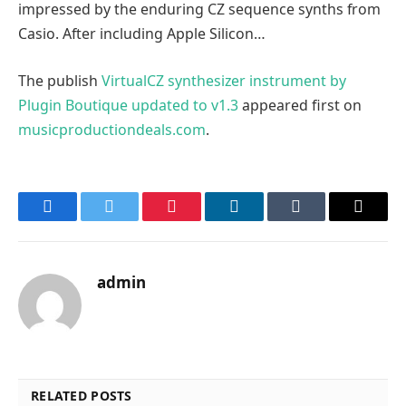
impressed by the enduring CZ sequence synths from
Casio. After including Apple Silicon…
The publish
VirtualCZ synthesizer instrument by
Plugin Boutique updated to v1.3
appeared first on
musicproductiondeals.com
.
Facebook
Twitter
Pinterest
LinkedIn
Tumblr
Email
admin
RELATED POSTS