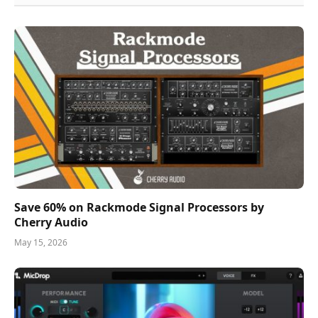
Save 60% on Rackmode Signal Processors by
Cherry Audio
May 15, 2026