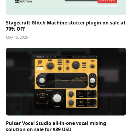
Stagecraft Glitch Machine stutter plugin on sale at
70% OFF
May 15, 2026
Pulsar Vocal Studio all-in-one vocal mixing
solution on sale for $89 USD