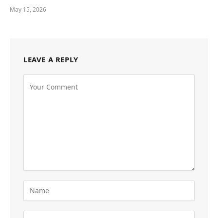
May 15, 2026
LEAVE A REPLY