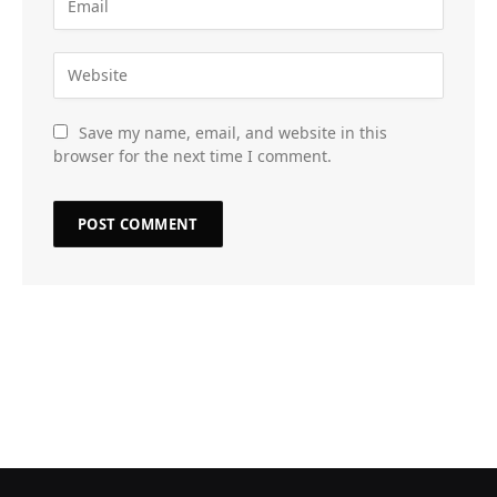
Save my name, email, and website in this
browser for the next time I comment.