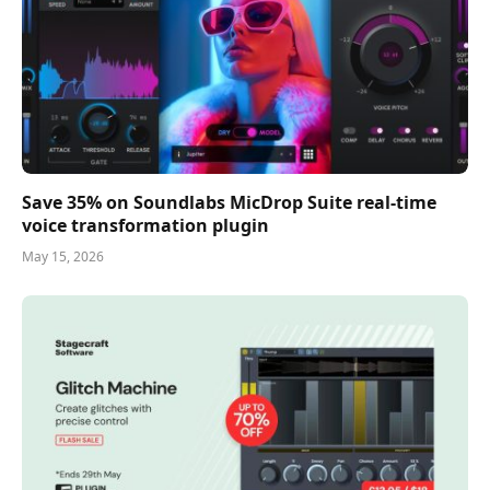
Save 35% on Soundlabs MicDrop Suite real-time
voice transformation plugin
May 15, 2026