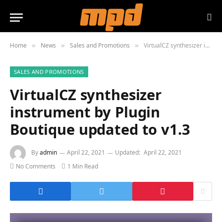
Home
News
Sales and Promotions
VirtualCZ synthesizer instrument by Plugin Boutique updated to v1.3
»
»
»
SALES AND PROMOTIONS
VirtualCZ synthesizer
instrument by Plugin
Boutique updated to v1.3
By
admin
April 22, 2021
Updated:
April 22, 2021
No Comments
1 Min Read