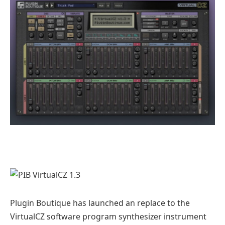
Plugin Boutique has launched an replace to the
VirtualCZ software program synthesizer instrument