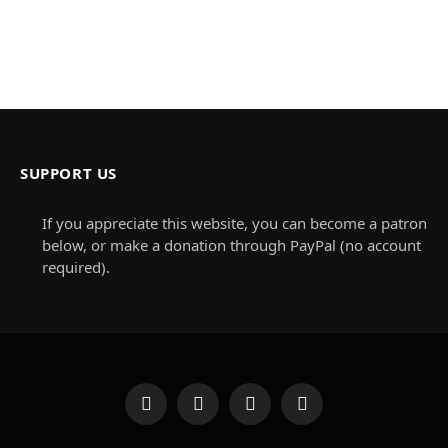
SUPPORT US
If you appreciate this website, you can become a patron
below, or make a donation through PayPal (no account
required).
Facebook
X
Instagram
Pinterest
(Twitter)