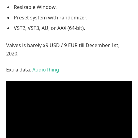
Resizable Window.
Preset system with randomizer.
VST2, VST3, AU, or AAX (64-bit).
Valves is barely $9 USD / 9 EUR till December 1st,
2020.
Extra data:
AudioThing