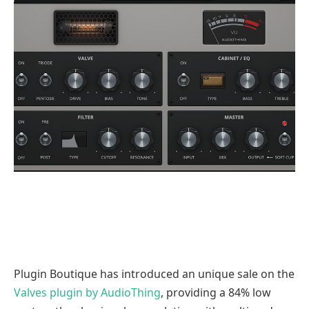
Plugin Boutique has introduced an unique sale on the
Valves plugin by AudioThing
, providing a 84% low