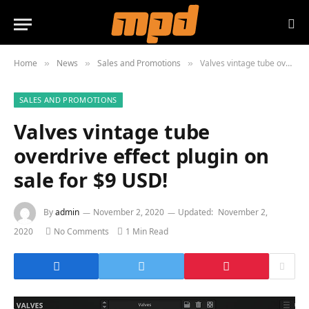
Home
News
Sales and Promotions
Valves vintage tube overdrive effect plugin on sale for $9 USD!
»
»
»
SALES AND PROMOTIONS
Valves vintage tube
overdrive effect plugin on
sale for $9 USD!
By
admin
November 2, 2020
Updated:
November 2,
2020
No Comments
1 Min Read