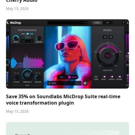
Cherry Audio
May 15, 2026
Save 35% on Soundlabs MicDrop Suite real-time
voice transformation plugin
May 15, 2026