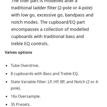
The filter part is modelled after a
traditional ladder filter (2-pole or 4-pole)
with low go, excessive go, bandpass and
notch modes. The cupboard/EQ part
encompasses a collection of modelled
cupboards with traditional bass and
treble EQ controls.
Valves options
Tube Overdrive.
8 cupboards with Bass and Treble EQ.
State Variable Filter: LP, HP, BP, and Notch (2 or 4-
pole).
16x Oversample.
35 Presets.