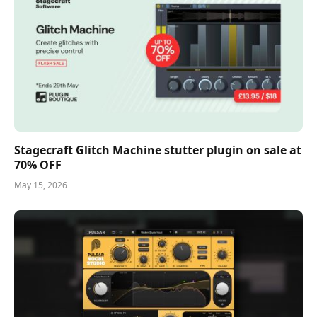
Stagecraft Glitch Machine stutter plugin on sale at
70% OFF
May 15, 2026