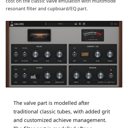
cost on the classic valve emulation with multimode
resonant filter and cupboard/EQ part.
The valve part is modelled after
traditional classic tubes, with added grit
and customized achieve management.