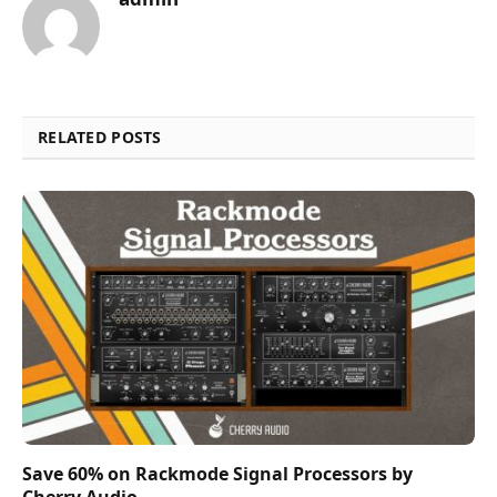
RELATED POSTS
Save 60% on Rackmode Signal Processors by