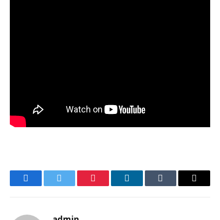
Facebook
Twitter
Pinterest
LinkedIn
Tumblr
Email
admin