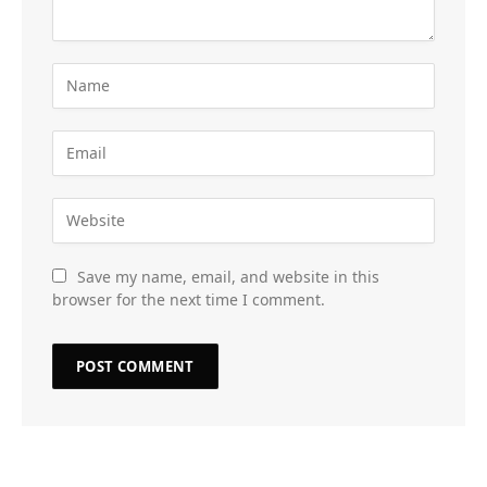
Save my name, email, and website in this
browser for the next time I comment.