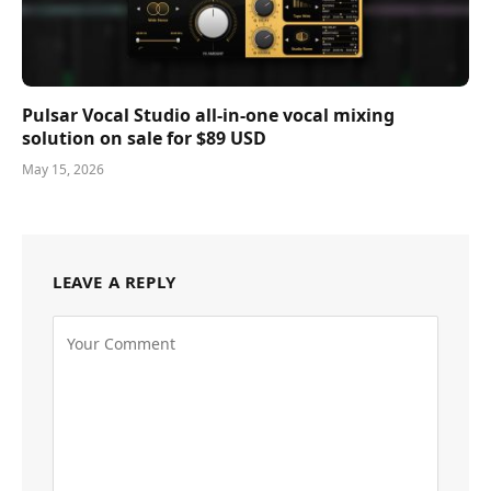
Pulsar Vocal Studio all-in-one vocal mixing
solution on sale for $89 USD
May 15, 2026
LEAVE A REPLY