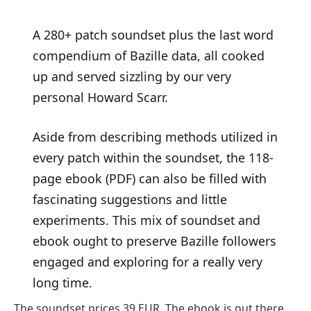
A 280+ patch soundset plus the last word
compendium of Bazille data, all cooked
up and served sizzling by our very
personal Howard Scarr.
Aside from describing methods utilized in
every patch within the soundset, the 118-
page ebook (PDF) can also be filled with
fascinating suggestions and little
experiments. This mix of soundset and
ebook ought to preserve Bazille followers
engaged and exploring for a really very
long time.
The soundset prices 39 EUR. The ebook is out there