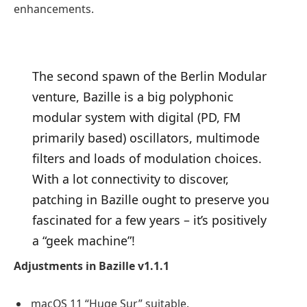
enhancements.
The second spawn of the Berlin Modular
venture, Bazille is a big polyphonic
modular system with digital (PD, FM
primarily based) oscillators, multimode
filters and loads of modulation choices.
With a lot connectivity to discover,
patching in Bazille ought to preserve you
fascinated for a few years – it’s positively
a “geek machine”!
Adjustments in Bazille v1.1.1
macOS 11 “Huge Sur” suitable.