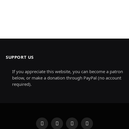
SUPPORT US
If you appreciate this website, you can become a patron
below, or make a donation through PayPal (no account
required).
Facebook
X
Instagram
Pinterest