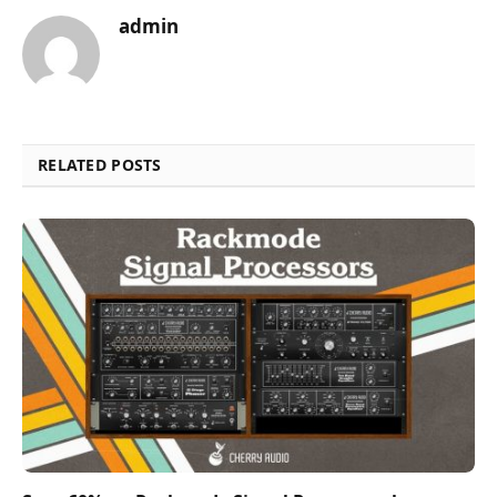
admin
RELATED POSTS