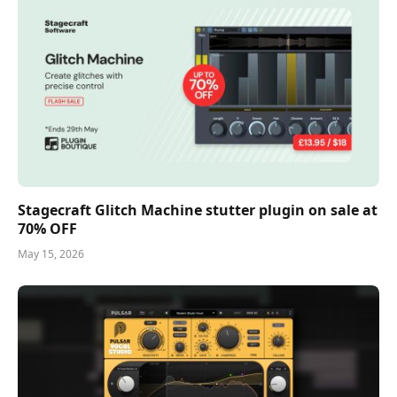
Stagecraft Glitch Machine stutter plugin on sale at
70% OFF
May 15, 2026