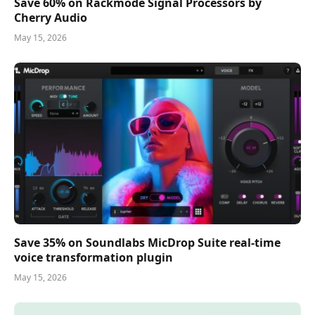
Save 60% on Rackmode Signal Processors by
Cherry Audio
May 15, 2026
Save 35% on Soundlabs MicDrop Suite real-time
voice transformation plugin
May 15, 2026