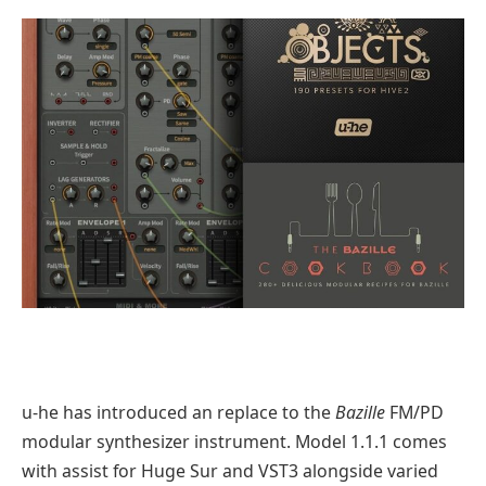
u-he has introduced an replace to the
Bazille
FM/PD
modular synthesizer instrument. Model 1.1.1 comes
with assist for Huge Sur and VST3 alongside varied