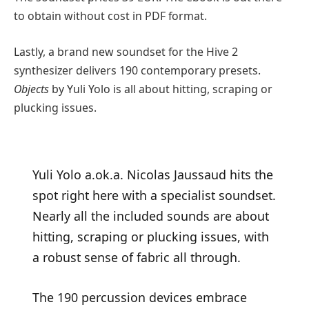
to obtain without cost in PDF format.
Lastly, a brand new soundset for the Hive 2
synthesizer delivers 190 contemporary presets.
Objects
by Yuli Yolo is all about hitting, scraping or
plucking issues.
Yuli Yolo a.ok.a. Nicolas Jaussaud hits the
spot right here with a specialist soundset.
Nearly all the included sounds are about
hitting, scraping or plucking issues, with
a robust sense of fabric all through.
The 190 percussion devices embrace