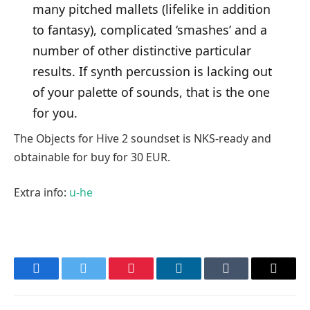
many pitched mallets (lifelike in addition
to fantasy), complicated ‘smashes’ and a
number of other distinctive particular
results. If synth percussion is lacking out
of your palette of sounds, that is the one
for you.
The Objects for Hive 2 soundset is NKS-ready and
obtainable for buy for 30 EUR.
Extra info:
u-he
Facebook
Twitter
Pinterest
LinkedIn
Tumblr
Email