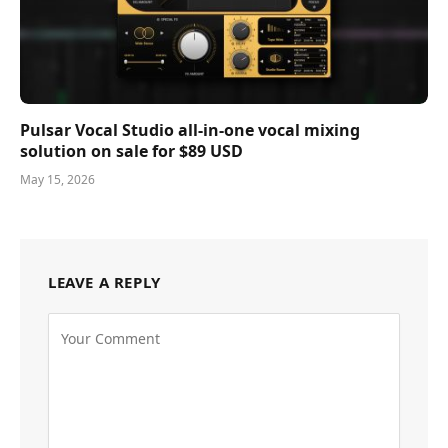
Pulsar Vocal Studio all-in-one vocal mixing
solution on sale for $89 USD
May 15, 2026
LEAVE A REPLY