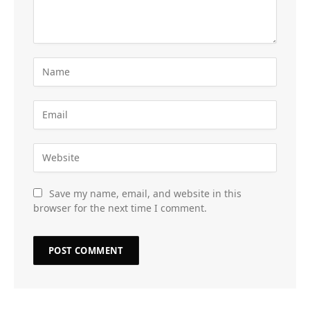
Save my name, email, and website in this
browser for the next time I comment.