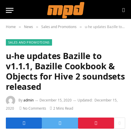
Home
News
Sales and Promotions
u-he updates Bazille to v1.1.1, Bazille Cookbook & Objects for Hive 2 soundsets released
»
»
»
SALES AND PROMOTIONS
u-he updates Bazille to
v1.1.1, Bazille Cookbook &
Objects for Hive 2 soundsets
released
By
admin
December 15, 2020
Updated:
December 15,
2020
No Comments
2 Mins Read