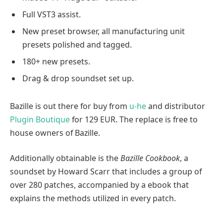
Full VST3 assist.
New preset browser, all manufacturing unit
presets polished and tagged.
180+ new presets.
Drag & drop soundset set up.
Bazille is out there for buy from
u-he
and distributor
Plugin Boutique
for 129 EUR. The replace is free to
house owners of Bazille.
Additionally obtainable is the
Bazille Cookbook
, a
soundset by Howard Scarr that includes a group of
over 280 patches, accompanied by a ebook that
explains the methods utilized in every patch.