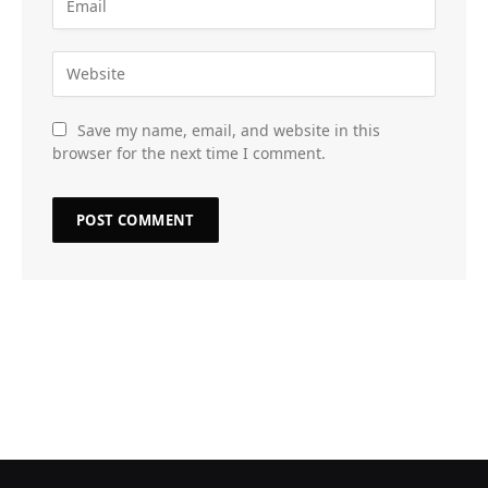
Save my name, email, and website in this
browser for the next time I comment.