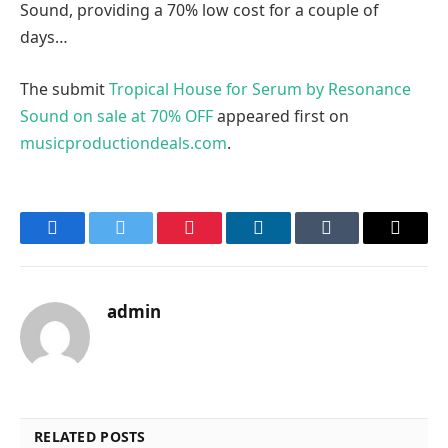
Sound, providing a 70% low cost for a couple of
days…
The submit
Tropical House for Serum by Resonance
Sound on sale at 70% OFF
appeared first on
musicproductiondeals.com
.
Facebook
Twitter
Pinterest
LinkedIn
Tumblr
Email
admin
RELATED POSTS