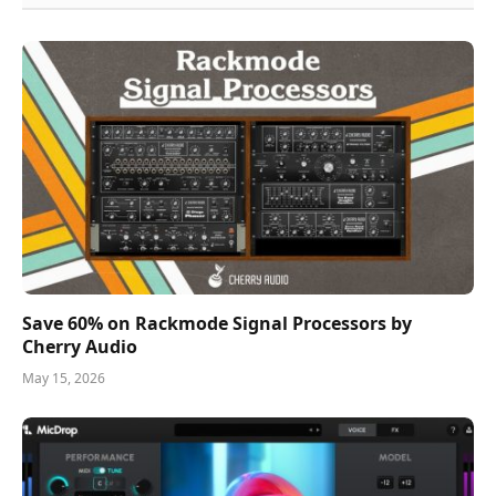
Save 60% on Rackmode Signal Processors by
Cherry Audio
May 15, 2026