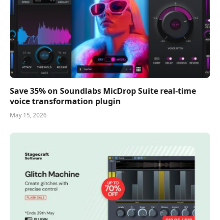
Save 35% on Soundlabs MicDrop Suite real-time
voice transformation plugin
May 15, 2026