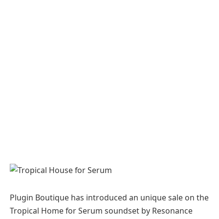
Plugin Boutique has introduced an unique sale on the
Tropical Home for Serum soundset by Resonance