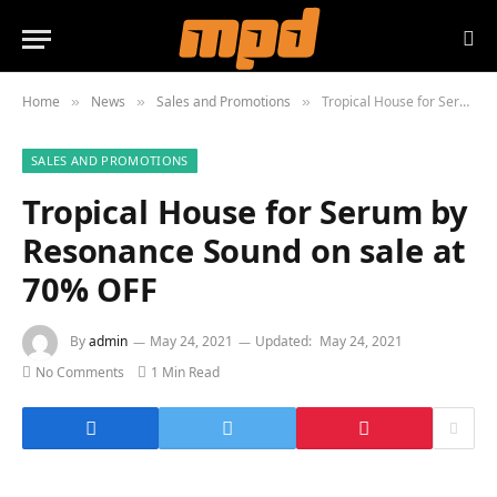
Home
News
Sales and Promotions
Tropical House for Serum by Resonance Sound on sale at 70% OFF
»
»
»
SALES AND PROMOTIONS
Tropical House for Serum by
Resonance Sound on sale at
70% OFF
By
admin
May 24, 2021
Updated:
May 24, 2021
No Comments
1 Min Read