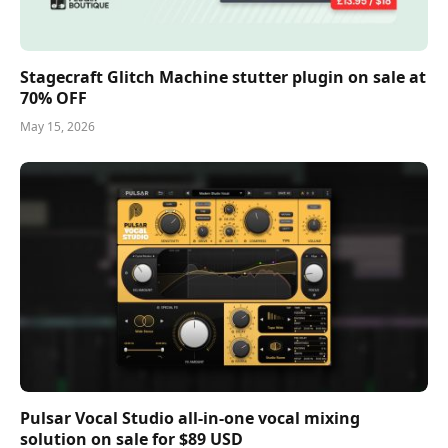
Stagecraft Glitch Machine stutter plugin on sale at
70% OFF
May 15, 2026
Pulsar Vocal Studio all-in-one vocal mixing
solution on sale for $89 USD