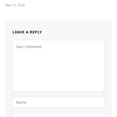
May 15, 2026
LEAVE A REPLY