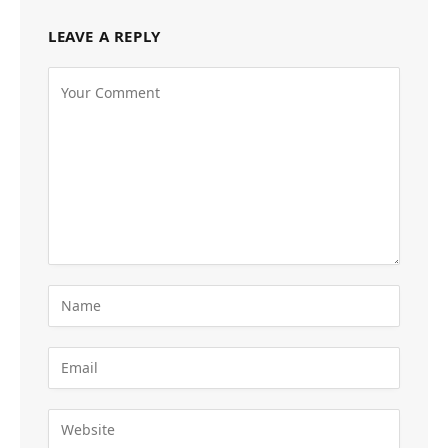
LEAVE A REPLY