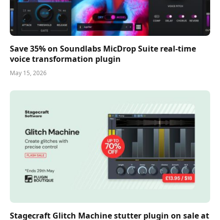
Save 35% on Soundlabs MicDrop Suite real-time
voice transformation plugin
May 15, 2026
Stagecraft Glitch Machine stutter plugin on sale at