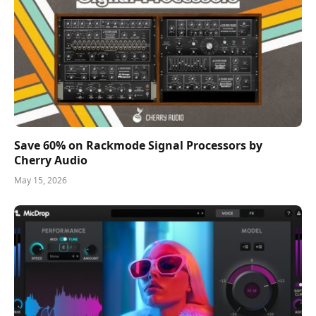
Save 60% on Rackmode Signal Processors by
Cherry Audio
May 15, 2026