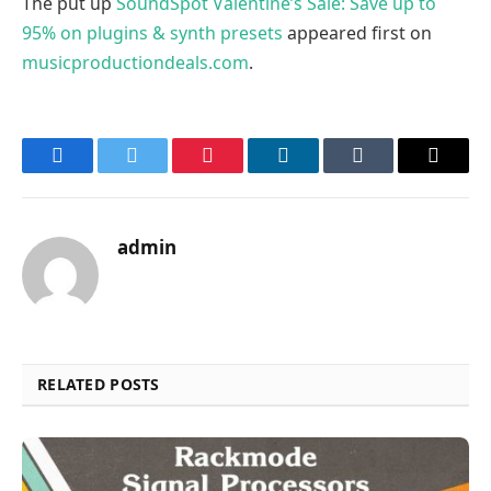
The put up
SoundSpot Valentine’s Sale: Save up to
95% on plugins & synth presets
appeared first on
musicproductiondeals.com
.
Facebook
Twitter
Pinterest
LinkedIn
Tumblr
Email
admin
RELATED POSTS