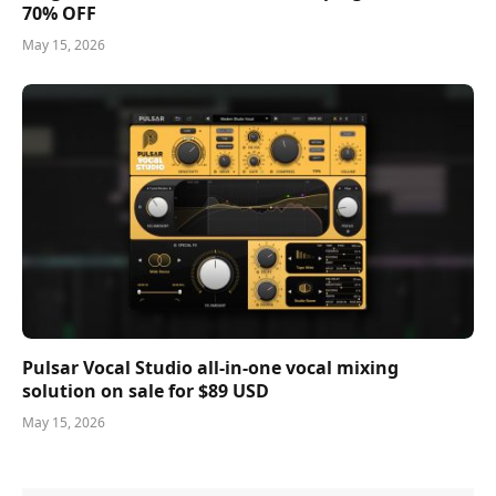
70% OFF
May 15, 2026
Pulsar Vocal Studio all-in-one vocal mixing
solution on sale for $89 USD
May 15, 2026