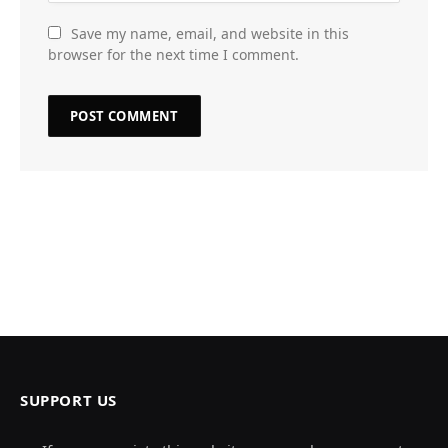
Save my name, email, and website in this
browser for the next time I comment.
SUPPORT US