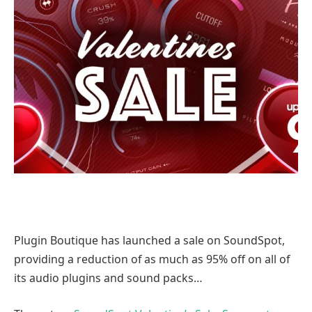
Plugin Boutique has launched a sale on SoundSpot,
providing a reduction of as much as 95% off on all of
its audio plugins and sound packs…