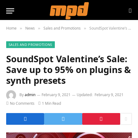
Home
News
Sales and Promotions
SoundSpot Valentine’s Sale: Save up to 95% on plugins & synth presets
»
»
»
SALES AND PROMOTIONS
SoundSpot Valentine’s Sale:
Save up to 95% on plugins &
synth presets
By
admin
February 9, 2021
Updated:
February 9, 2021
No Comments
1 Min Read