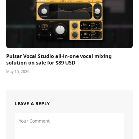
Pulsar Vocal Studio all-in-one vocal mixing
solution on sale for $89 USD
May 15, 2026
LEAVE A REPLY