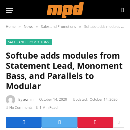
Home
News
Sales and Promotions
Softube adds modules from Statement Lead, Monoment Bass, and Parallels to Modular
»
»
»
SALES AND PROMOTIONS
Softube adds modules from
Statement Lead, Monoment
Bass, and Parallels to
Modular
By
admin
October 14, 2020
Updated:
October 14, 2020
No Comments
1 Min Read