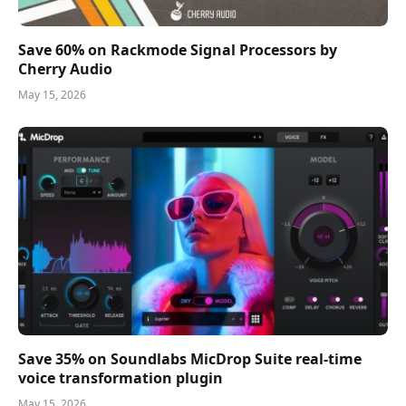
Save 60% on Rackmode Signal Processors by
Cherry Audio
May 15, 2026
Save 35% on Soundlabs MicDrop Suite real-time
voice transformation plugin
May 15, 2026