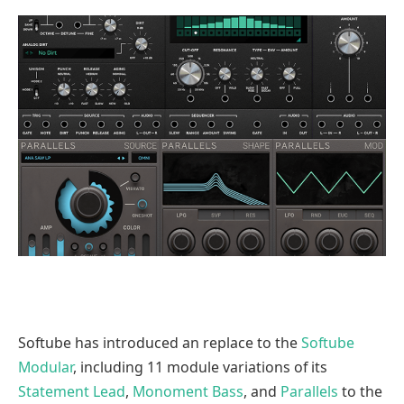
Softube has introduced an replace to the
Softube
Modular
, including 11 module variations of its
Statement Lead
,
Monoment Bass
, and
Parallels
to the