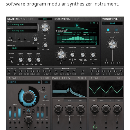
software program modular synthesizer instrument.