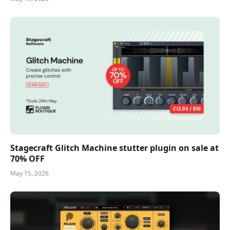
Stagecraft Glitch Machine stutter plugin on sale at
70% OFF
May 15, 2026