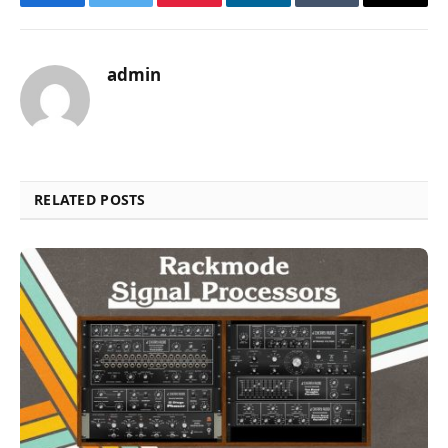
Facebook
Twitter
Pinterest
LinkedIn
Tumblr
Email
admin
RELATED POSTS