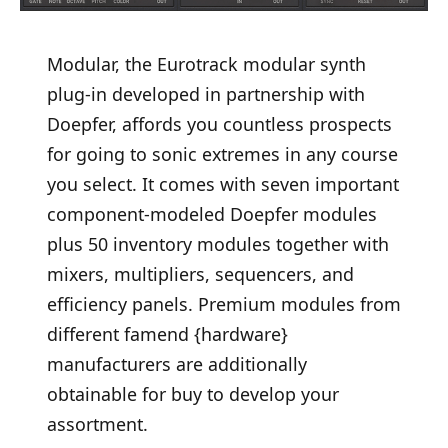
Modular, the Eurotrack modular synth
plug-in developed in partnership with
Doepfer, affords you countless prospects
for going to sonic extremes in any course
you select. It comes with seven important
component-modeled Doepfer modules
plus 50 inventory modules together with
mixers, multipliers, sequencers, and
efficiency panels. Premium modules from
different famend {hardware}
manufacturers are additionally
obtainable for buy to develop your
assortment.