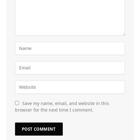
Save my name, email, and website in this
browser for the next time I comment.