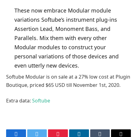
These now embrace Modular module
variations Softube’s instrument plug-ins
Assertion Lead, Monoment Bass, and
Parallels. Mix them with every other
Modular modules to construct your
personal variations of those devices and
even utterly new devices.
Softube Modular is on sale at a 27% low cost at Plugin
Boutique, priced $65 USD till November 1st, 2020.
Extra data:
Softube