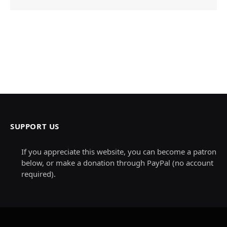
SUPPORT US
If you appreciate this website, you can become a patron
below, or make a donation through PayPal (no account
required).