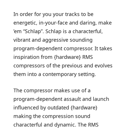
In order for you your tracks to be
energetic, in-your-face and daring, make
’em “Schlap”. Schlap is a characterful,
vibrant and aggressive sounding
program-dependent compressor. It takes
inspiration from {hardware} RMS
compressors of the previous and evolves
them into a contemporary setting.
The compressor makes use of a
program-dependent assault and launch
influenced by outdated {hardware}
making the compression sound
characterful and dynamic. The RMS