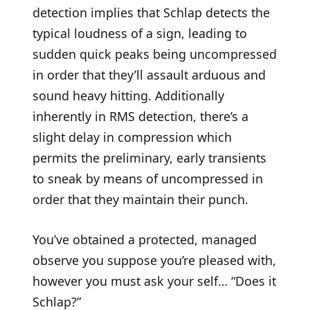
detection implies that Schlap detects the
typical loudness of a sign, leading to
sudden quick peaks being uncompressed
in order that they’ll assault arduous and
sound heavy hitting. Additionally
inherently in RMS detection, there’s a
slight delay in compression which
permits the preliminary, early transients
to sneak by means of uncompressed in
order that they maintain their punch.
You’ve obtained a protected, managed
observe you suppose you’re pleased with,
however you must ask your self… “Does it
Schlap?”