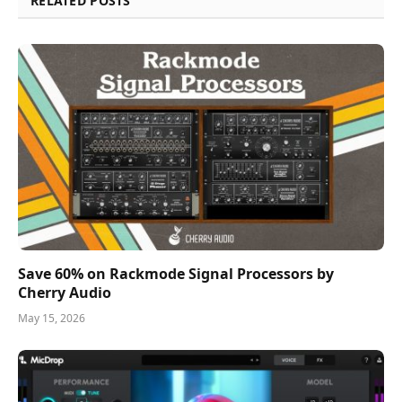
RELATED POSTS
Save 60% on Rackmode Signal Processors by
Cherry Audio
May 15, 2026