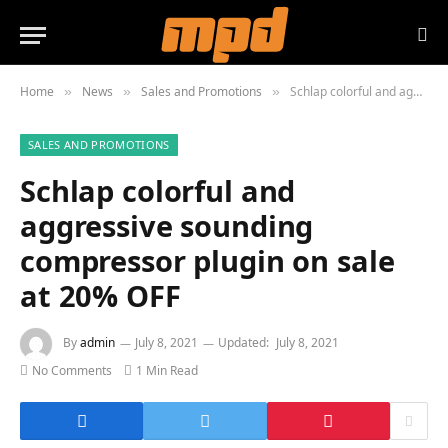
Home
News
Sales and Promotions
Schlap colorful and aggressive sounding compressor plugin on sale at 20% OFF
»
»
»
SALES AND PROMOTIONS
Schlap colorful and
aggressive sounding
compressor plugin on sale
at 20% OFF
By
admin
July 8, 2021
Updated:
July 8, 2021
No Comments
1 Min Read