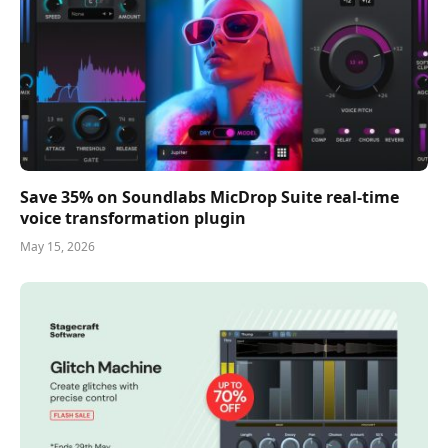
Save 35% on Soundlabs MicDrop Suite real-time
voice transformation plugin
May 15, 2026