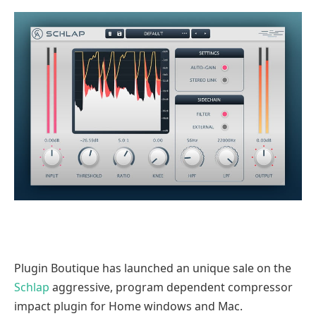
Plugin Boutique has launched an unique sale on the
Schlap
aggressive, program dependent compressor
impact plugin for Home windows and Mac.