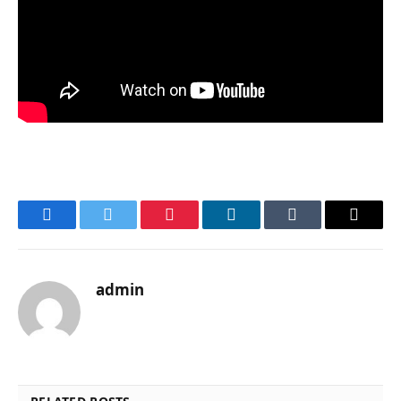
Facebook
Twitter
Pinterest
LinkedIn
Tumblr
Email
admin