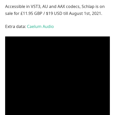
Accessible in VST3, AU and AAX codecs, Schlap is on
sale for £11.95 GBP / $19 USD till August 1st, 2021.
Extra data:
Caelum Audio