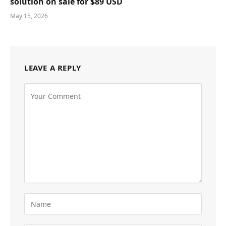
solution on sale for $89 USD
May 15, 2026
LEAVE A REPLY