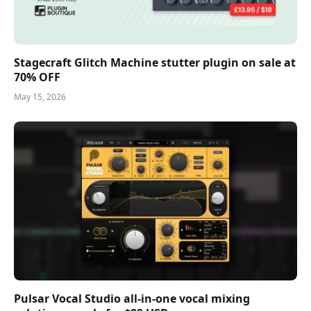
Stagecraft Glitch Machine stutter plugin on sale at
70% OFF
May 15, 2026
Pulsar Vocal Studio all-in-one vocal mixing