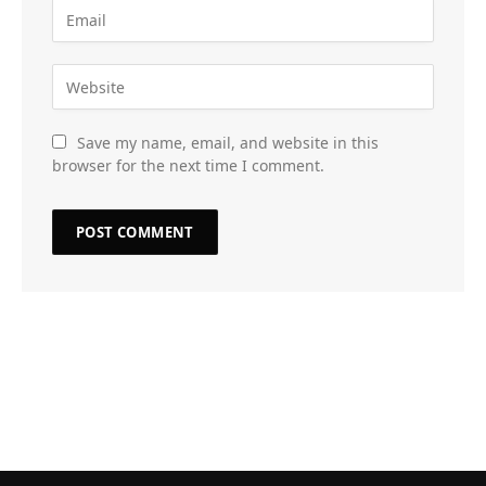
Save my name, email, and website in this
browser for the next time I comment.