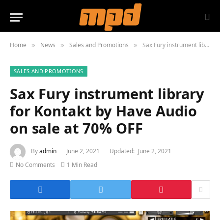
Home
News
Sales and Promotions
Sax Fury instrument library for Kontakt by Have Audio on sale at 70% OFF
»
»
»
SALES AND PROMOTIONS
Sax Fury instrument library
for Kontakt by Have Audio
on sale at 70% OFF
By
admin
June 2, 2021
Updated:
June 2, 2021
No Comments
1 Min Read