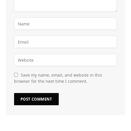
Save my name, email, and website in this
browser for the next time I comment.