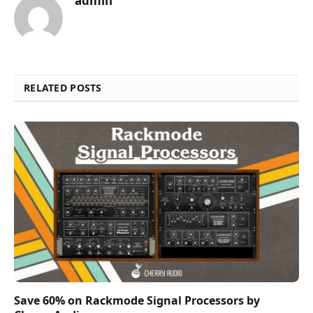
admin
RELATED POSTS
Save 60% on Rackmode Signal Processors by