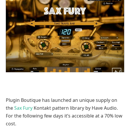
Plugin Boutique has launched an unique supply on
the
Sax Fury
Kontakt pattern library by Have Audio.
For the following few days it’s accessible at a 70% low
cost.