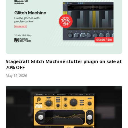
Stagecraft Glitch Machine stutter plugin on sale at
70% OFF
May 15, 2026