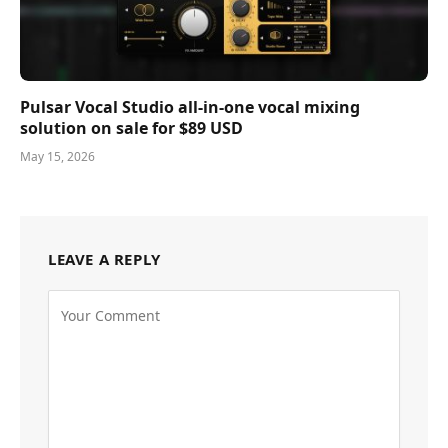
Pulsar Vocal Studio all-in-one vocal mixing
solution on sale for $89 USD
May 15, 2026
LEAVE A REPLY