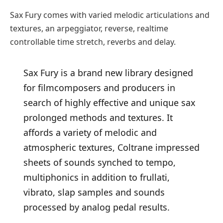
Sax Fury comes with varied melodic articulations and
textures, an arpeggiator, reverse, realtime
controllable time stretch, reverbs and delay.
Sax Fury is a brand new library designed
for filmcomposers and producers in
search of highly effective and unique sax
prolonged methods and textures. It
affords a variety of melodic and
atmospheric textures, Coltrane impressed
sheets of sounds synched to tempo,
multiphonics in addition to frullati,
vibrato, slap samples and sounds
processed by analog pedal results.