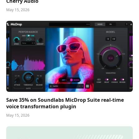
Cherry Audio
May 15, 2026
Save 35% on Soundlabs MicDrop Suite real-time
voice transformation plugin
May 15, 2026