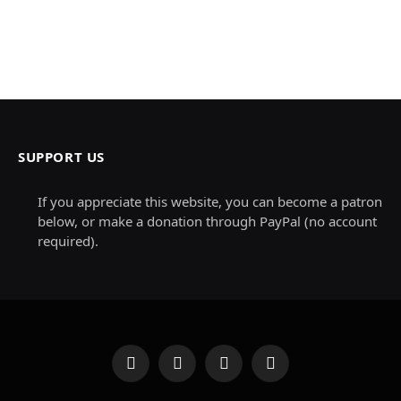
SUPPORT US
If you appreciate this website, you can become a patron
below, or make a donation through PayPal (no account
required).
Facebook
X
Instagram
Pinterest
(Twitter)