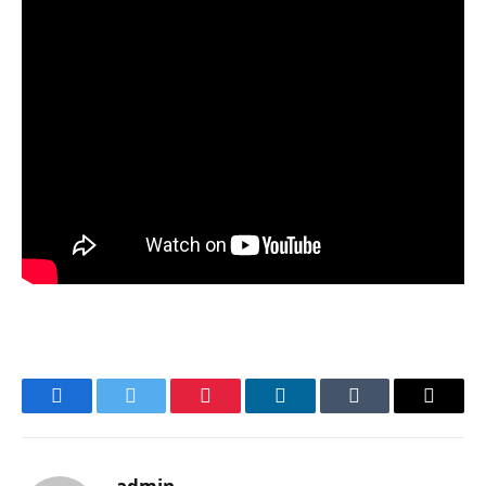
Facebook
Twitter
Pinterest
LinkedIn
Tumblr
Email