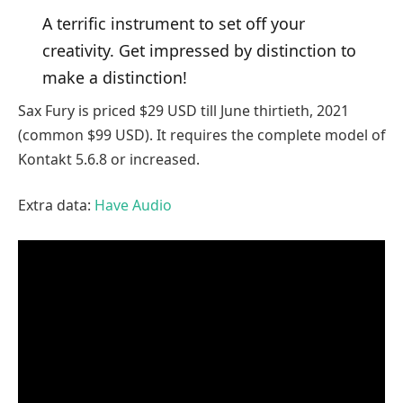
A terrific instrument to set off your
creativity. Get impressed by distinction to
make a distinction!
Sax Fury is priced $29 USD till June thirtieth, 2021
(common $99 USD). It requires the complete model of
Kontakt 5.6.8 or increased.
Extra data:
Have Audio