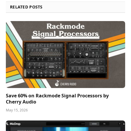
RELATED POSTS
Save 60% on Rackmode Signal Processors by
Cherry Audio
May 15, 2026