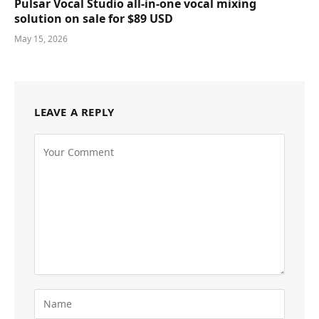
Pulsar Vocal Studio all-in-one vocal mixing
solution on sale for $89 USD
May 15, 2026
LEAVE A REPLY