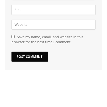
Save my name, email, and website in this
browser for the next time I comment.