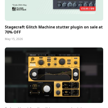
Stagecraft Glitch Machine stutter plugin on sale at
70% OFF
May 15, 2026