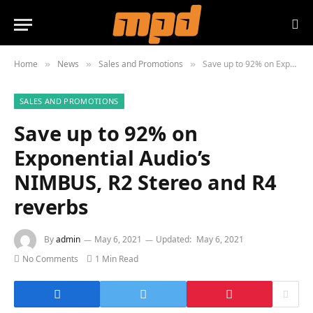
Home
News
Sales and Promotions
Save up to 92% on Exponential Audio’s NIMBUS, R2 Stereo and R4 reverbs
»
»
»
SALES AND PROMOTIONS
Save up to 92% on
Exponential Audio’s
NIMBUS, R2 Stereo and R4
reverbs
By
admin
May 6, 2021
Updated:
May 6, 2021
No Comments
1 Min Read