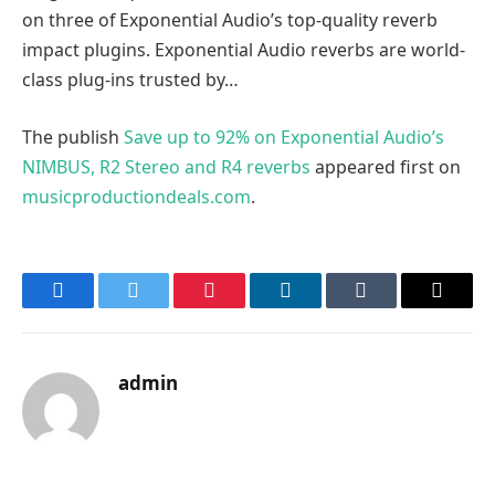
on three of Exponential Audio’s top-quality reverb
impact plugins. Exponential Audio reverbs are world-
class plug-ins trusted by…
The publish
Save up to 92% on Exponential Audio’s
NIMBUS, R2 Stereo and R4 reverbs
appeared first on
musicproductiondeals.com
.
Facebook
Twitter
Pinterest
LinkedIn
Tumblr
Email
admin