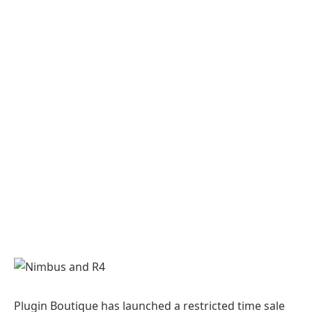
Plugin Boutique has launched a restricted time sale