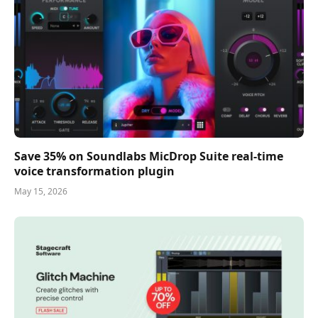
Save 35% on Soundlabs MicDrop Suite real-time
voice transformation plugin
May 15, 2026