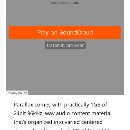
Parallax comes with practically 1GB of
24bit 96kHz .wav audio content material
that’s organized into varied centered