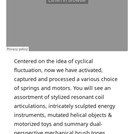
Centered on the idea of cyclical
fluctuation, now we have activated,
captured and processed a various choice
of springs and motors. You will see an
assortment of stylized resonant coil
articulations, intricately sculpted energy
instruments, mutated helical objects &
motorized toys and summary dual-
perspective mechanical brush tones.