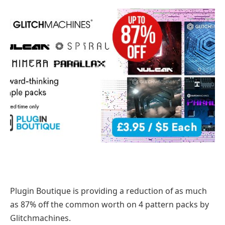
Plugin Boutique is providing a reduction of as much
as 87% off the common worth on 4 pattern packs by
Glitchmachines.