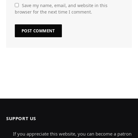
Save my name, email, and website in this
browser for the next time I comment.
SUPPORT US
If you appreciate this website, you can become a patron