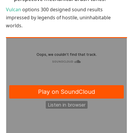
Vulcan
options 300 designed sound results
impressed by legends of hostile, uninhabitable
worlds.