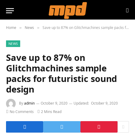
Home
News
Save up to 87% on Glitchmachines sample packs for futuristic sound design
»
»
NEWS
Save up to 87% on
Glitchmachines sample
packs for futuristic sound
design
By
admin
October 9, 2020
Updated:
October 9, 2020
No Comments
2 Mins Read