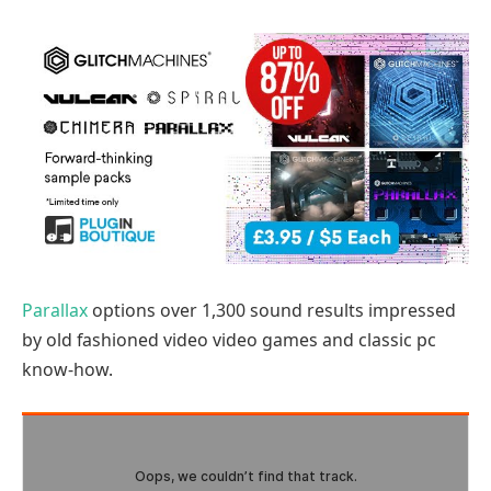
Parallax
options over 1,300 sound results impressed
by old fashioned video video games and classic pc
know-how.