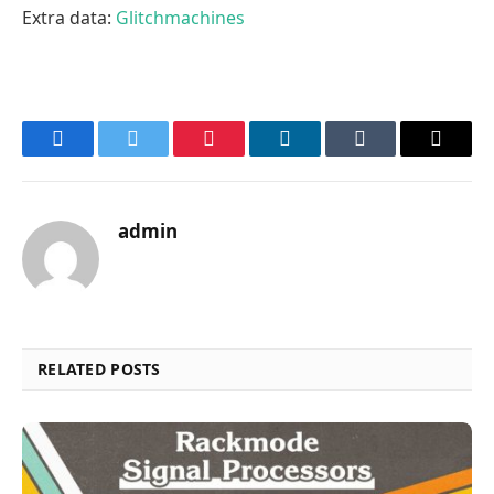
Extra data:
Glitchmachines
Facebook
Twitter
Pinterest
LinkedIn
Tumblr
Email
admin
RELATED POSTS