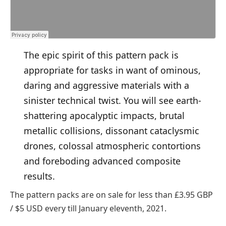
The epic spirit of this pattern pack is
appropriate for tasks in want of ominous,
daring and aggressive materials with a
sinister technical twist. You will see earth-
shattering apocalyptic impacts, brutal
metallic collisions, dissonant cataclysmic
drones, colossal atmospheric contortions
and foreboding advanced composite
results.
The pattern packs are on sale for less than £3.95 GBP
/ $5 USD every till January eleventh, 2021.