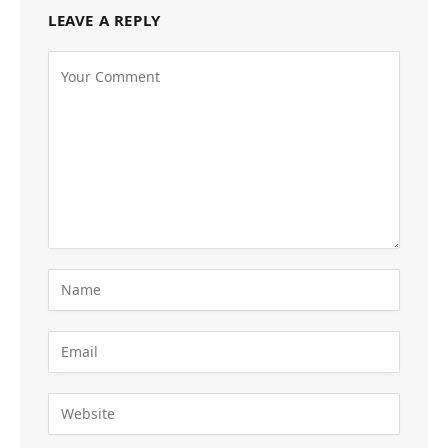
LEAVE A REPLY