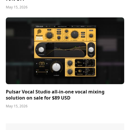
May 15, 2026
Pulsar Vocal Studio all-in-one vocal mixing
solution on sale for $89 USD
May 15, 2026