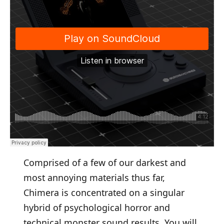
Comprised of a few of our darkest and
most annoying materials thus far,
Chimera is concentrated on a singular
hybrid of psychological horror and
technical monster sound results. You will