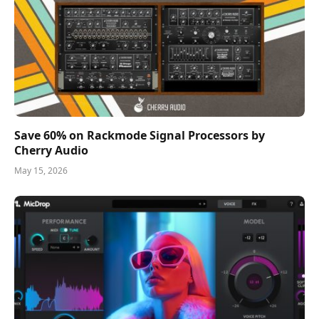
Save 60% on Rackmode Signal Processors by
Cherry Audio
May 15, 2026