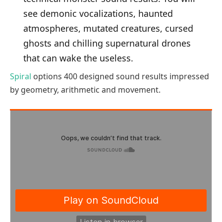
see demonic vocalizations, haunted
atmospheres, mutated creatures, cursed
ghosts and chilling supernatural drones
that can wake the useless.
Spiral
options 400 designed sound results impressed
by geometry, arithmetic and movement.