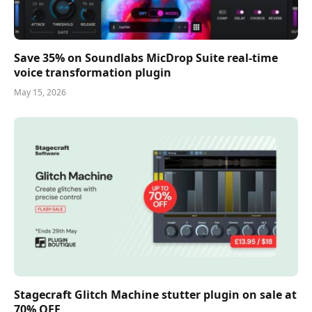
Save 35% on Soundlabs MicDrop Suite real-time
voice transformation plugin
May 15, 2026
Stagecraft Glitch Machine stutter plugin on sale at
70% OFF