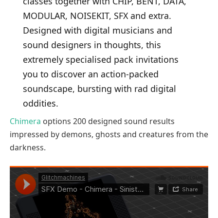
classes together with CHIP, BENT, DATA,
MODULAR, NOISEKIT, SFX and extra.
Designed with digital musicians and
sound designers in thoughts, this
extremely specialised pack invitations
you to discover an action-packed
soundscape, bursting with rad digital
oddities.
Chimera
options 200 designed sound results
impressed by demons, ghosts and creatures from the
darkness.