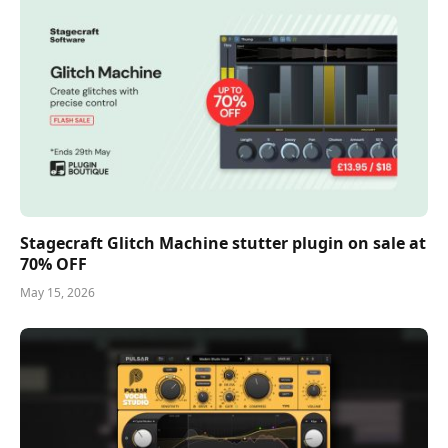
Stagecraft Glitch Machine stutter plugin on sale at
70% OFF
May 15, 2026