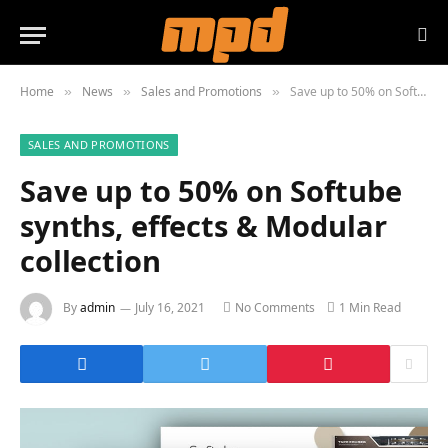
Home
News
Sales and Promotions
Save up to 50% on Softube synths, effects & Modular collection
»
»
»
SALES AND PROMOTIONS
Save up to 50% on Softube
synths, effects & Modular
collection
By
admin
July 16, 2021
No Comments
1 Min Read