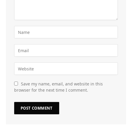
Save my name, email, and website in this
browser for the next time I comment.