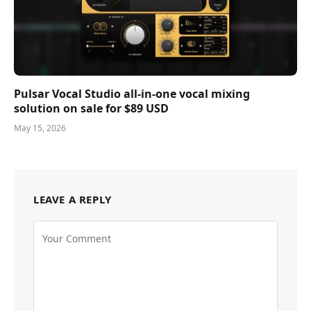
Pulsar Vocal Studio all-in-one vocal mixing
solution on sale for $89 USD
May 15, 2026
LEAVE A REPLY