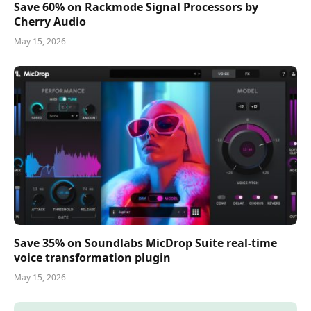
Save 60% on Rackmode Signal Processors by
Cherry Audio
May 15, 2026
Save 35% on Soundlabs MicDrop Suite real-time
voice transformation plugin
May 15, 2026