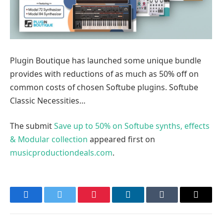
Plugin Boutique has launched some unique bundle
provides with reductions of as much as 50% off on
common costs of chosen Softube plugins. Softube
Classic Necessities…
The submit
Save up to 50% on Softube synths, effects
& Modular collection
appeared first on
musicproductiondeals.com
.
Facebook
Twitter
Pinterest
LinkedIn
Tumblr
Email