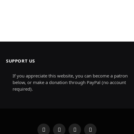
SUPPORT US
If you appreciate this website, you can become a patron
below, or make a donation through PayPal (no account
required).
Facebook
X
Instagram
Pinterest