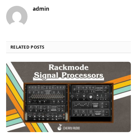
admin
RELATED POSTS