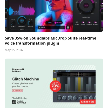
Save 35% on Soundlabs MicDrop Suite real-time
voice transformation plugin
May 15, 2026