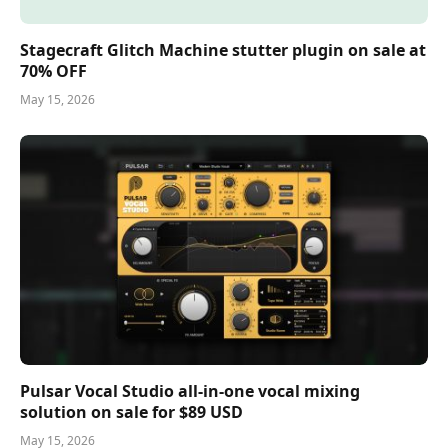
Stagecraft Glitch Machine stutter plugin on sale at
70% OFF
May 15, 2026
Pulsar Vocal Studio all-in-one vocal mixing
solution on sale for $89 USD
May 15, 2026