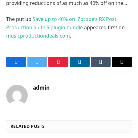
providing reductions of as much as 40% off on the…
The put up
Save up to 40% on iZotope’s RX Post
Production Suite 5 plugin bundle
appeared first on
musicproductiondeals.com
.
Facebook
Twitter
Pinterest
LinkedIn
Tumblr
Email
admin
RELATED POSTS