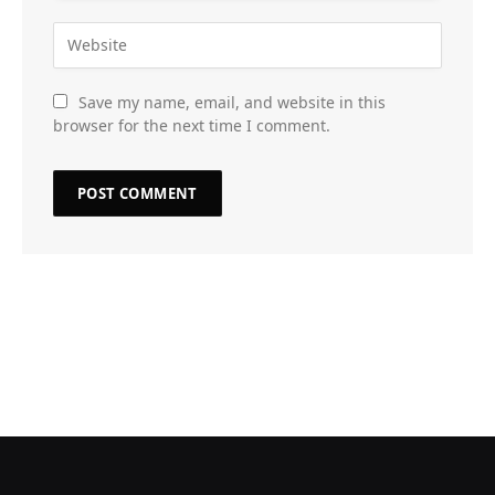
Save my name, email, and website in this
browser for the next time I comment.