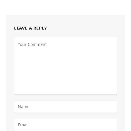
LEAVE A REPLY