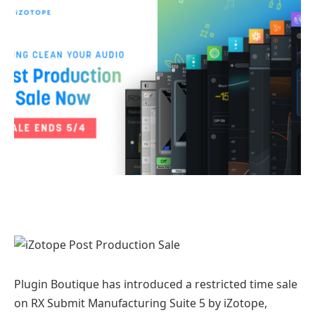
Plugin Boutique has introduced a restricted time sale
on RX Submit Manufacturing Suite 5 by iZotope,