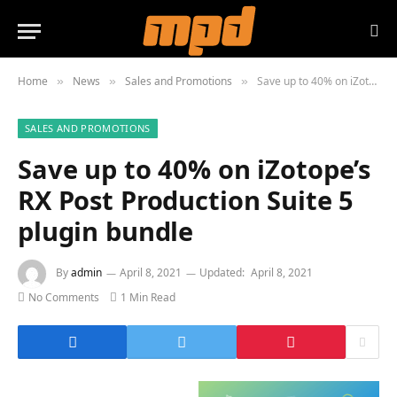
Home
News
Sales and Promotions
Save up to 40% on iZotope’s RX Post Production Suite 5 plugin bundle
»
»
»
SALES AND PROMOTIONS
Save up to 40% on iZotope’s
RX Post Production Suite 5
plugin bundle
By
admin
April 8, 2021
Updated:
April 8, 2021
No Comments
1 Min Read