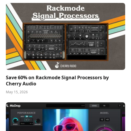
Save 60% on Rackmode Signal Processors by
Cherry Audio
May 15, 2026