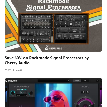
Save 60% on Rackmode Signal Processors by
Cherry Audio
May 15, 2026