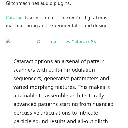
Glitchmachines audio plugins.
Cataract
is a section multiplexer for digital music
manufacturing and experimental sound design.
Cataract options an arsenal of pattern
scanners with built-in modulation
sequencers, generative parameters and
varied morphing features. This makes it
attainable to assemble architecturally
advanced patterns starting from nuanced
percussive articulations to intricate
particle sound results and all-out glitch