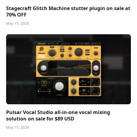
Stagecraft Glitch Machine stutter plugin on sale at
70% OFF
May 15, 2026
Pulsar Vocal Studio all-in-one vocal mixing
solution on sale for $89 USD
May 15, 2026