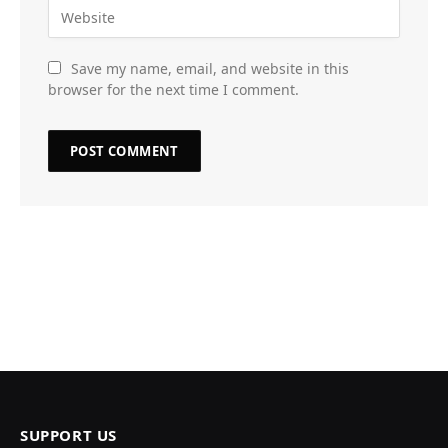
Save my name, email, and website in this
browser for the next time I comment.
SUPPORT US