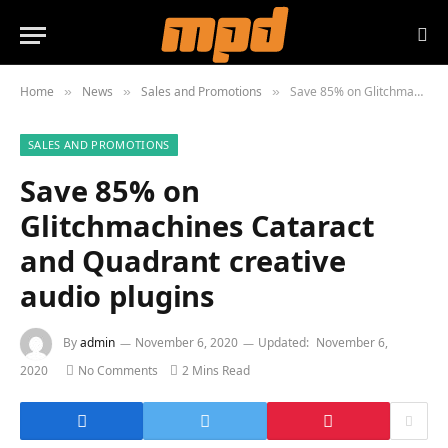
Home
News
Sales and Promotions
Save 85% on Glitchmachines Cataract and Quadrant creative audio plugins
»
»
»
SALES AND PROMOTIONS
Save 85% on
Glitchmachines Cataract
and Quadrant creative
audio plugins
By
admin
November 6, 2020
Updated:
November 6,
2020
No Comments
2 Mins Read