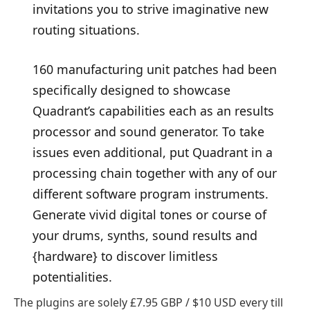
invitations you to strive imaginative new
routing situations.
160 manufacturing unit patches had been
specifically designed to showcase
Quadrant’s capabilities each as an results
processor and sound generator. To take
issues even additional, put Quadrant in a
processing chain together with any of our
different software program instruments.
Generate vivid digital tones or course of
your drums, synths, sound results and
{hardware} to discover limitless
potentialities.
The plugins are solely £7.95 GBP / $10 USD every till