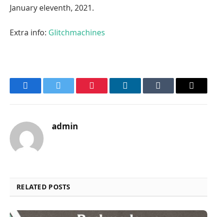
January eleventh, 2021.
Extra info:
Glitchmachines
Facebook
Twitter
Pinterest
LinkedIn
Tumblr
Email
admin
RELATED POSTS