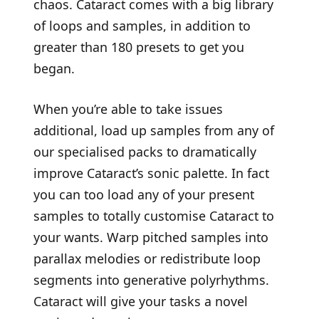
chaos. Cataract comes with a big library
of loops and samples, in addition to
greater than 180 presets to get you
began.
When you’re able to take issues
additional, load up samples from any of
our specialised packs to dramatically
improve Cataract’s sonic palette. In fact
you can too load any of your present
samples to totally customise Cataract to
your wants. Warp pitched samples into
parallax melodies or redistribute loop
segments into generative polyrhythms.
Cataract will give your tasks a novel