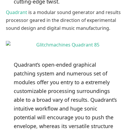
cutting-edge twist.
Quadrant
is a modular sound generator and results
processor geared in the direction of experimental
sound design and digital music manufacturing.
Quadrant’s open-ended graphical
patching system and numerous set of
modules offer you entry to a extremely
customizable processing surroundings
able to a broad vary of results. Quadrant’s
intuitive workflow and huge sonic
potential will encourage you to push the
envelope, whereas its versatile structure