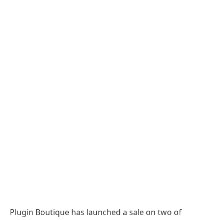
Plugin Boutique has launched a sale on two of