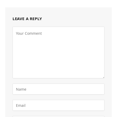
LEAVE A REPLY