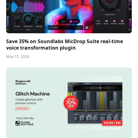
Save 35% on Soundlabs MicDrop Suite real-time
voice transformation plugin
May 15, 2026