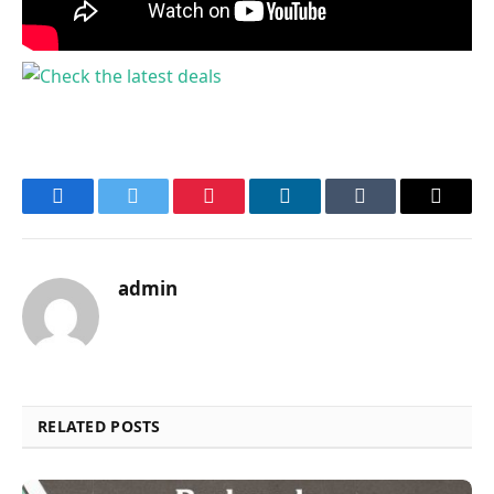
Facebook
Twitter
Pinterest
LinkedIn
Tumblr
Email
admin
RELATED POSTS