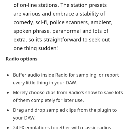
of on-line stations. The station presets
are various and embrace a stability of
comedy, sci-fi, police scanners, ambient,
spoken phrase, paranormal and lots of
extra, so it’s straightforward to seek out
one thing sudden!
Radio options
Buffer audio inside Radio for sampling, or report
every little thing in your DAW.
Merely choose clips from Radio’s show to save lots
of them completely for later use.
Drag and drop sampled clips from the plugin to
your DAW.
24 FX emulations together with classic radios,