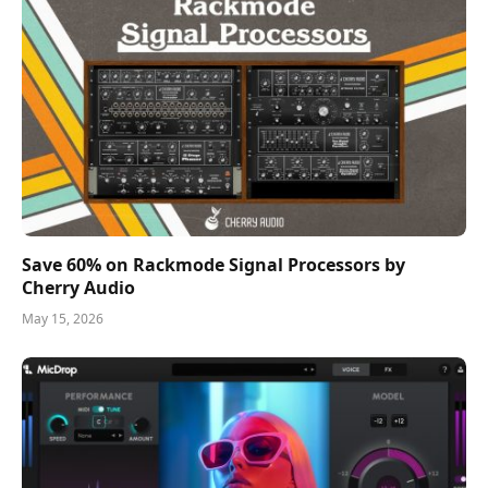
Save 60% on Rackmode Signal Processors by
Cherry Audio
May 15, 2026