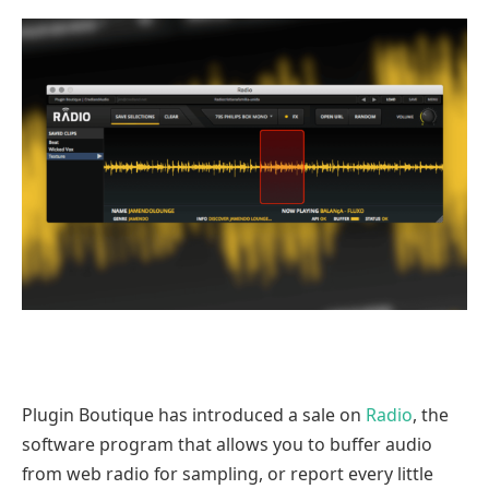
Plugin Boutique has introduced a sale on
Radio
, the
software program that allows you to buffer audio
from web radio for sampling, or report every little