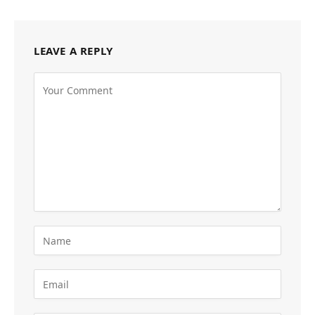
LEAVE A REPLY