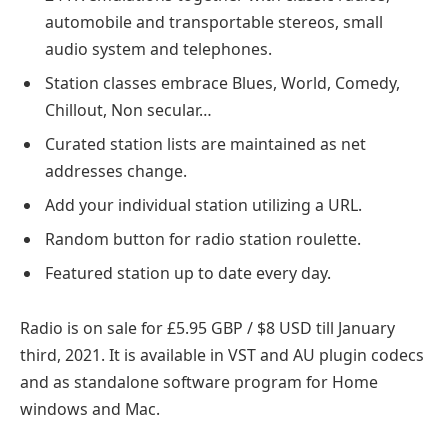
automobile and transportable stereos, small
audio system and telephones.
Station classes embrace Blues, World, Comedy,
Chillout, Non secular…
Curated station lists are maintained as net
addresses change.
Add your individual station utilizing a URL.
Random button for radio station roulette.
Featured station up to date every day.
Radio is on sale for £5.95 GBP / $8 USD till January
third, 2021. It is available in VST and AU plugin codecs
and as standalone software program for Home
windows and Mac.