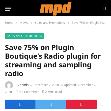
Home
News
Sales and Promotions
Save 75% on Plugin Boutique’s Radio plugin for streaming and sampling radio
»
»
»
SALES AND PROMOTIONS
Save 75% on Plugin
Boutique’s Radio plugin for
streaming and sampling
radio
By
admin
December 7, 2020
Updated:
December 7,
2020
No Comments
2 Mins Read