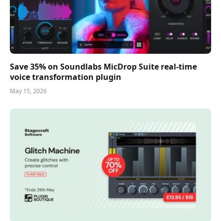
Save 35% on Soundlabs MicDrop Suite real-time
voice transformation plugin
May 15, 2026