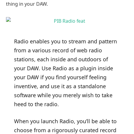
thing in your DAW.
Radio enables you to stream and pattern
from a various record of web radio
stations, each inside and outdoors of
your DAW. Use Radio as a plugin inside
your DAW if you find yourself feeling
inventive, and use it as a standalone
software while you merely wish to take
heed to the radio.
When you launch Radio, you’ll be able to
choose from a rigorously curated record