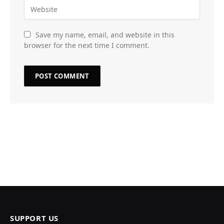
Save my name, email, and website in this
browser for the next time I comment.
SUPPORT US