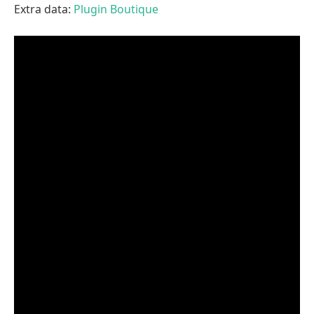
Extra data:
Plugin Boutique