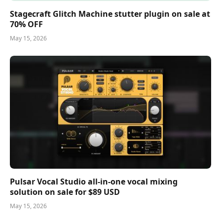
Stagecraft Glitch Machine stutter plugin on sale at
70% OFF
May 15, 2026
Pulsar Vocal Studio all-in-one vocal mixing
solution on sale for $89 USD
May 15, 2026