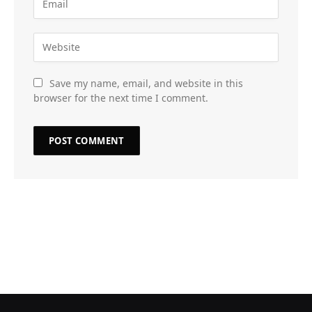
Save my name, email, and website in this
browser for the next time I comment.