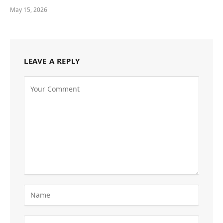
May 15, 2026
LEAVE A REPLY