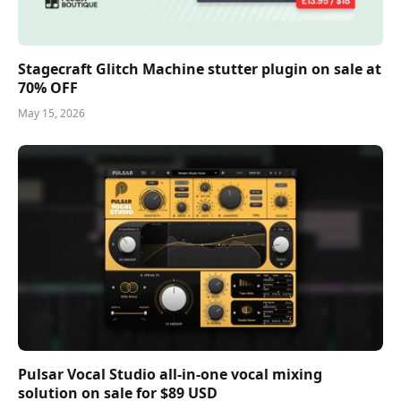
Stagecraft Glitch Machine stutter plugin on sale at
70% OFF
May 15, 2026
Pulsar Vocal Studio all-in-one vocal mixing
solution on sale for $89 USD