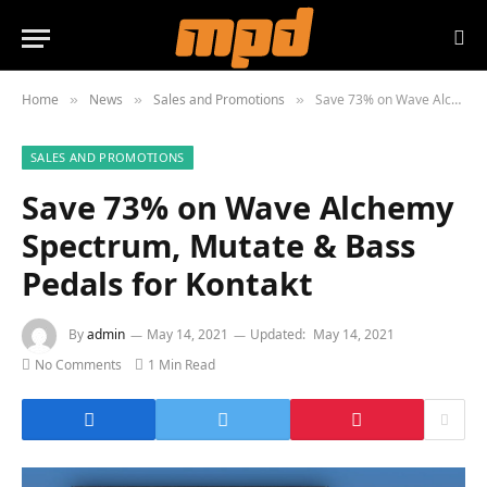
Home
News
Sales and Promotions
Save 73% on Wave Alchemy Spectrum, Mutate & Bass Pedals for Kontakt
»
»
»
SALES AND PROMOTIONS
Save 73% on Wave Alchemy
Spectrum, Mutate & Bass
Pedals for Kontakt
By
admin
May 14, 2021
Updated:
May 14, 2021
No Comments
1 Min Read