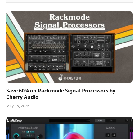
Save 60% on Rackmode Signal Processors by
Cherry Audio
May 15, 2026