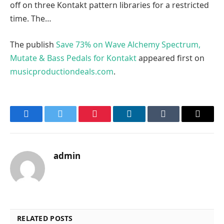
off on three Kontakt pattern libraries for a restricted
time. The…
The publish
Save 73% on Wave Alchemy Spectrum,
Mutate & Bass Pedals for Kontakt
appeared first on
musicproductiondeals.com
.
Facebook
Twitter
Pinterest
LinkedIn
Tumblr
Email
admin
RELATED POSTS