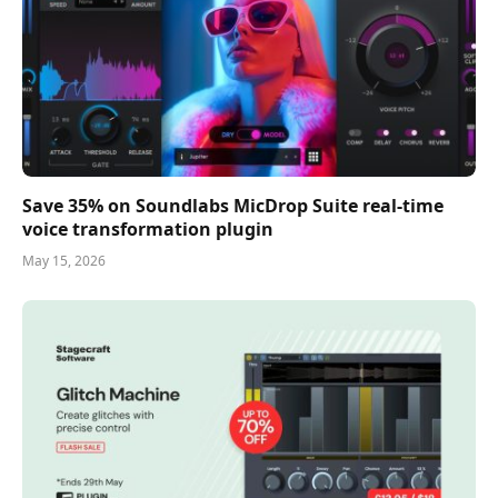
Save 35% on Soundlabs MicDrop Suite real-time
voice transformation plugin
May 15, 2026