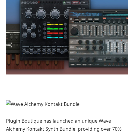
Plugin Boutique has launched an unique Wave
Alchemy Kontakt Synth Bundle, providing over 70%