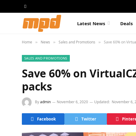
Latest News
Deals
Home
News
Sales and Promotions
Save 60% on Virtua
»
»
»
SALES AND PROMOTIONS
Save 60% on VirtualC
packs
By
admin
November 6, 2020
Updated:
November 6, 
Facebook
Twitter
Pinter