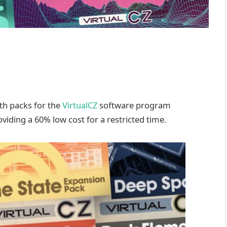
th packs for the
VirtualCZ
software program
viding a 60% low cost for a restricted time.