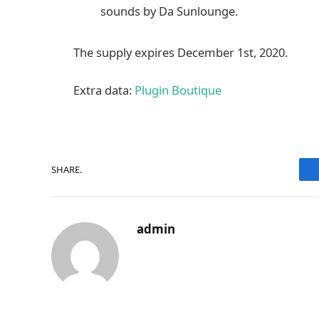
sounds by Da Sunlounge.
The supply expires December 1st, 2020.
Extra data:
Plugin Boutique
SHARE.
admin