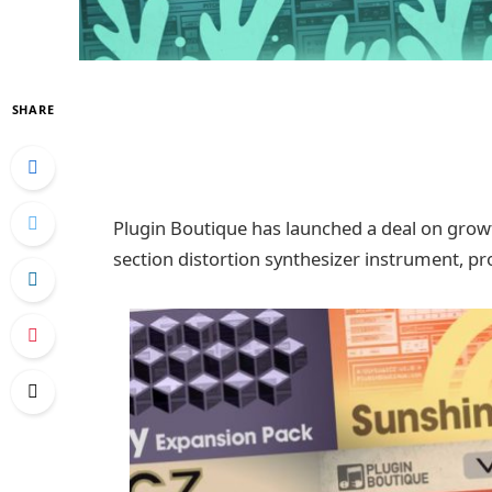
SHARE
Plugin Boutique has launched a deal on grow
section distortion synthesizer instrument, pro