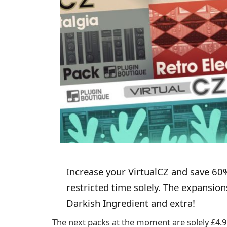
Increase your VirtualCZ and save 60%
restricted time solely. The expansio
Darkish Ingredient and extra!
The next packs at the moment are solely £4.9