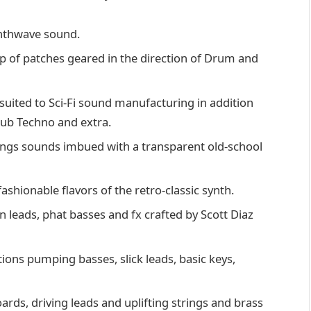
ynthwave sound.
up of patches geared in the direction of Drum and
 suited to Sci-Fi sound manufacturing in addition
Dub Techno and extra.
ngs sounds imbued with a transparent old-school
shionable flavors of the retro-classic synth.
n leads, phat basses and fx crafted by Scott Diaz
ons pumping basses, slick leads, basic keys,
ards, driving leads and uplifting strings and brass