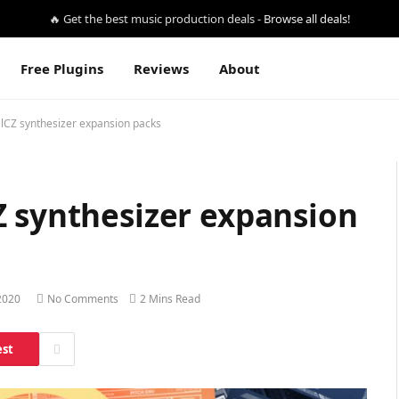
🔥 Get the best music production deals -
Browse all deals!
Free Plugins
Reviews
About
lCZ synthesizer expansion packs
Z synthesizer expansion
2020
No Comments
2 Mins Read
est