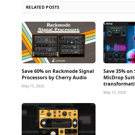
RELATED POSTS
Save 60% on Rackmode Signal
Save 35% on
Processors by Cherry Audio
MicDrop Suit
transformati
May 15, 2026
May 15, 2026