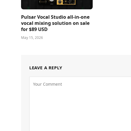
Pulsar Vocal Studio all-in-one
vocal mixing solution on sale
for $89 USD
May 15, 2026
LEAVE A REPLY