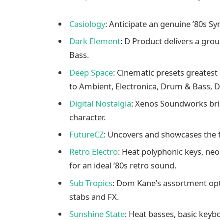
Casiology
: Anticipate an genuine ’80s S
Dark Element
: D Product delivers a gro
Bass.
Deep Space
: Cinematic presets greatest
to Ambient, Electronica, Drum & Bass, 
Digital Nostalgia
: Xenos Soundworks bri
character.
FutureCZ
: Uncovers and showcases the fa
Retro Electro
: Heat polyphonic keys, neo
for an ideal ’80s retro sound.
Sub Tropics
: Dom Kane’s assortment opti
stabs and FX.
Sunshine State
: Heat basses, basic keybo