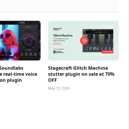
 Soundlabs
Stagecraft Glitch Machine
e real-time voice
stutter plugin on sale at 70%
on plugin
OFF
May 15, 2026