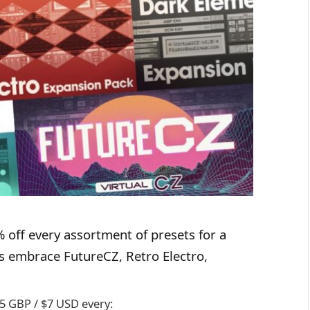
 off every assortment of presets for a
ns embrace FutureCZ, Retro Electro,
5 GBP / $7 USD every: