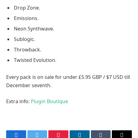
Drop Zone.
Emissions.
Neon Synthwave.
Sublogic.
Throwback.
Twisted Evolution.
Every pack is on sale for under £5.95 GBP / $7 USD till
December seventh.
Extra info:
Plugin Boutique