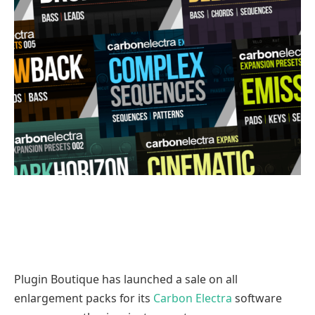
Plugin Boutique has launched a sale on all
enlargement packs for its
Carbon Electra
software