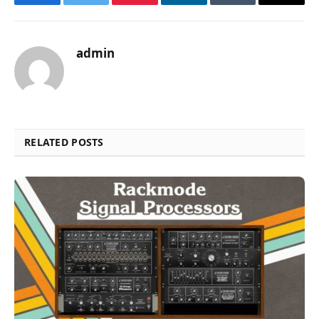
Facebook
Twitter
Pinterest
LinkedIn
Tumblr
Email
admin
RELATED POSTS