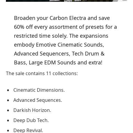
Broaden your Carbon Electra and save
60% off every assortment of presets for a
restricted time solely. The expansions
embody Emotive Cinematic Sounds,
Advanced Sequencers, Tech Drum &
Bass, Large EDM Sounds and extra!
The sale contains 11 collections:
Cinematic Dimensions.
Advanced Sequences.
Darkish Horizon.
Deep Dub Tech.
Deep Revival.