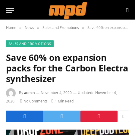
Home
News
Sales and Promotions
Save 60% on expansion packs for the Carbon Electra synthesizer
»
»
»
SALES AND PROMOTIONS
Save 60% on expansion
packs for the Carbon Electra
synthesizer
By
admin
November 4, 2020
Updated:
November 4,
2020
No Comments
1 Min Read