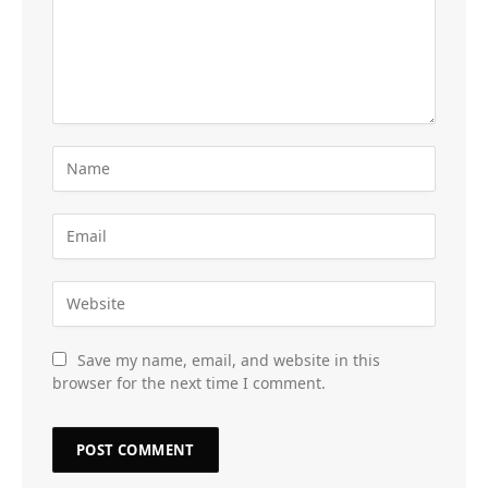
Save my name, email, and website in this
browser for the next time I comment.