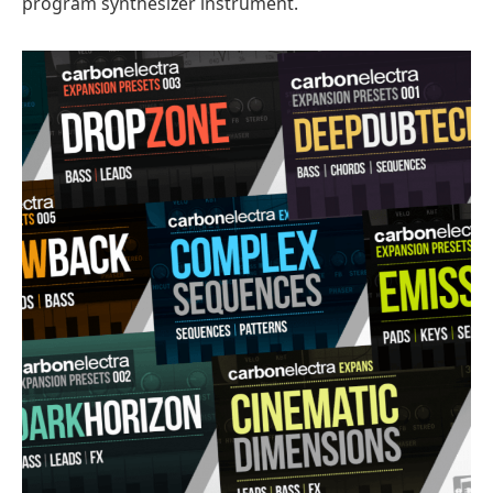
program synthesizer instrument.