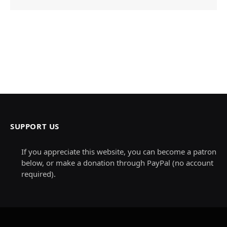
SUPPORT US
If you appreciate this website, you can become a patron
below, or make a donation through PayPal (no account
required).