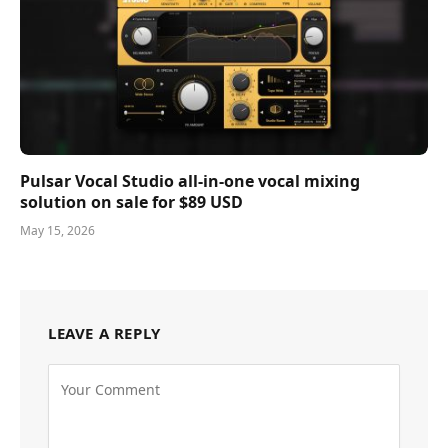
Pulsar Vocal Studio all-in-one vocal mixing
solution on sale for $89 USD
May 15, 2026
LEAVE A REPLY