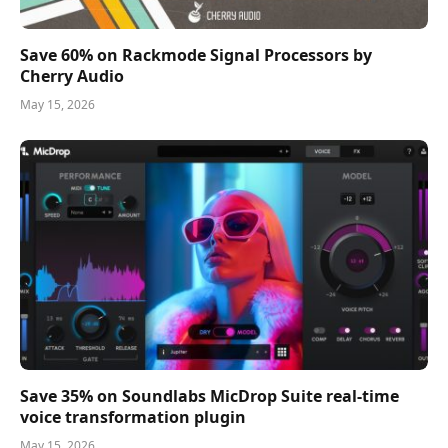
Save 60% on Rackmode Signal Processors by
Cherry Audio
May 15, 2026
Save 35% on Soundlabs MicDrop Suite real-time
voice transformation plugin
May 15, 2026