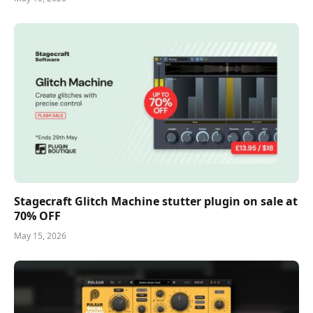
Stagecraft Glitch Machine stutter plugin on sale at
70% OFF
May 15, 2026