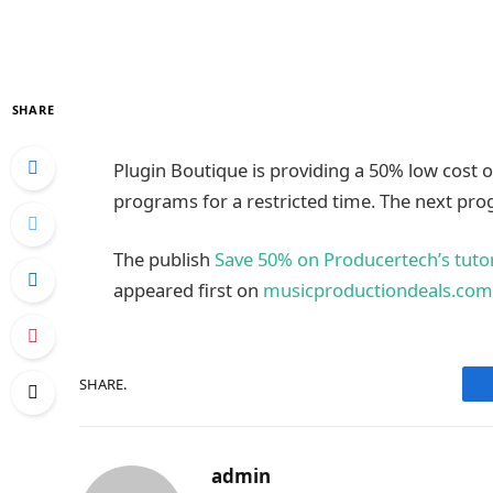
SHARE
Plugin Boutique is providing a 50% low cost on
programs for a restricted time. The next pr
The publish
Save 50% on Producertech’s tutori
appeared first on
musicproductiondeals.com
SHARE.
admin