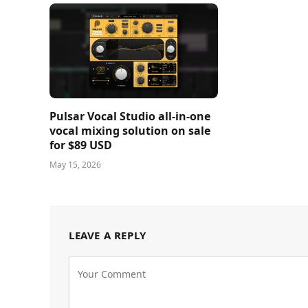
Pulsar Vocal Studio all-in-one
vocal mixing solution on sale
for $89 USD
May 15, 2026
LEAVE A REPLY