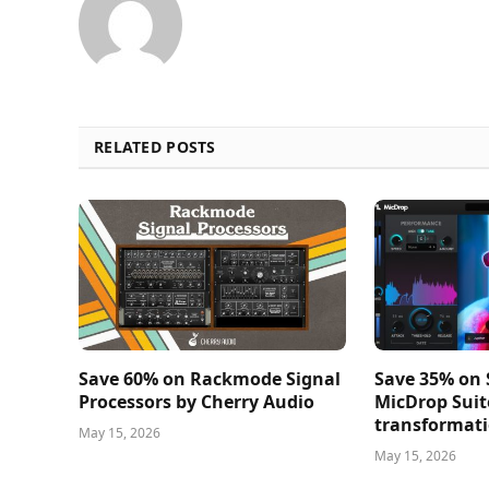
RELATED POSTS
Save 60% on Rackmode Signal
Save 35% on
Processors by Cherry Audio
MicDrop Suit
transformati
May 15, 2026
May 15, 2026