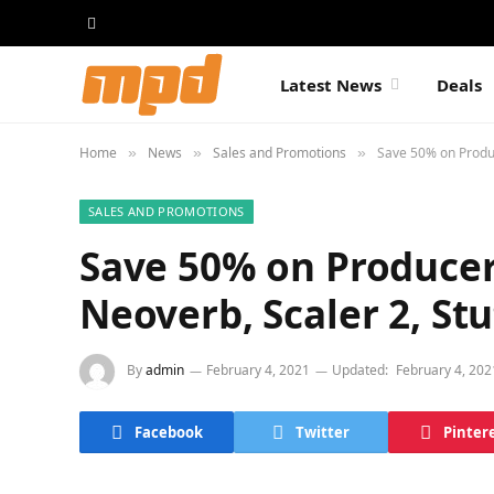
Latest News
Deals
Home
News
Sales and Promotions
Save 50% on Produc
»
»
»
SALES AND PROMOTIONS
Save 50% on Producert
Neoverb, Scaler 2, Stu
By
admin
February 4, 2021
Updated:
February 4, 202
Facebook
Twitter
Pinter