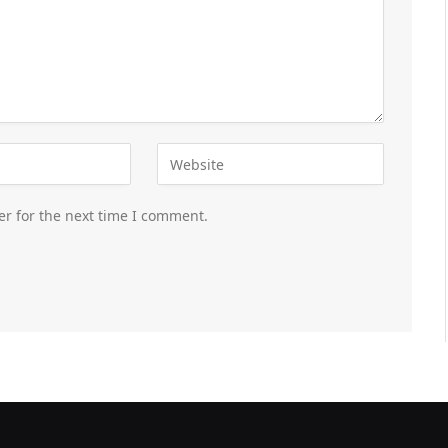
er for the next time I comment.