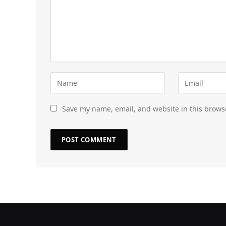
Save my name, email, and website in this brows