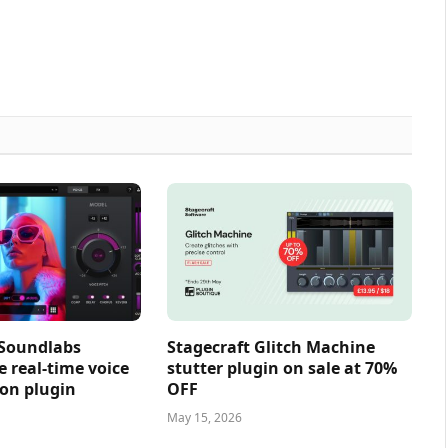
 Soundlabs
Stagecraft Glitch Machine
e real-time voice
stutter plugin on sale at 70%
on plugin
OFF
May 15, 2026