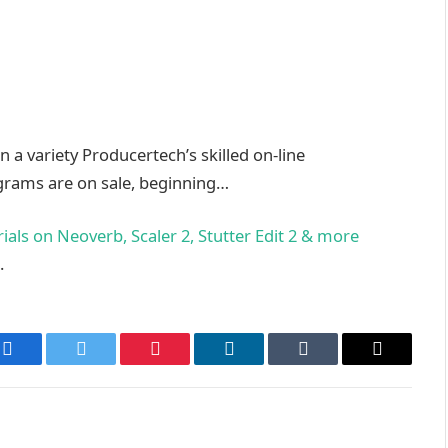
 a variety Producertech’s skilled on-line
ograms are on sale, beginning…
als on Neoverb, Scaler 2, Stutter Edit 2 & more
.
Facebook
Twitter
Pinterest
LinkedIn
Tumblr
Email