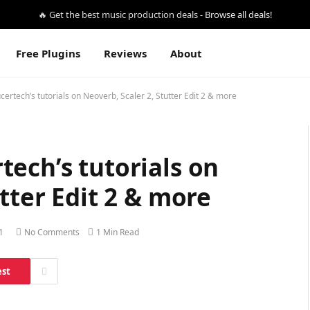
🔥 Get the best music production deals -
Browse all deals!
Free Plugins
Reviews
About
ertech’s tutorials on Neoverb, Scaler 2, Stutter Edit 2 & more
ech’s tutorials on
tter Edit 2 & more
1
No Comments
1 Min Read
est