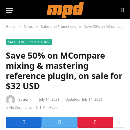
Home
News
Sales and Promotions
Save 50% on MCompare mixing & mastering reference plugin, on sale for $32 USD
»
»
»
SALES AND PROMOTIONS
Save 50% on MCompare
mixing & mastering
reference plugin, on sale for
$32 USD
By
admin
July 14, 2021
Updated:
July 14, 2021
No Comments
1 Min Read