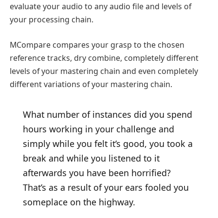
evaluate your audio to any audio file and levels of
your processing chain.
MCompare compares your grasp to the chosen
reference tracks, dry combine, completely different
levels of your mastering chain and even completely
different variations of your mastering chain.
What number of instances did you spend
hours working in your challenge and
simply while you felt it’s good, you took a
break and while you listened to it
afterwards you have been horrified?
That’s as a result of your ears fooled you
someplace on the highway.