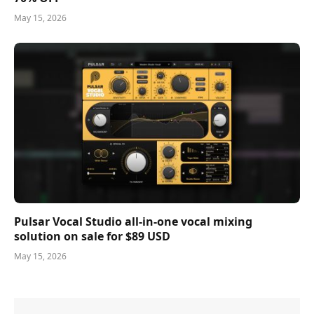
May 15, 2026
Pulsar Vocal Studio all-in-one vocal mixing
solution on sale for $89 USD
May 15, 2026