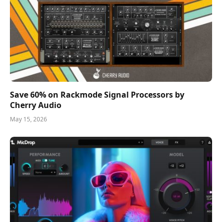
Save 60% on Rackmode Signal Processors by
Cherry Audio
May 15, 2026