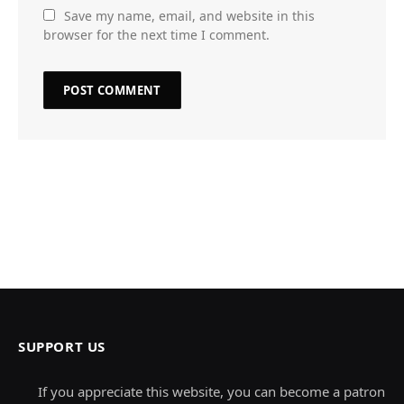
Save my name, email, and website in this
browser for the next time I comment.
SUPPORT US
If you appreciate this website, you can become a patron