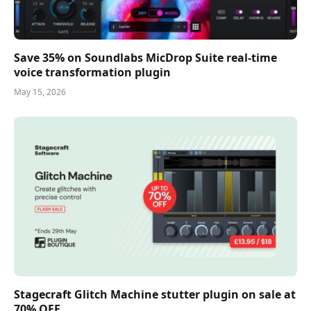
Save 35% on Soundlabs MicDrop Suite real-time
voice transformation plugin
May 15, 2026
Stagecraft Glitch Machine stutter plugin on sale at
70% OFF