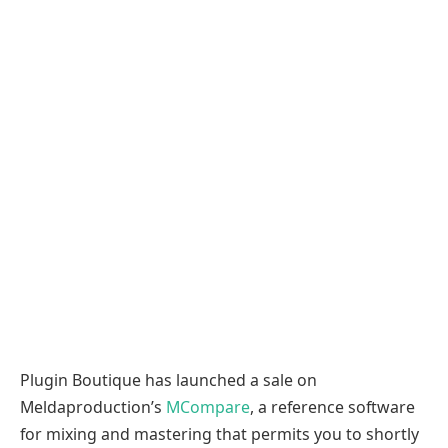
Plugin Boutique has launched a sale on
Meldaproduction’s
MCompare
, a reference software
for mixing and mastering that permits you to shortly