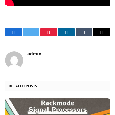
Facebook
Twitter
Pinterest
LinkedIn
Tumblr
Email
admin
RELATED POSTS