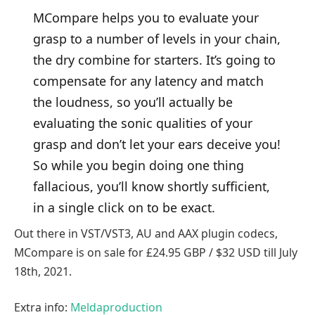
MCompare helps you to evaluate your
grasp to a number of levels in your chain,
the dry combine for starters. It’s going to
compensate for any latency and match
the loudness, so you’ll actually be
evaluating the sonic qualities of your
grasp and don’t let your ears deceive you!
So while you begin doing one thing
fallacious, you’ll know shortly sufficient,
in a single click on to be exact.
Out there in VST/VST3, AU and AAX plugin codecs,
MCompare is on sale for £24.95 GBP / $32 USD till July
18th, 2021.
Extra info:
Meldaproduction