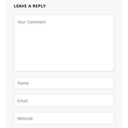
LEAVE A REPLY