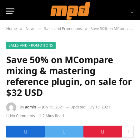
Home
News
Sales and Promotions
Save 50% on MCompare mixing & mastering reference plugin, on sale for $32 USD
»
»
»
SALES AND PROMOTIONS
Save 50% on MCompare
mixing & mastering
reference plugin, on sale for
$32 USD
By
admin
July 15, 2021
Updated:
July 15, 2021
No Comments
2 Mins Read