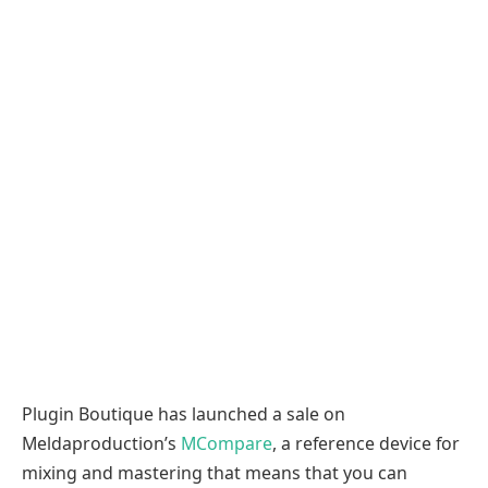
Plugin Boutique has launched a sale on
Meldaproduction’s
MCompare
, a reference device for
mixing and mastering that means that you can