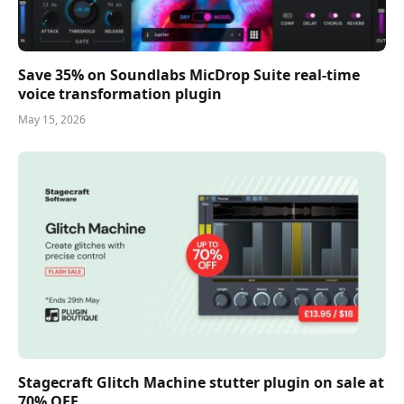
Save 35% on Soundlabs MicDrop Suite real-time
voice transformation plugin
May 15, 2026
Stagecraft Glitch Machine stutter plugin on sale at
70% OFF