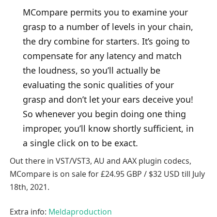
MCompare permits you to examine your
grasp to a number of levels in your chain,
the dry combine for starters. It’s going to
compensate for any latency and match
the loudness, so you’ll actually be
evaluating the sonic qualities of your
grasp and don’t let your ears deceive you!
So whenever you begin doing one thing
improper, you’ll know shortly sufficient, in
a single click on to be exact.
Out there in VST/VST3, AU and AAX plugin codecs,
MCompare is on sale for £24.95 GBP / $32 USD till July
18th, 2021.
Extra info:
Meldaproduction