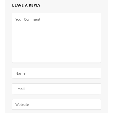
LEAVE A REPLY