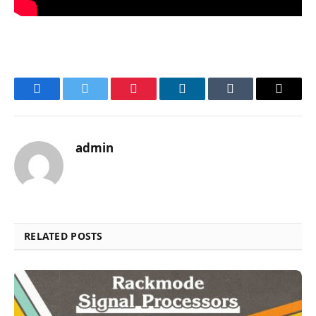
Facebook
Twitter
Pinterest
LinkedIn
Tumblr
Email
admin
RELATED POSTS