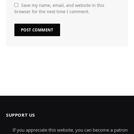
Save my name, email, and website in this
browser for the next time I comment.
SUPPORT US
If you appreciate this website, you can become a patron