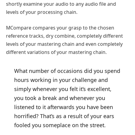
shortly examine your audio to any audio file and
levels of your processing chain.
MCompare compares your grasp to the chosen
reference tracks, dry combine, completely different
levels of your mastering chain and even completely
different variations of your mastering chain.
What number of occasions did you spend
hours working in your challenge and
simply whenever you felt it’s excellent,
you took a break and whenever you
listened to it afterwards you have been
horrified? That’s as a result of your ears
fooled you someplace on the street.