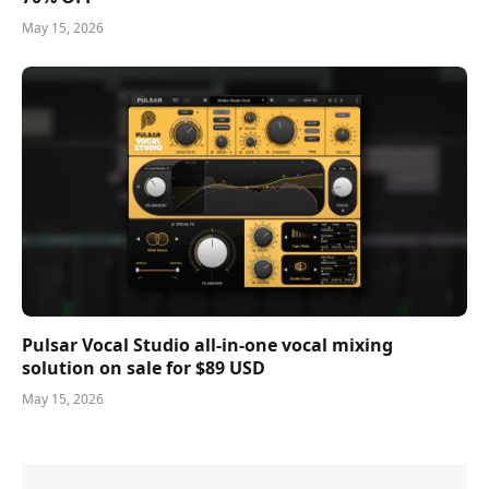
May 15, 2026
Pulsar Vocal Studio all-in-one vocal mixing
solution on sale for $89 USD
May 15, 2026