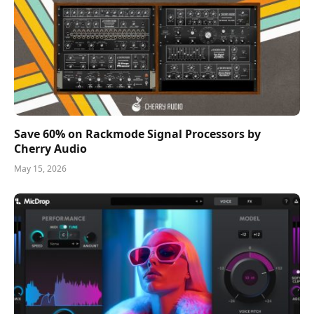
Save 60% on Rackmode Signal Processors by
Cherry Audio
May 15, 2026