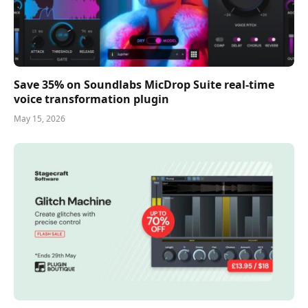
Save 35% on Soundlabs MicDrop Suite real-time
voice transformation plugin
May 15, 2026