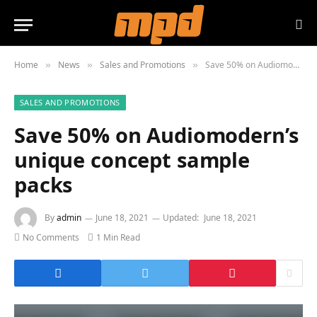
Home
News
Sales and Promotions
Save 50% on Audiomodern’s unique concept sample packs
»
»
»
SALES AND PROMOTIONS
Save 50% on Audiomodern’s
unique concept sample
packs
By
admin
June 18, 2021
Updated:
June 18, 2021
No Comments
1 Min Read