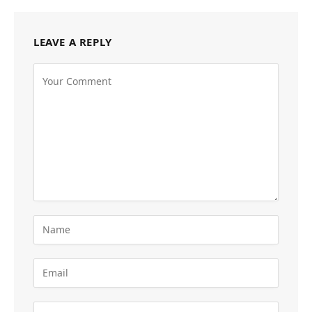
LEAVE A REPLY