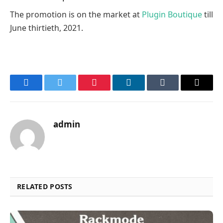
The promotion is on the market at
Plugin Boutique
till
June thirtieth, 2021.
Facebook
Twitter
Pinterest
LinkedIn
Tumblr
Email
admin
RELATED POSTS