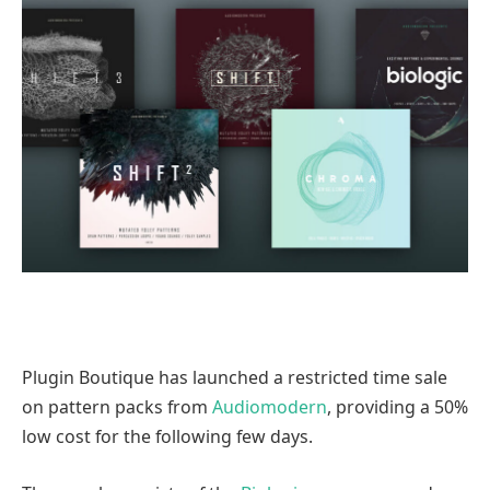
Plugin Boutique has launched a restricted time sale
on pattern packs from
Audiomodern
, providing a 50%
low cost for the following few days.