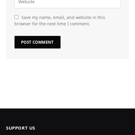
Save my name, email, and website in this
browser for the next time I comment.
SUPPORT US