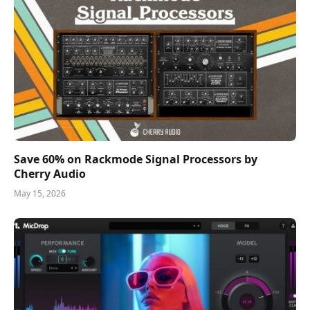
Save 60% on Rackmode Signal Processors by
Cherry Audio
May 15, 2026