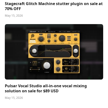
Stagecraft Glitch Machine stutter plugin on sale at
70% OFF
May 15, 2026
Pulsar Vocal Studio all-in-one vocal mixing
solution on sale for $89 USD
May 15, 2026