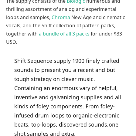
The supply consists of the
Biologic
numerous and
thrilling assortment of analog and experimental
loops and samples,
Chroma
New Age and cinematic
vocals, and the Shift collection of pattern packs,
together with
a bundle of all 3 packs
for under $33
USD.
Shift Sequence supply 1900 finely crafted
sounds to present you a recent and but
tough strategy on clever music.
Containing an enormous vary of helpful,
inventive and galvanizing supplies and all
kinds of foley components. From foley-
infused drum loops to organic-electronic
beats, top-loops, discovered sounds,one
shot samples and extra.