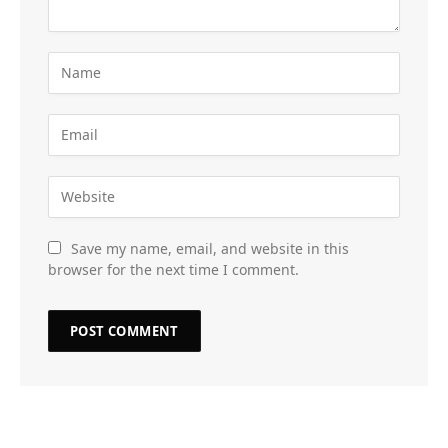
Save my name, email, and website in this
browser for the next time I comment.