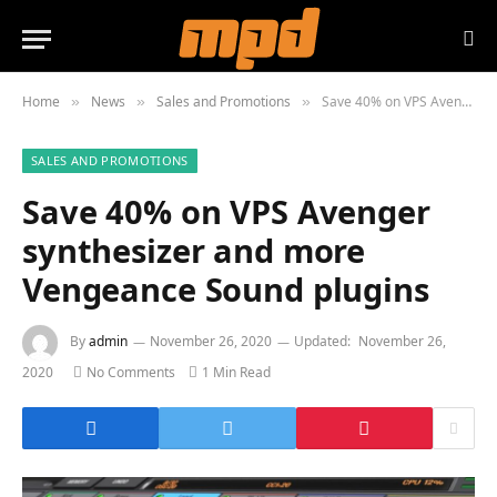
Home
News
Sales and Promotions
Save 40% on VPS Avenger synthesizer and more Vengeance Sound plugins
»
»
»
SALES AND PROMOTIONS
Save 40% on VPS Avenger
synthesizer and more
Vengeance Sound plugins
By
admin
November 26, 2020
Updated:
November 26,
2020
No Comments
1 Min Read