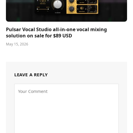
Pulsar Vocal Studio all-in-one vocal mixing
solution on sale for $89 USD
May 15, 2026
LEAVE A REPLY