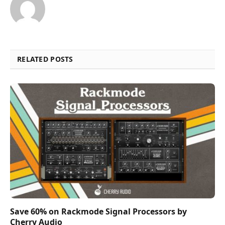
RELATED POSTS
Save 60% on Rackmode Signal Processors by
Cherry Audio