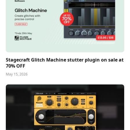
Stagecraft Glitch Machine stutter plugin on sale at
70% OFF
May 15, 2026