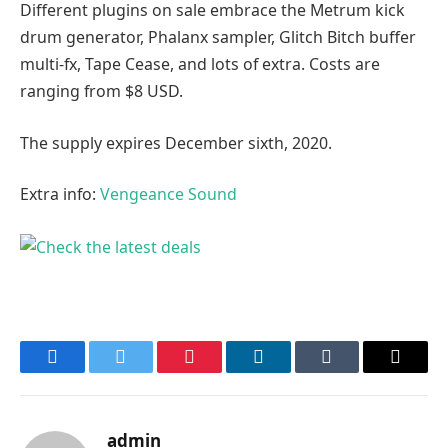
Different plugins on sale embrace the Metrum kick
drum generator, Phalanx sampler, Glitch Bitch buffer
multi-fx, Tape Cease, and lots of extra. Costs are
ranging from $8 USD.
The supply expires December sixth, 2020.
Extra info:
Vengeance Sound
Facebook
Twitter
Pinterest
LinkedIn
Tumblr
Email
admin