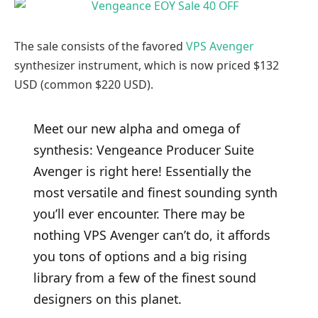
The sale consists of the favored
VPS Avenger
synthesizer instrument, which is now priced $132
USD (common $220 USD).
Meet our new alpha and omega of
synthesis: Vengeance Producer Suite
Avenger is right here! Essentially the
most versatile and finest sounding synth
you’ll ever encounter. There may be
nothing VPS Avenger can’t do, it affords
you tons of options and a big rising
library from a few of the finest sound
designers on this planet.