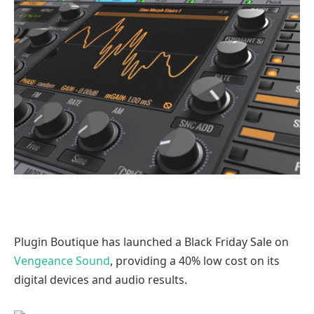
Plugin Boutique has launched a Black Friday Sale on
Vengeance Sound
, providing a 40% low cost on its
digital devices and audio results.