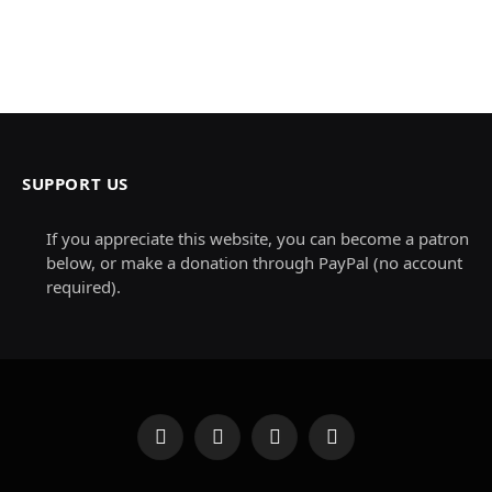
SUPPORT US
If you appreciate this website, you can become a patron
below, or make a donation through PayPal (no account
required).
Facebook
X
Instagram
Pinterest
(Twitter)