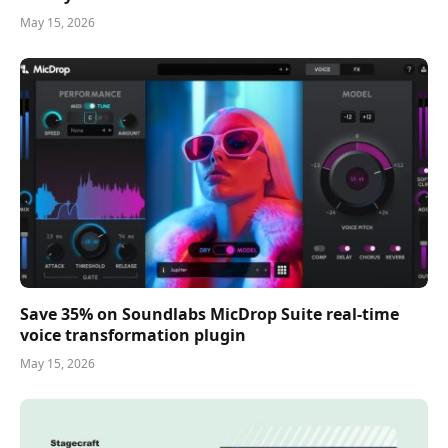
May 15, 2026
Save 35% on Soundlabs MicDrop Suite real-time
voice transformation plugin
May 15, 2026