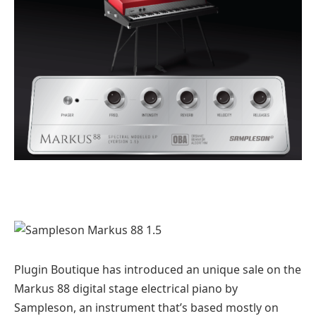
Plugin Boutique has introduced an unique sale on the
Markus 88 digital stage electrical piano by
Sampleson, an instrument that’s based mostly on