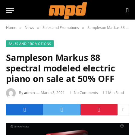
Home
News
Sales and Promotions
Sampleson Markus 88 spectral modeled electric piano on sale at 50% OFF
»
»
»
SALES AND PROMOTIONS
Sampleson Markus 88
spectral modeled electric
piano on sale at 50% OFF
By
admin
March 8, 2021
No Comments
1 Min Read