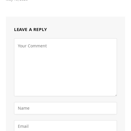
LEAVE A REPLY