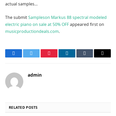
actual samples…
The submit
Sampleson Markus 88 spectral modeled
electric piano on sale at 50% OFF
appeared first on
musicproductiondeals.com
.
Facebook
Twitter
Pinterest
LinkedIn
Tumblr
Email
admin
RELATED POSTS