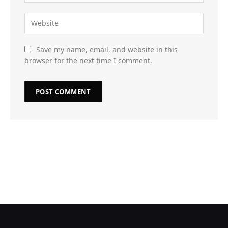
Save my name, email, and website in this
browser for the next time I comment.