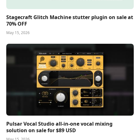
Stagecraft Glitch Machine stutter plugin on sale at
70% OFF
May 15, 2026
Pulsar Vocal Studio all-in-one vocal mixing
solution on sale for $89 USD
May 15, 2026