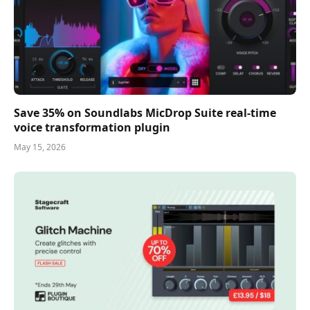
Save 35% on Soundlabs MicDrop Suite real-time
voice transformation plugin
May 15, 2026