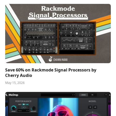
Save 60% on Rackmode Signal Processors by
Cherry Audio
May 15, 2026