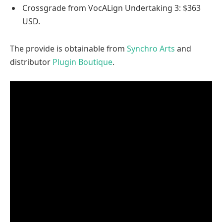
Crossgrade from VocALign Undertaking 3: $363
USD.
The provide is obtainable from
Synchro Arts
and
distributor
Plugin Boutique
.