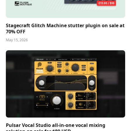
Stagecraft Glitch Machine stutter plugin on sale at
70% OFF
May 15, 2026
Pulsar Vocal Studio all-in-one vocal mixing