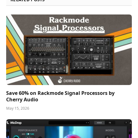
Save 60% on Rackmode Signal Processors by
Cherry Audio
May 15, 2026