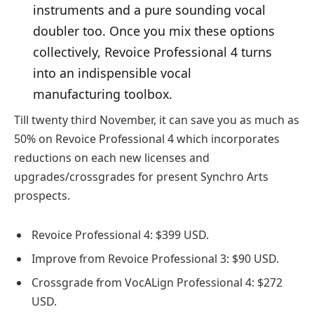
instruments and a pure sounding vocal
doubler too. Once you mix these options
collectively, Revoice Professional 4 turns
into an indispensible vocal
manufacturing toolbox.
Till twenty third November, it can save you as much as
50% on Revoice Professional 4 which incorporates
reductions on each new licenses and
upgrades/crossgrades for present Synchro Arts
prospects.
Revoice Professional 4: $399 USD.
Improve from Revoice Professional 3: $90 USD.
Crossgrade from VocALign Professional 4: $272
USD.