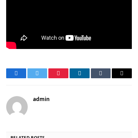
Facebook
Twitter
Pinterest
LinkedIn
Tumblr
Email
admin
RELATED POSTS