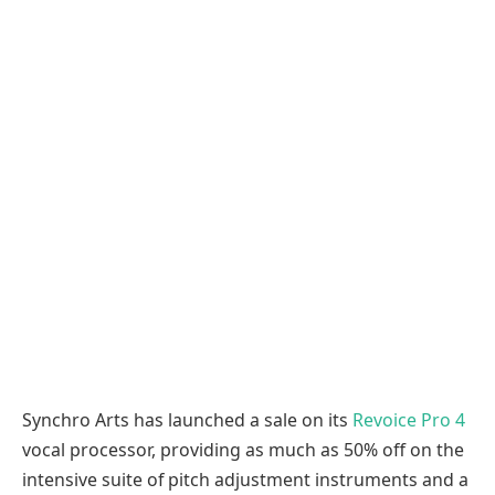
Synchro Arts has launched a sale on its
Revoice Pro 4
vocal processor, providing as much as 50% off on the
intensive suite of pitch adjustment instruments and a