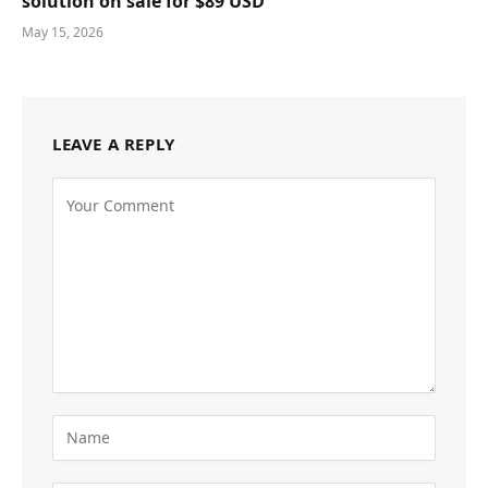
solution on sale for $89 USD
May 15, 2026
LEAVE A REPLY