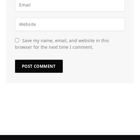
Save my name, email, and website in this
browser for the next time I comment.