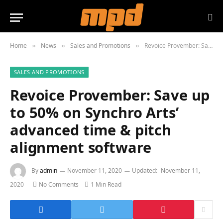
Home
News
Sales and Promotions
Revoice Provember: Save up to 50% on Synchro Arts’ advanced time & pitch alignment software
»
»
»
SALES AND PROMOTIONS
Revoice Provember: Save up
to 50% on Synchro Arts’
advanced time & pitch
alignment software
By
admin
November 11, 2020
Updated:
November 11,
2020
No Comments
1 Min Read