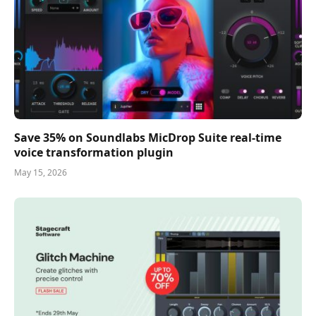
Save 35% on Soundlabs MicDrop Suite real-time
voice transformation plugin
May 15, 2026