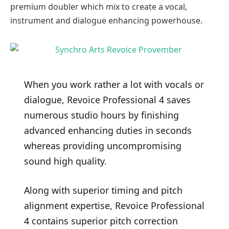
premium doubler which mix to create a vocal,
instrument and dialogue enhancing powerhouse.
When you work rather a lot with vocals or
dialogue, Revoice Professional 4 saves
numerous studio hours by finishing
advanced enhancing duties in seconds
whereas providing uncompromising
sound high quality.
Along with superior timing and pitch
alignment expertise, Revoice Professional
4 contains superior pitch correction