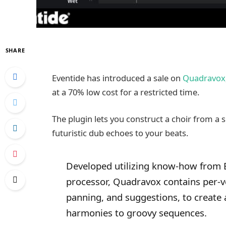
SHARE
Eventide has introduced a sale on
Quadravox
at a 70% low cost for a restricted time.
The plugin lets you construct a choir from a s
futuristic dub echoes to your beats.
Developed utilizing know-how from 
processor, Quadravox contains per-vo
panning, and suggestions, to create 
harmonies to groovy sequences.