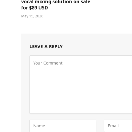
vocal mixing solution on sale
for $89 USD
May 15, 2026
LEAVE A REPLY