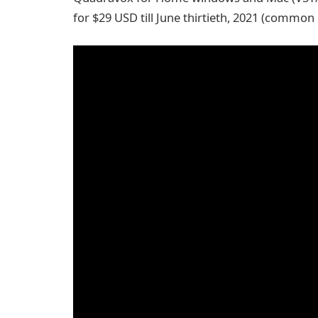
for $29 USD till June thirtieth, 2021 (common