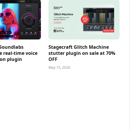
 Soundlabs
Stagecraft Glitch Machine
e real-time voice
stutter plugin on sale at 70%
on plugin
OFF
May 15, 2026