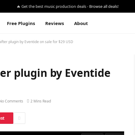
🔥 Get the best music production deals -
Browse all deals!
Free Plugins
Reviews
About
ifter plugin by Eventide on sale for $29 USD
er plugin by Eventide
No Comments
2 Mins Read
est