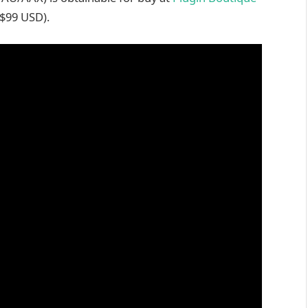
 $99 USD).