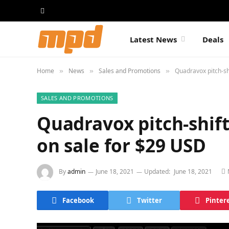
Latest News
Deals
Home
News
Sales and Promotions
Quadravox pitch-sh
»
»
»
SALES AND PROMOTIONS
Quadravox pitch-shift
on sale for $29 USD
By
admin
June 18, 2021
Updated:
June 18, 2021
Facebook
Twitter
Pinter