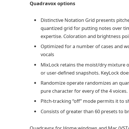
Quadravox options
Distinctive Notation Grid presents pitc
quantized grid for putting notes over t
expertise. Coloration and brightness poi
Optimized for a number of cases and wo
vocals
MixLock retains the moist/dry mixture of
or user-defined snapshots. KeyLock does 
Randomize operate randomizes an quantit
pure character for every of the 4 voices.
Pitch-tracking “off” mode permits it to
Consists of greater than 60 presets to b
Quadravox for Home windows and Mac (VST/A