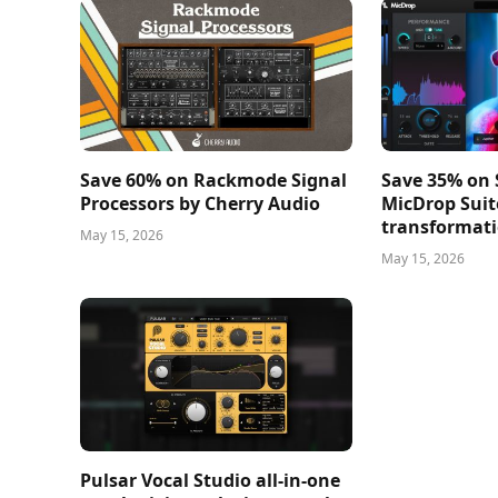
Save 60% on Rackmode Signal
Save 35% on
Processors by Cherry Audio
MicDrop Suit
transformati
May 15, 2026
May 15, 2026
Pulsar Vocal Studio all-in-one