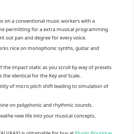
hes on a conventional music workers with a
ime permitting for a extra musical programming
nt out pan and degree for every voice.
rks nice on monophonic synths, guitar and
 the impact static as you scroll by way of presets
the identical for the Key and Scale.
y of micro pitch shift leading to simulation of
 shine on polyphonic and rhythmic sounds.
reathe new life into your musical concepts.
U/AAX) is obtainable for buy at
Plugin Boutique