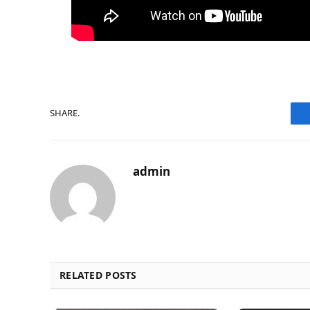
SHARE.
admin
RELATED POSTS