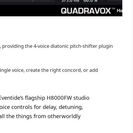
, providing the 4-voice diatonic pitch-shifter plugin
ingle voice, create the right concord, or add
Eventide’s flagship H8000FW studio
ice controls for delay, detuning,
all the things from otherworldly