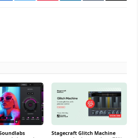
Facebook
Twitter
Pinterest
LinkedIn
Tumblr
Email
 Soundlabs
Stagecraft Glitch Machine