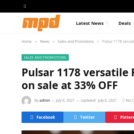
Latest News
Deals
Home
News
Sales and Promotions
Pulsar 1178 versat
»
»
»
SALES AND PROMOTIONS
Pulsar 1178 versatile
on sale at 33% OFF
By
admin
July 6, 2021
Updated:
July 6, 2021
No 
Facebook
Twitter
Pinter