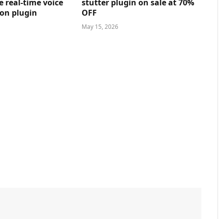
e real-time voice
stutter plugin on sale at 70%
on plugin
OFF
May 15, 2026