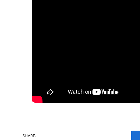
SHARE.