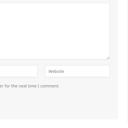
er for the next time I comment.