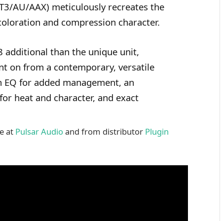
3/AU/AAX) meticulously recreates the
coloration and compression character.
 additional than the unique unit,
unt on from a contemporary, versatile
ain EQ for added management, an
 for heat and character, and exact
le at
Pulsar Audio
and from distributor
Plugin