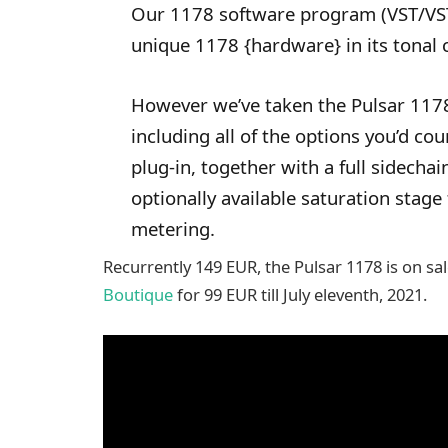
Our 1178 software program (VST/VST
unique 1178 {hardware} in its tonal 
However we’ve taken the Pulsar 1178
including all of the options you’d co
plug-in, together with a full sidech
optionally available saturation stage
metering.
Recurrently 149 EUR, the Pulsar 1178 is on sa
Boutique
for 99 EUR till July eleventh, 2021.