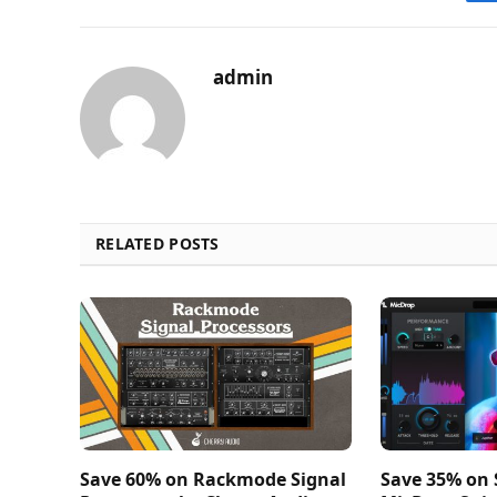
admin
RELATED POSTS
Save 60% on Rackmode Signal
Save 35% on