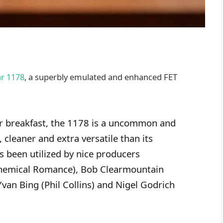
ar 1178
, a superbly emulated and enhanced FET
or breakfast, the 1178 is a uncommon and
 cleaner and extra versatile than its
s been utilized by nice producers
Chemical Romance), Bob Clearmountain
 Yvan Bing (Phil Collins) and Nigel Godrich