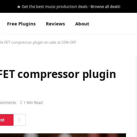
🔥 Get the best music production deals -
Browse all deals!
Free Plugins
Reviews
About
ile FET compressor plugin on sale at 33% OFF
 FET compressor plugin
Comments
1 Min Read
est