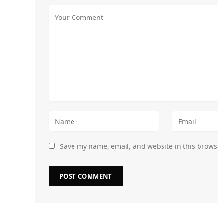
Save my name, email, and website in this brows