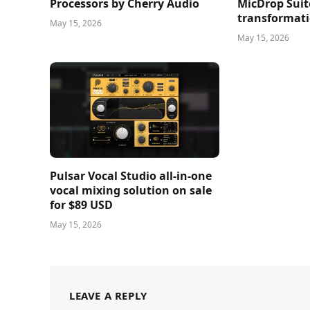
Processors by Cherry Audio
MicDrop Suit
transformati
May 15, 2026
May 15, 2026
Pulsar Vocal Studio all-in-one
vocal mixing solution on sale
for $89 USD
May 15, 2026
LEAVE A REPLY