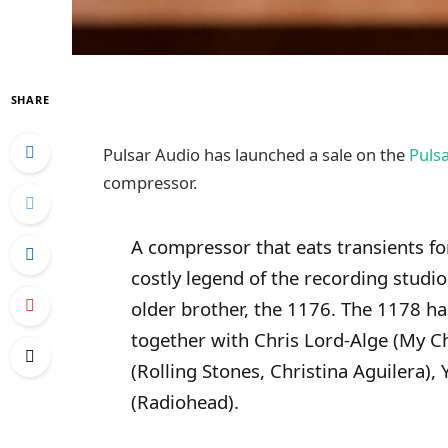
SHARE
Pulsar Audio has launched a sale on the
Puls
compressor.
A compressor that eats transients f
costly legend of the recording studio,
older brother, the 1176. The 1178 ha
together with Chris Lord-Alge (My 
(Rolling Stones, Christina Aguilera),
(Radiohead).