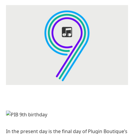
In the present day is the final day of Plugin Boutique’s