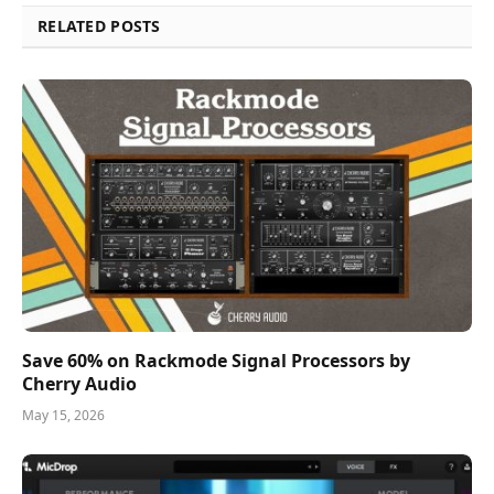
RELATED POSTS
Save 60% on Rackmode Signal Processors by
Cherry Audio
May 15, 2026