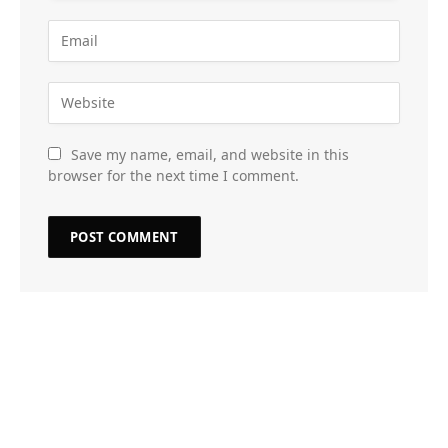
Save my name, email, and website in this
browser for the next time I comment.