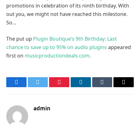
promotions in celebration of its ninth birthday. With
out you, we might not have reached this milestone.
So…
The put up
Plugin Boutique’s 9th Birthday: Last
chance to save up to 95% on audio plugins
appeared
first on
musicproductiondeals.com
.
Facebook
Twitter
Pinterest
LinkedIn
Tumblr
Email
admin