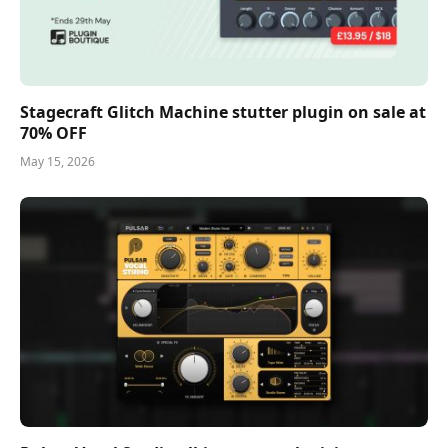
Stagecraft Glitch Machine stutter plugin on sale at
70% OFF
May 15, 2026