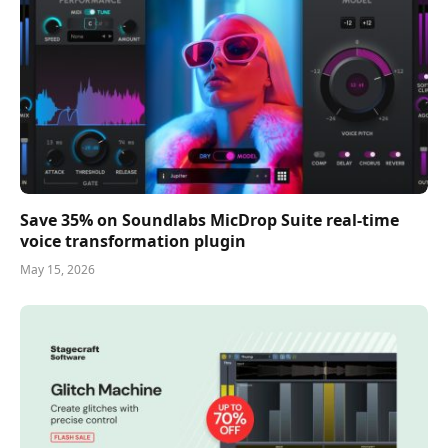
Save 35% on Soundlabs MicDrop Suite real-time
voice transformation plugin
May 15, 2026