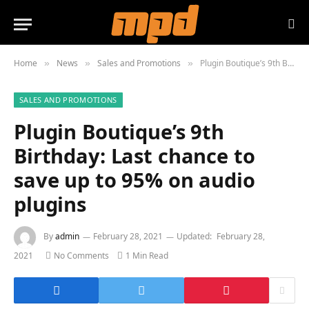
Home
News
Sales and Promotions
Plugin Boutique’s 9th Birthday: Last chance to save up to 95% on audio plugins
»
»
»
SALES AND PROMOTIONS
Plugin Boutique’s 9th
Birthday: Last chance to
save up to 95% on audio
plugins
By
admin
February 28, 2021
Updated:
February 28,
2021
No Comments
1 Min Read