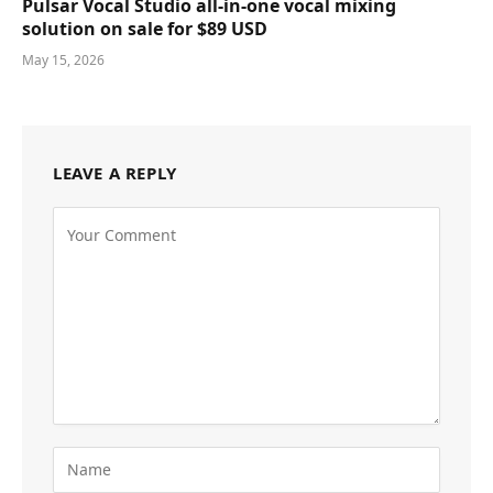
Pulsar Vocal Studio all-in-one vocal mixing
solution on sale for $89 USD
May 15, 2026
LEAVE A REPLY