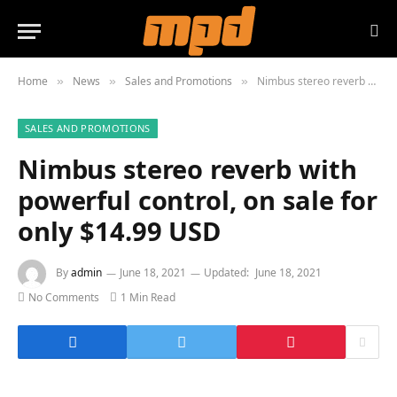
Home
News
Sales and Promotions
Nimbus stereo reverb with powerful control, on sale for only $14.99 USD
»
»
»
SALES AND PROMOTIONS
Nimbus stereo reverb with
powerful control, on sale for
only $14.99 USD
By
admin
June 18, 2021
Updated:
June 18, 2021
No Comments
1 Min Read