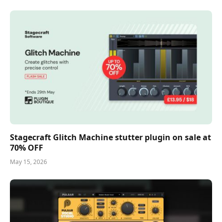
Stagecraft Glitch Machine stutter plugin on sale at
70% OFF
May 15, 2026