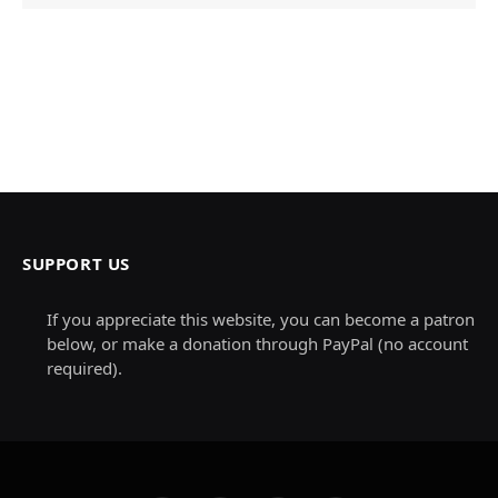
SUPPORT US
If you appreciate this website, you can become a patron
below, or make a donation through PayPal (no account
required).