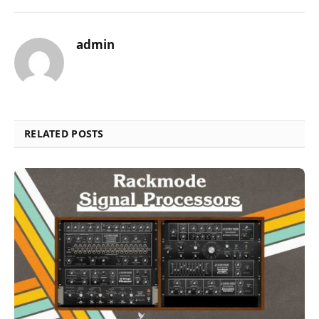
admin
RELATED POSTS