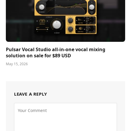
Pulsar Vocal Studio all-in-one vocal mixing
solution on sale for $89 USD
May 15, 2026
LEAVE A REPLY