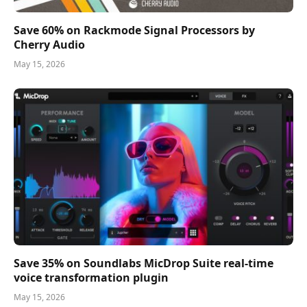
Save 60% on Rackmode Signal Processors by
Cherry Audio
May 15, 2026
Save 35% on Soundlabs MicDrop Suite real-time
voice transformation plugin
May 15, 2026