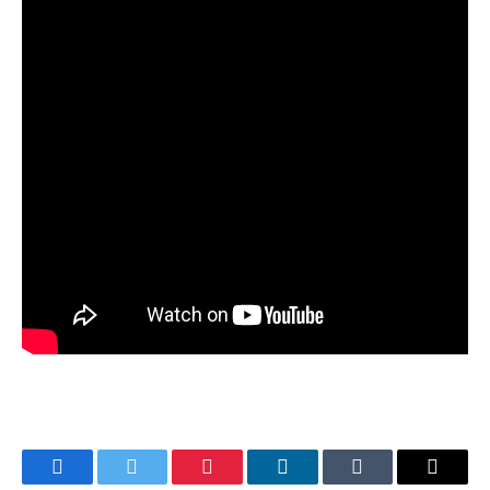
Facebook
Twitter
Pinterest
LinkedIn
Tumblr
Email