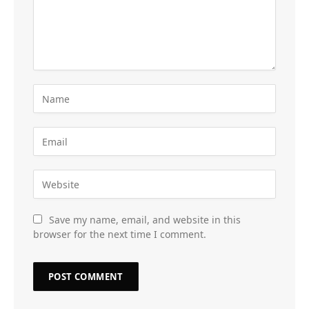
Save my name, email, and website in this
browser for the next time I comment.