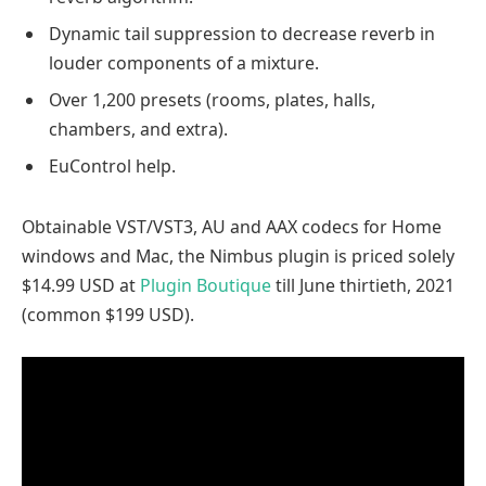
Dynamic tail suppression to decrease reverb in
louder components of a mixture.
Over 1,200 presets (rooms, plates, halls,
chambers, and extra).
EuControl help.
Obtainable VST/VST3, AU and AAX codecs for Home
windows and Mac, the Nimbus plugin is priced solely
$14.99 USD at
Plugin Boutique
till June thirtieth, 2021
(common $199 USD).