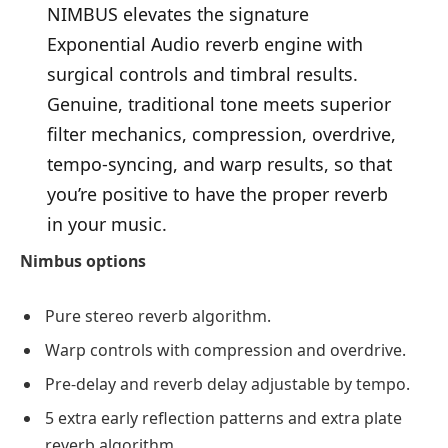
NIMBUS elevates the signature
Exponential Audio reverb engine with
surgical controls and timbral results.
Genuine, traditional tone meets superior
filter mechanics, compression, overdrive,
tempo-syncing, and warp results, so that
you’re positive to have the proper reverb
in your music.
Nimbus options
Pure stereo reverb algorithm.
Warp controls with compression and overdrive.
Pre-delay and reverb delay adjustable by tempo.
5 extra early reflection patterns and extra plate
reverb algorithm.