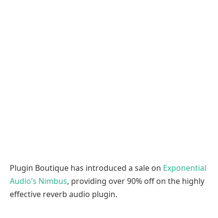
Plugin Boutique has introduced a sale on
Exponential
Audio’s Nimbus
, providing over 90% off on the highly
effective reverb audio plugin.