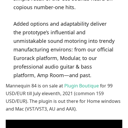
copious number-one hits.
Added options and adaptability deliver
the prototype’s influential and
unmistakable sound motoring into trendy
manufacturing environs: from our official
Eurorack platform, Modular, to our
professional audio guitar & bass
platform, Amp Room—and past.
Mannequin 84 is on sale at
Plugin Boutique
for 99
USD/EUR till July eleventh, 2021 (common 159
USD/EUR). The plugin is out there for Home windows
and Mac (VST/VST3, AU and AAX).