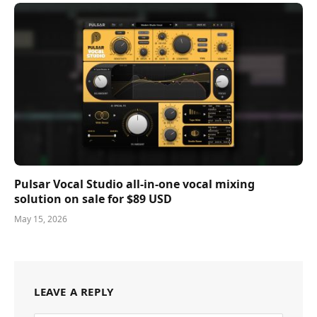
Pulsar Vocal Studio all-in-one vocal mixing
solution on sale for $89 USD
May 15, 2026
LEAVE A REPLY