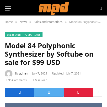
Home
News
Sales and Promotions
Model 84 Polyphonic Synthesizer by Softube on sale for $99 USD
»
»
»
SALES AND PROMOTIONS
Model 84 Polyphonic
Synthesizer by Softube on
sale for $99 USD
By
admin
July 7, 2021
Updated:
July 7, 2021
No Comments
1 Min Read