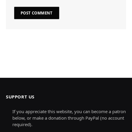
SUPPORT US
If you appreciate this website, you can become a patron
below, or make a donation through PayPal (no account
required).