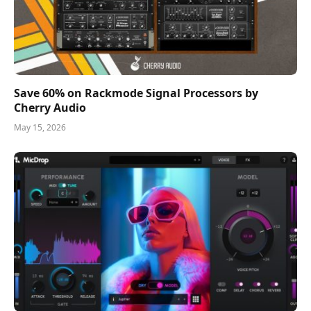
Save 60% on Rackmode Signal Processors by
Cherry Audio
May 15, 2026