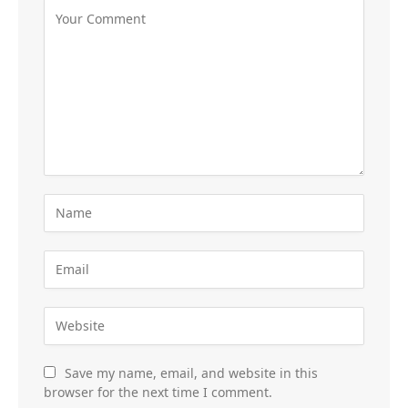
Save my name, email, and website in this
browser for the next time I comment.