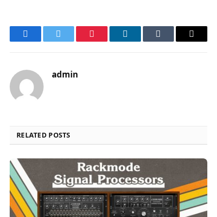
Facebook
Twitter
Pinterest
LinkedIn
Tumblr
Email
admin
RELATED POSTS