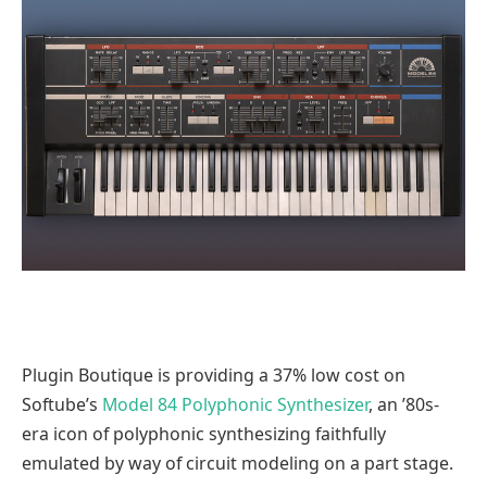
Plugin Boutique is providing a 37% low cost on
Softube’s
Model 84 Polyphonic Synthesizer
, an ’80s-
era icon of polyphonic synthesizing faithfully
emulated by way of circuit modeling on a part stage.