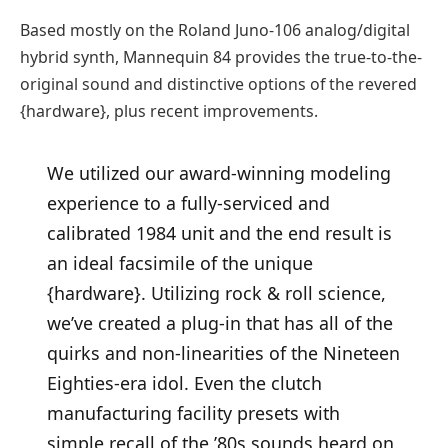
Based mostly on the Roland Juno-106 analog/digital
hybrid synth, Mannequin 84 provides the true-to-the-
original sound and distinctive options of the revered
{hardware}, plus recent improvements.
We utilized our award-winning modeling
experience to a fully-serviced and
calibrated 1984 unit and the end result is
an ideal facsimile of the unique
{hardware}. Utilizing rock & roll science,
we’ve created a plug-in that has all of the
quirks and non-linearities of the Nineteen
Eighties-era idol. Even the clutch
manufacturing facility presets with
simple recall of the ’80s sounds heard on