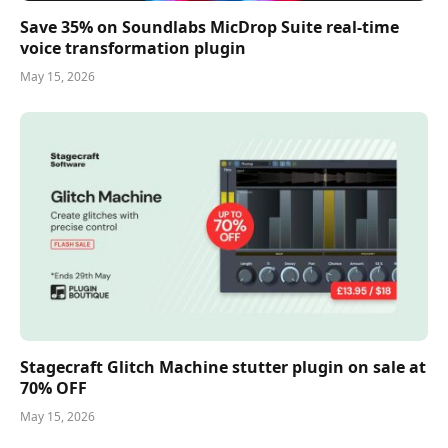
Save 35% on Soundlabs MicDrop Suite real-time
voice transformation plugin
May 15, 2026
Stagecraft Glitch Machine stutter plugin on sale at
70% OFF
May 15, 2026