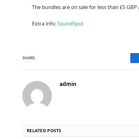
The bundles are on sale for less than £5 GBP /
Extra info:
SoundSpot
SHARE.
admin
RELATED POSTS