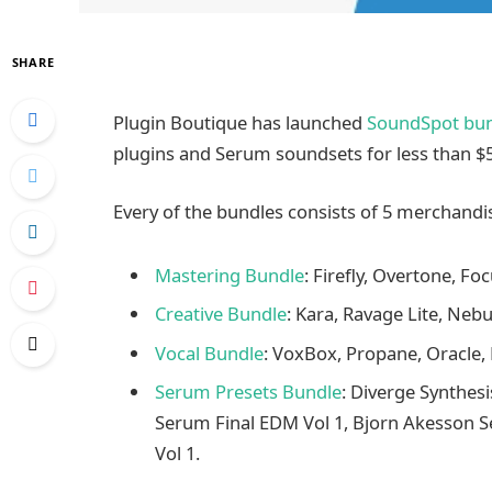
SHARE
Plugin Boutique has launched
SoundSpot bun
plugins and Serum soundsets for less than $5
Every of the bundles consists of 5 merchandi
Mastering Bundle
: Firefly, Overtone, Fo
Creative Bundle
: Kara, Ravage Lite, Nebu
Vocal Bundle
: VoxBox, Propane, Oracle, F
Serum Presets Bundle
: Diverge Synthes
Serum Final EDM Vol 1, Bjorn Akesson 
Vol 1.