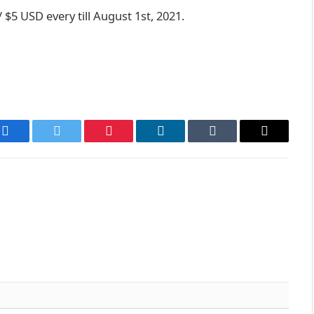
 $5 USD every till August 1st, 2021.
Facebook
Twitter
Pinterest
LinkedIn
Tumblr
Email