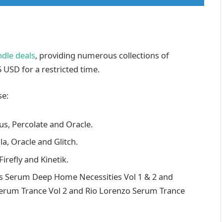
dle deals
, providing numerous collections of
 USD for a restricted time.
se:
cus, Percolate and Oracle.
la, Oracle and Glitch.
irefly and Kinetik.
is Serum Deep Home Necessities Vol 1 & 2 and
Serum Trance Vol 2 and Rio Lorenzo Serum Trance