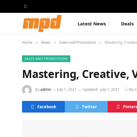
Latest News
Deals
Home
News
Sales and Promotions
Mastering, Creativ
»
»
»
SALES AND PROMOTIONS
Mastering, Creative, 
By
admin
July 1, 2021
Updated:
July 1, 2021
No 
Facebook
Twitter
Pinter