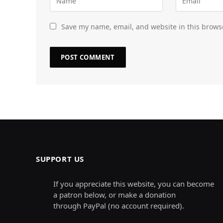
Save my name, email, and website in this brows
SUPPORT US
If you appreciate this website, you can become
a patron below, or make a donation
through PayPal (no account required).