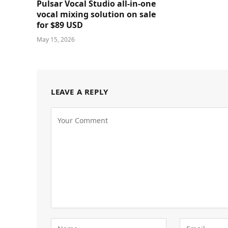
Pulsar Vocal Studio all-in-one
vocal mixing solution on sale
for $89 USD
May 15, 2026
LEAVE A REPLY