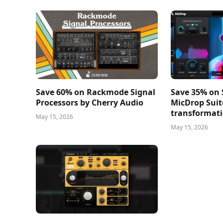
Save 60% on Rackmode Signal
Save 35% on
Processors by Cherry Audio
MicDrop Suit
transformati
May 15, 2026
May 15, 2026