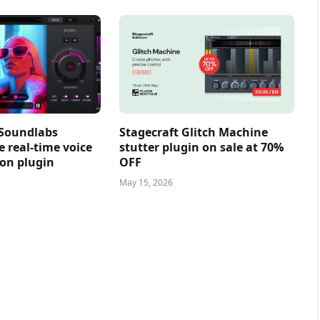
 Soundlabs
Stagecraft Glitch Machine
e real-time voice
stutter plugin on sale at 70%
on plugin
OFF
May 15, 2026