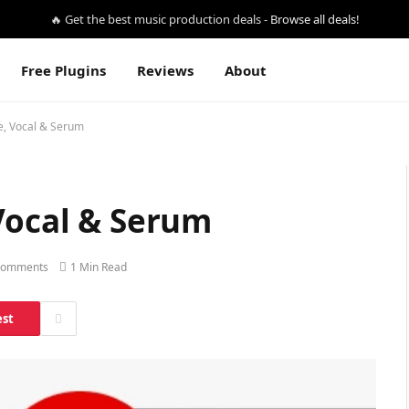
🔥 Get the best music production deals -
Browse all deals!
Free Plugins
Reviews
About
e, Vocal & Serum
Vocal & Serum
Comments
1 Min Read
est