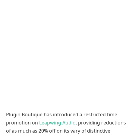
Plugin Boutique has introduced a restricted time
promotion on
Leapwing Audio
, providing reductions
of as much as 20% off on its vary of distinctive