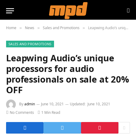
Home
News
Sales and Promotions
Leapwing Audio’s unique processors for audio professionals on sale at 20% OFF
»
»
»
SALES AND PROMOTIONS
Leapwing Audio’s unique
processors for audio
professionals on sale at 20%
OFF
By
admin
June 10, 2021
Updated:
June 10, 2021
No Comments
1 Min Read