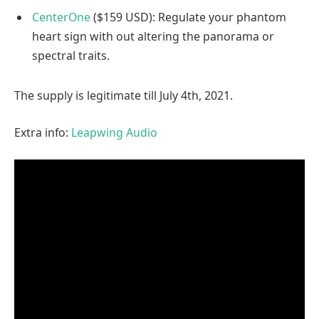
CenterOne
($159 USD): Regulate your phantom
heart sign with out altering the panorama or
spectral traits.
The supply is legitimate till July 4th, 2021.
Extra info:
Leapwing Audio