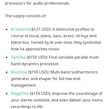
processors for audio professionals.
The supply consists of:
Al Schmitt
($127 USD): 6 distinctive profiles to
course of vocal, piano, bass, brass, strings and
blend bus. Honed by Al over time, they symbolize
how he approaches music.
DynOne
($159 USD): Final sensible parallel multi-
band dynamics processor.
RootOne
($159 USD): Multi-band subharmonics
generator and shaper for full low-end
management.
StageOne
($159 USD): Improve the soundstage of
your stereo combine, and even deliver your mono
recordings to life.