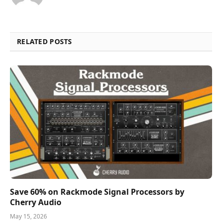
RELATED POSTS
Save 60% on Rackmode Signal Processors by
Cherry Audio
May 15, 2026