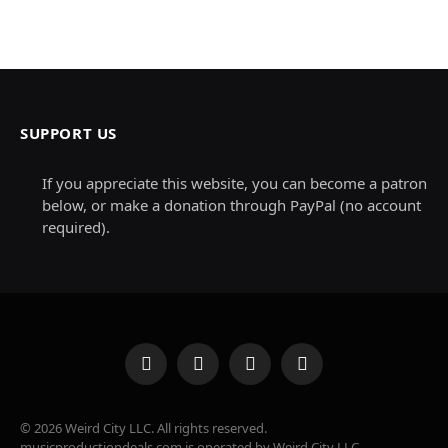
SUPPORT US
If you appreciate this website, you can become a patron
below, or make a donation through PayPal (no account
required).
Facebook
X
Instagram
Pinterest
(Twitter)
© 2026 Weird City LLC. All rights reserved.
musicproductiondeals.com is operated by Weird City LLC.