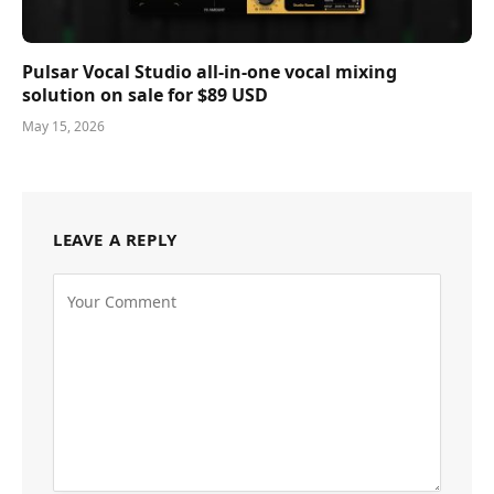
Pulsar Vocal Studio all-in-one vocal mixing
solution on sale for $89 USD
May 15, 2026
LEAVE A REPLY