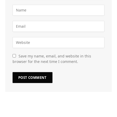
Save my name, email, and website in this
browser for the next time I comment.