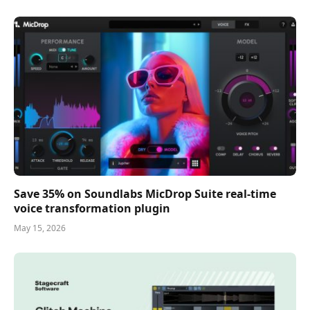
Save 35% on Soundlabs MicDrop Suite real-time
voice transformation plugin
May 15, 2026