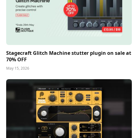
Stagecraft Glitch Machine stutter plugin on sale at
70% OFF
May 15, 2026