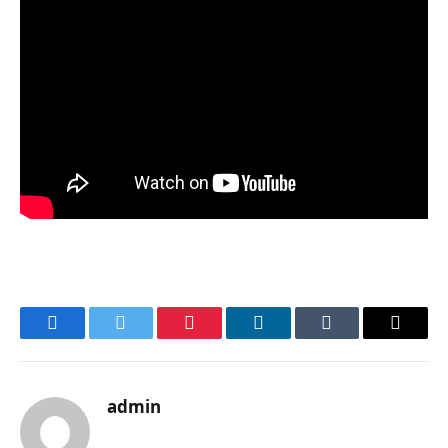
Facebook
Twitter
Pinterest
LinkedIn
Tumblr
Email
admin