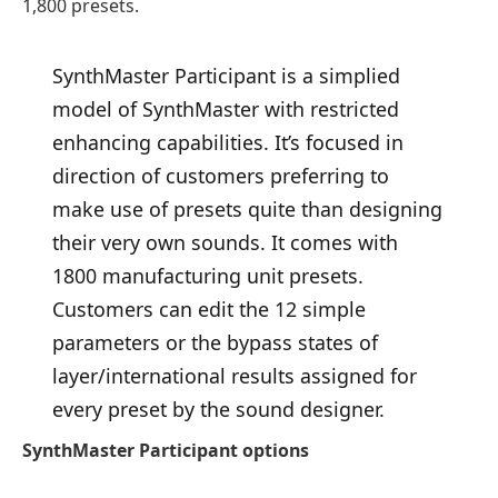
1,800 presets.
SynthMaster Participant is a simplied
model of SynthMaster with restricted
enhancing capabilities. It’s focused in
direction of customers preferring to
make use of presets quite than designing
their very own sounds. It comes with
1800 manufacturing unit presets.
Customers can edit the 12 simple
parameters or the bypass states of
layer/international results assigned for
every preset by the sound designer.
SynthMaster Participant options