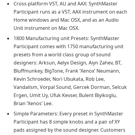
Cross-platform VST, AU and AAX: SynthMaster
Participant runs as a VST, AAX instrument on each
Home windows and Mac OSX, and as an Audio
Unit instrument on Mac OSX.
1800 Manufacturing unit Presets: SynthMaster
Participant comes with 1750 manufacturing unit
presets from a world class group of sound
designers: Arksun, Aelyx Design, Aiyn Zahev, BT,
Bluffmunkey, BigTone, Frank ‘Xenox’ Neumann,
Kevin Schroeder, Nori Ubukata, Rob Lee,
Vandalism, Vorpal Sound, Gercek Dorman, Selcuk
Ergen, Umit Uy, Ufuk Kevser, Bulent Biyikoglu,
Brian ‘Xenos’ Lee.
Simple Parameters: Every preset in SynthMaster
Participant has 8 simple knobs and a pair of XY
pads assigned by the sound designer. Customers