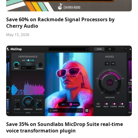
Save 60% on Rackmode Signal Processors by
Cherry Audio
May 15, 2026
Save 35% on Soundlabs MicDrop Suite real-time
voice transformation plugin