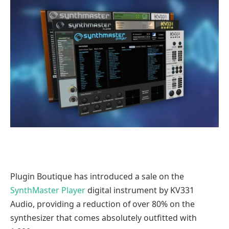
Plugin Boutique has introduced a sale on the
SynthMaster Player
digital instrument by KV331
Audio, providing a reduction of over 80% on the
synthesizer that comes absolutely outfitted with