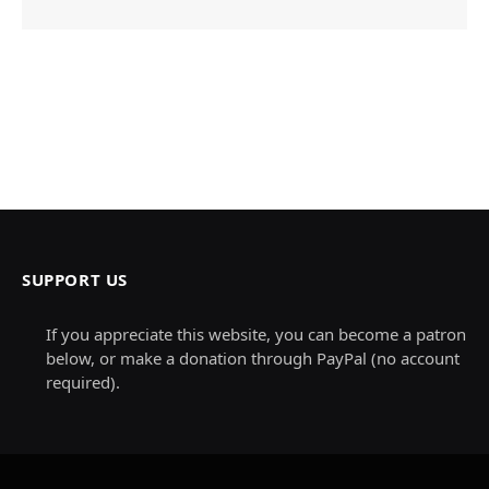
SUPPORT US
If you appreciate this website, you can become a patron
below, or make a donation through PayPal (no account
required).