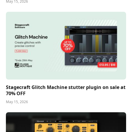
May 15, 2026
Stagecraft Glitch Machine stutter plugin on sale at
70% OFF
May 15, 2026