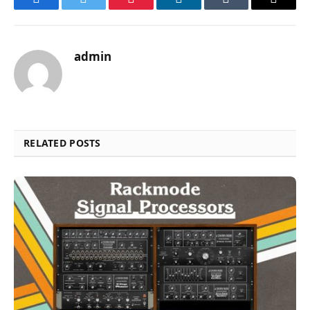
Facebook
Twitter
Pinterest
LinkedIn
Tumblr
Email
admin
RELATED POSTS