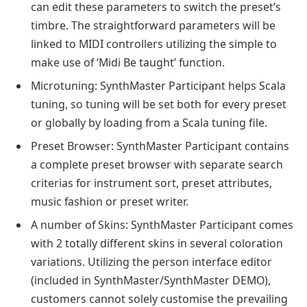
can edit these parameters to switch the preset’s
timbre. The straightforward parameters will be
linked to MIDI controllers utilizing the simple to
make use of ‘Midi Be taught’ function.
Microtuning: SynthMaster Participant helps Scala
tuning, so tuning will be set both for every preset
or globally by loading from a Scala tuning file.
Preset Browser: SynthMaster Participant contains
a complete preset browser with separate search
criterias for instrument sort, preset attributes,
music fashion or preset writer.
A number of Skins: SynthMaster Participant comes
with 2 totally different skins in several coloration
variations. Utilizing the person interface editor
(included in SynthMaster/SynthMaster DEMO),
customers cannot solely customise the prevailing