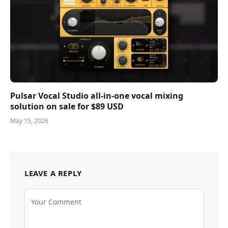
Pulsar Vocal Studio all-in-one vocal mixing
solution on sale for $89 USD
May 15, 2026
LEAVE A REPLY