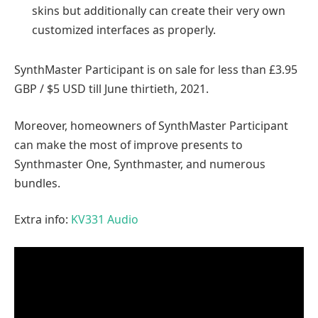
skins but additionally can create their very own
customized interfaces as properly.
SynthMaster Participant is on sale for less than £3.95
GBP / $5 USD till June thirtieth, 2021.
Moreover, homeowners of SynthMaster Participant
can make the most of improve presents to
Synthmaster One, Synthmaster, and numerous
bundles.
Extra info:
KV331 Audio