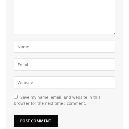
Save my name, email, and website in this
browser for the next time I comment.