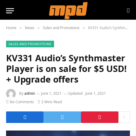
Home
News
Sales and Promotions
KV331 Audio’s Synthmaster Player is on sale for $5 USD! + Upgrade offers
»
»
»
SALES AND PROMOTIONS
KV331 Audio’s Synthmaster
Player is on sale for $5 USD!
+ Upgrade offers
By
admin
June 1, 2021
Updated:
June 1, 2021
No Comments
2 Mins Read