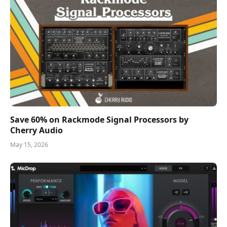
Save 60% on Rackmode Signal Processors by
Cherry Audio
May 15, 2026