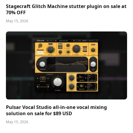
Stagecraft Glitch Machine stutter plugin on sale at
70% OFF
May 15, 2026
Pulsar Vocal Studio all-in-one vocal mixing
solution on sale for $89 USD
May 15, 2026