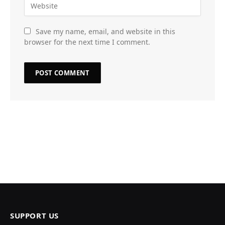
Save my name, email, and website in this
browser for the next time I comment.
SUPPORT US