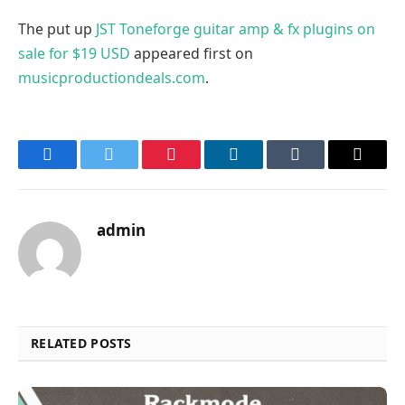
The put up
JST Toneforge guitar amp & fx plugins on
sale for $19 USD
appeared first on
musicproductiondeals.com
.
Facebook
Twitter
Pinterest
LinkedIn
Tumblr
Email
admin
RELATED POSTS