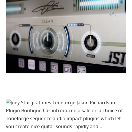
Plugin Boutique has introduced a sale on a choice of
Toneforge sequence audio impact plugins which let
you create nice guitar sounds rapidly and…