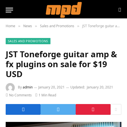
Home
News
Sales and Promotions
JST Toneforge guitar amp & fx plugins on sale for $19 USD
»
»
»
SALES AND PROMOTIONS
JST Toneforge guitar amp &
fx plugins on sale for $19
USD
By
admin
January 20, 2021
Updated:
January 20, 2021
No Comments
1 Min Read