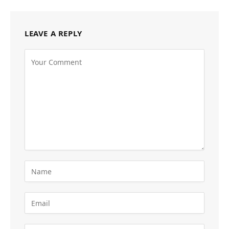
LEAVE A REPLY