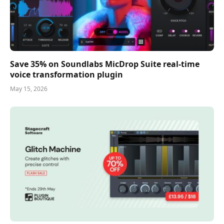
Save 35% on Soundlabs MicDrop Suite real-time
voice transformation plugin
May 15, 2026