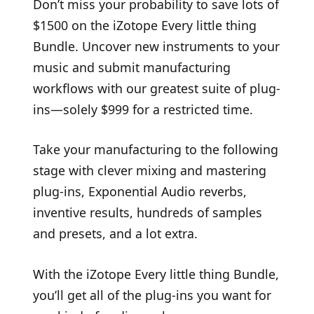
Don’t miss your probability to save lots of
$1500 on the iZotope Every little thing
Bundle. Uncover new instruments to your
music and submit manufacturing
workflows with our greatest suite of plug-
ins—solely $999 for a restricted time.
Take your manufacturing to the following
stage with clever mixing and mastering
plug-ins, Exponential Audio reverbs,
inventive results, hundreds of samples
and presets, and a lot extra.
With the iZotope Every little thing Bundle,
you’ll get all of the plug-ins you want for