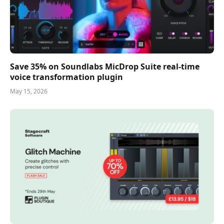
Save 35% on Soundlabs MicDrop Suite real-time
voice transformation plugin
May 15, 2026