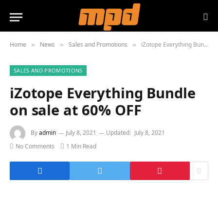
Home
News
Sales and Promotions
iZotope Everything Bundle on sale at 60% OFF
»
»
»
SALES AND PROMOTIONS
iZotope Everything Bundle
on sale at 60% OFF
By
admin
July 8, 2021
Updated:
July 8, 2021
No Comments
1 Min Read