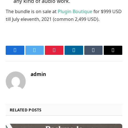
any kind of audio work.
The bundle is on sale at
Plugin Boutique
for $999 USD
till July eleventh, 2021 (common 2,499 USD).
Facebook
Twitter
Pinterest
LinkedIn
Tumblr
Email
admin
RELATED POSTS