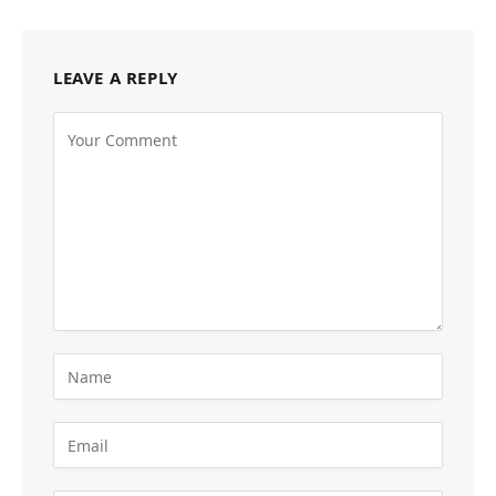
LEAVE A REPLY