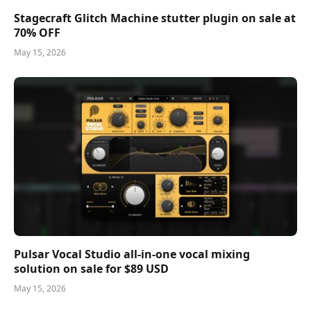
Stagecraft Glitch Machine stutter plugin on sale at
70% OFF
May 15, 2026
Pulsar Vocal Studio all-in-one vocal mixing
solution on sale for $89 USD
May 15, 2026