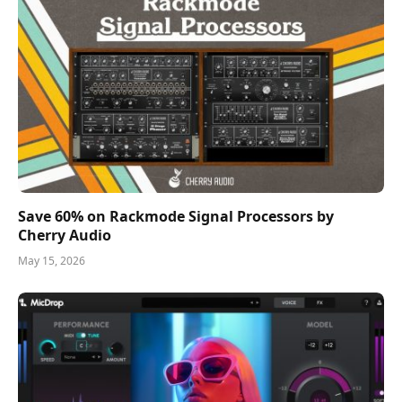
Save 60% on Rackmode Signal Processors by
Cherry Audio
May 15, 2026