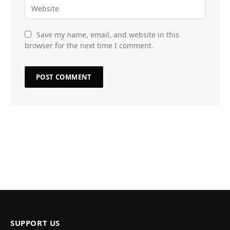
Save my name, email, and website in this
browser for the next time I comment.
SUPPORT US