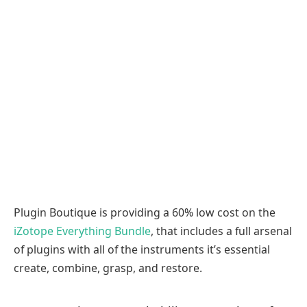
Plugin Boutique is providing a 60% low cost on the
iZotope Everything Bundle
, that includes a full arsenal
of plugins with all of the instruments it’s essential
create, combine, grasp, and restore.