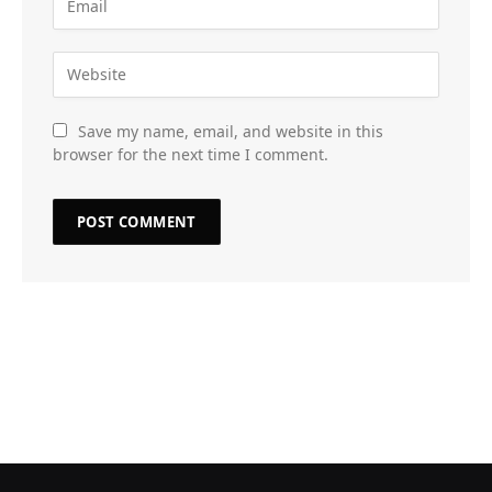
Save my name, email, and website in this
browser for the next time I comment.