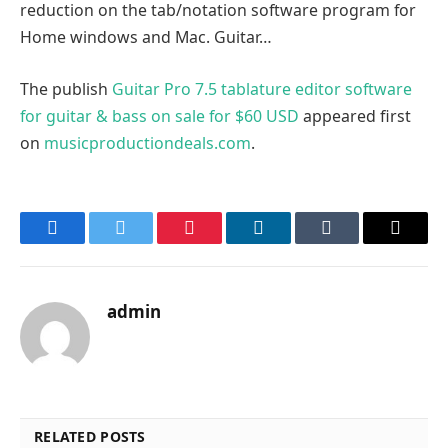
reduction on the tab/notation software program for
Home windows and Mac. Guitar…
The publish
Guitar Pro 7.5 tablature editor software
for guitar & bass on sale for $60 USD
appeared first
on
musicproductiondeals.com
.
Facebook
Twitter
Pinterest
LinkedIn
Tumblr
Email
admin
RELATED POSTS