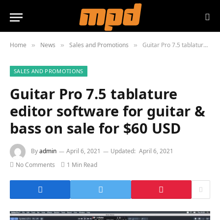
Home
News
Sales and Promotions
Guitar Pro 7.5 tablature editor software for guitar & bass on sale for $60 USD
»
»
»
SALES AND PROMOTIONS
Guitar Pro 7.5 tablature
editor software for guitar &
bass on sale for $60 USD
By
admin
April 6, 2021
Updated:
April 6, 2021
No Comments
1 Min Read