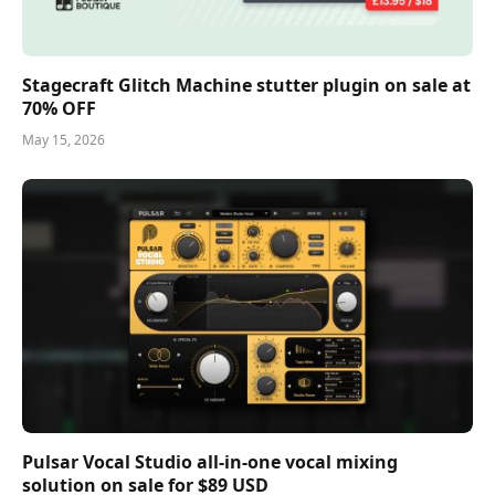
Stagecraft Glitch Machine stutter plugin on sale at
70% OFF
May 15, 2026
Pulsar Vocal Studio all-in-one vocal mixing
solution on sale for $89 USD