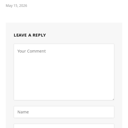
May 15, 2026
LEAVE A REPLY