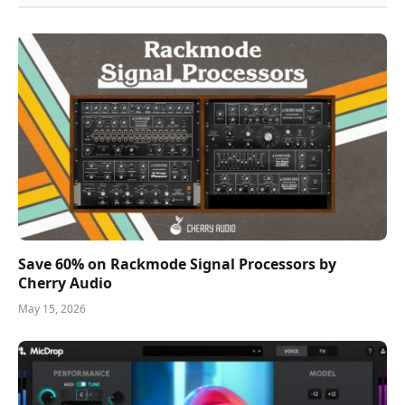
Save 60% on Rackmode Signal Processors by
Cherry Audio
May 15, 2026