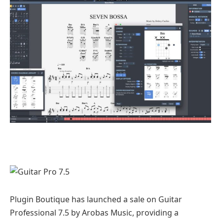
Plugin Boutique has launched a sale on Guitar
Professional 7.5 by Arobas Music, providing a