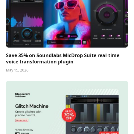
Save 35% on Soundlabs MicDrop Suite real-time
voice transformation plugin
May 15, 2026