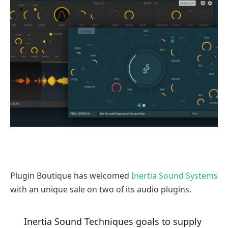
Plugin Boutique has welcomed
Inertia Sound Systems
with an unique sale on two of its audio plugins.
Inertia Sound Techniques goals to supply