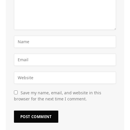
Save my name, email, and website in this
browser for the next time I comment.