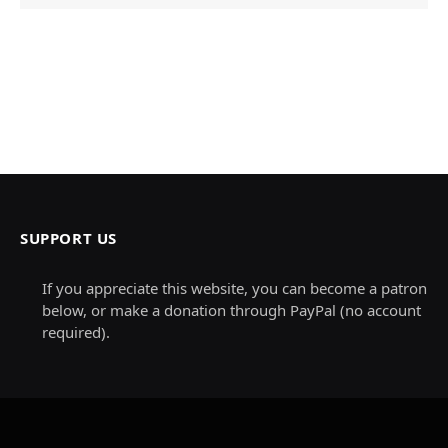
SUPPORT US
If you appreciate this website, you can become a patron
below, or make a donation through PayPal (no account
required).