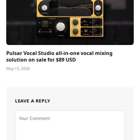
Pulsar Vocal Studio all-in-one vocal mixing
solution on sale for $89 USD
May 15, 2026
LEAVE A REPLY