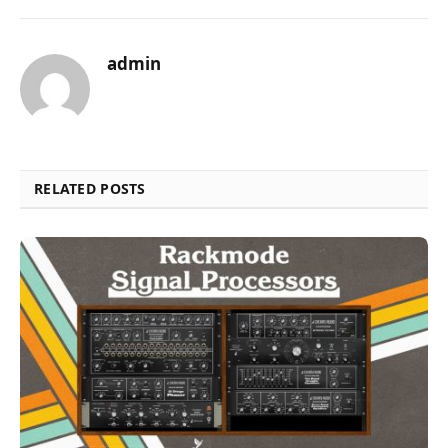
admin
RELATED POSTS