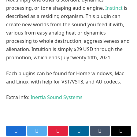
processing, or tone shaping audio engine,
Instinct
is
described as a residing organism. This plugin can
create new worlds from the sound you feed it with,
various from easy analog heat or dynamics
processing to whole destruction, aggressiveness and
alienation. Intuition is simply $29 USD through the
promotion, which ends July twenty fifth, 2021.
Each plugins can be found for Home windows, Mac
and Linux, with help for VST/VST3, and AU codecs.
Extra info:
Inertia Sound Systems
Facebook
Twitter
Pinterest
LinkedIn
Tumblr
Email