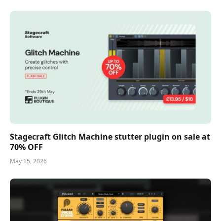
Stagecraft Glitch Machine stutter plugin on sale at
70% OFF
May 15, 2026