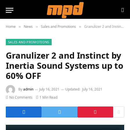
Home
News
Sales and Promotions
Granulizer 2 and Instinct by Inertia Sound Systems up to 60% OFF
»
»
»
SALES AND PROMOTIONS
Granulizer 2 and Instinct by
Inertia Sound Systems up to
60% OFF
By
admin
July 16, 2021
Updated:
July 16, 2021
No Comments
1 Min Read