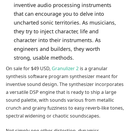
inventive audio processing instruments
that can encourage you to delve into
uncharted sonic territories. As musicians,
they try to inject character, life and
character into their instruments. As
engineers and builders, they worth
strong, usable methods.
On sale for $49 USD,
Granulizer 2
is a granular
synthesis software program synthesizer meant for
inventive sound design. The synthesizer incorporates
a versatile DSP engine that is ready to ship a large
sound palette, with sounds various from metallic
crunch and grainy fuzziness to easy reverb-like tones,
spectral widening or chaotic soundscapes.
Not simply one other distortion, dynamics