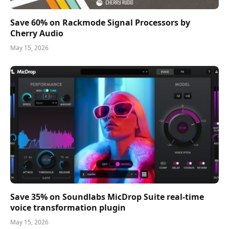
Save 60% on Rackmode Signal Processors by
Cherry Audio
May 15, 2026
Save 35% on Soundlabs MicDrop Suite real-time
voice transformation plugin
May 15, 2026