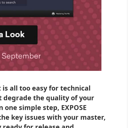
is all too easy for technical
 degrade the quality of your
In one simple step, EXPOSE
the key issues with your master,
y ready for release and