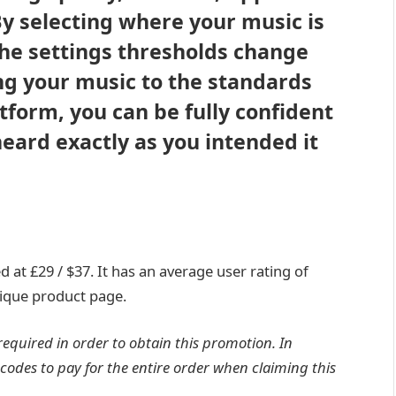
 selecting where your music is
he settings thresholds change
ng your music to the standards
tform, you can be fully confident
heard exactly as you intended it
d at £29 / $37. It has an average user rating of
utique product page.
required in order to obtain this promotion. In
codes to pay for the entire order when claiming this