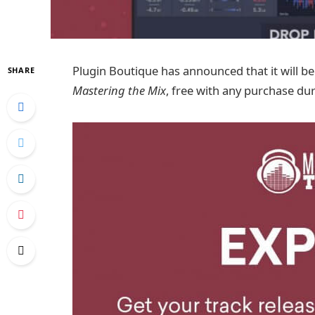
Plugin Boutique has announced that it will be
SHARE
Mastering the Mix
, free with any purchase du