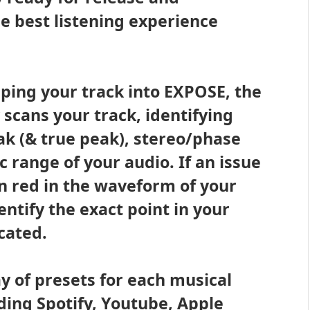
he best listening experience
ping your track into EXPOSE, the
scans your track, identifying
ak (& true peak), stereo/phase
range of your audio. If an issue
 in red in the waveform of your
entify the exact point in your
ocated.
y of presets for each musical
ding Spotify, Youtube, Apple