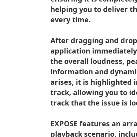
helping you to deliver t
every time.
After dragging and drop
application immediately 
the overall loudness, pe
information and dynamic 
arises, it is highlighted
track, allowing you to id
track that the issue is l
EXPOSE features an arra
playback scenario, inclu