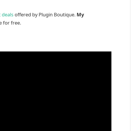
 deals
offered by Plugin Boutique.
My
 for free.