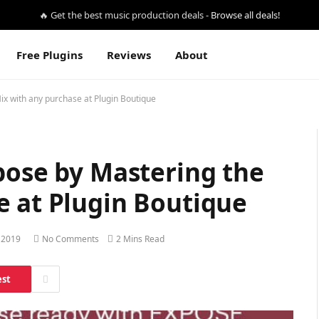
🔥 Get the best music production deals -
Browse all deals!
Free Plugins
Reviews
About
ix with any purchase at Plugin Boutique
pose by Mastering the
e at Plugin Boutique
 2019
No Comments
2 Mins Read
est