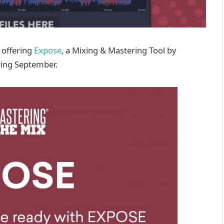
 offering
Expose
, a Mixing & Mastering Tool by
ring September.