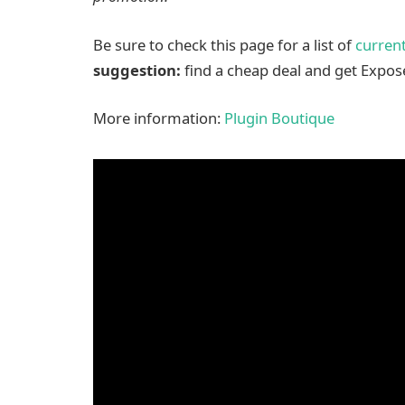
Be sure to check this page for a list of
current
suggestion:
find a cheap deal and get Expose
More information:
Plugin Boutique