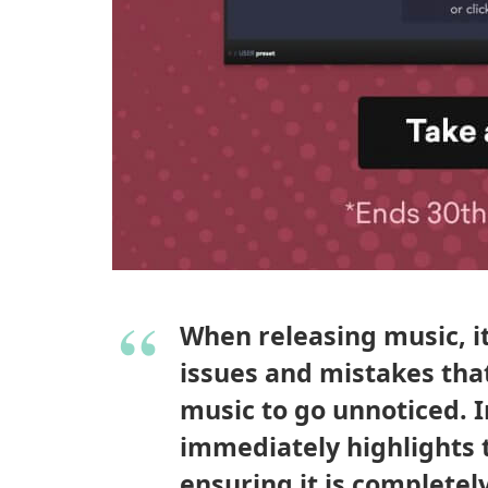
When releasing music, it 
issues and mistakes that
music to go unnoticed. 
immediately highlights 
ensuring it is completel