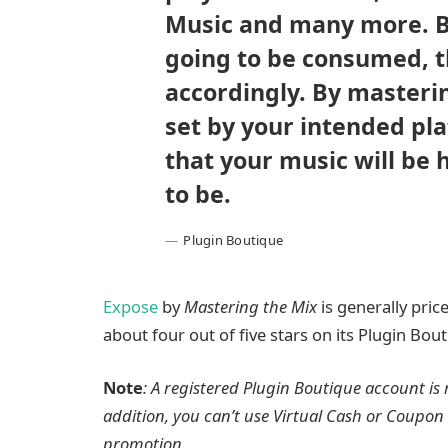
Music and many more. By
going to be consumed, t
accordingly. By masteri
set by your intended pla
that your music will be 
to be.
Plugin Boutique
Expose
by
Mastering the Mix
is generally price
about four out of five stars on its Plugin Bo
Note
: A registered Plugin Boutique account is 
addition, you can’t use Virtual Cash or Coupon 
promotion.