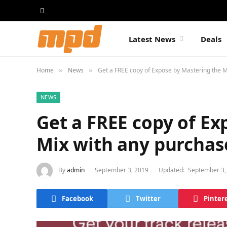
Latest News
Deals
Home
News
Get a FREE copy of Expose by Mastering the M
»
»
NEWS
Get a FREE copy of Ex
Mix with any purchas
By
admin
September 3, 2019
Updated:
September 3,
Facebook
Twitter
Pinter