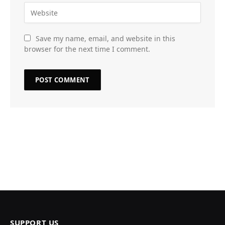
Save my name, email, and website in this
browser for the next time I comment.
SUPPORT US