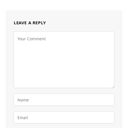
LEAVE A REPLY