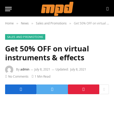
Home
News
Sales and Promotions
Get 50% OFF on virtual instruments & effects
»
»
»
SALES AND PROMOTIONS
Get 50% OFF on virtual
instruments & effects
By
admin
July 8, 2021
Updated:
July 8, 2021
No Comments
1 Min Read