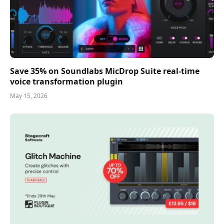
Save 35% on Soundlabs MicDrop Suite real-time
voice transformation plugin
May 15, 2026