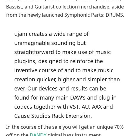
Bassist, and Guitarist collection merchandise, aside
from the newly launched Symphonic Parts: DRUMS.
ujam creates a wide range of
unimaginable sounding but
straightforward to make use of music
plug-ins, designed to reinforce the
inventive course of and to make music
creation quicker, higher and simpler than
ever. Our devices and results can be
found for many main DAW’s and plug-in
codecs together with VST, AU, AAX and
Cause Studios Rack Extension.
In the course of the sale you will get an unique 70%
off on the
DANDY
digital bass instrument.