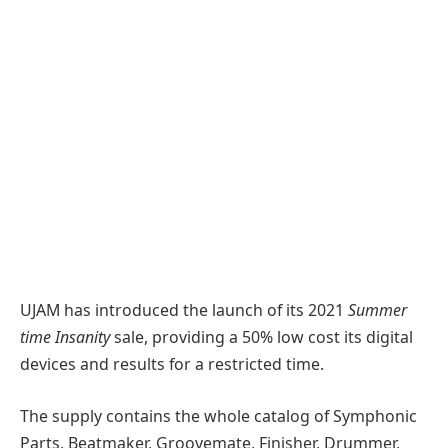
UJAM has introduced the launch of its 2021
Summer
time Insanity
sale, providing a 50% low cost its digital
devices and results for a restricted time.
The supply contains the whole catalog of Symphonic
Parts, Beatmaker, Groovemate, Finisher, Drummer,