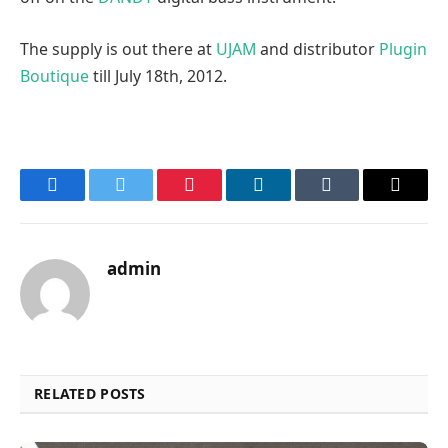
The supply is out there at
UJAM
and distributor
Plugin
Boutique
till July 18th, 2012.
Facebook
Twitter
Pinterest
LinkedIn
Tumblr
Email
admin
RELATED POSTS