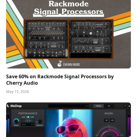
Save 60% on Rackmode Signal Processors by
Cherry Audio
May 15, 2026