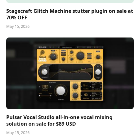
Stagecraft Glitch Machine stutter plugin on sale at
70% OFF
May 15, 2026
Pulsar Vocal Studio all-in-one vocal mixing
solution on sale for $89 USD
May 15, 2026