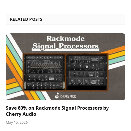
RELATED POSTS
Save 60% on Rackmode Signal Processors by
Cherry Audio
May 15, 2026