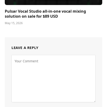
Pulsar Vocal Studio all-in-one vocal mixing
solution on sale for $89 USD
May 15, 2026
LEAVE A REPLY