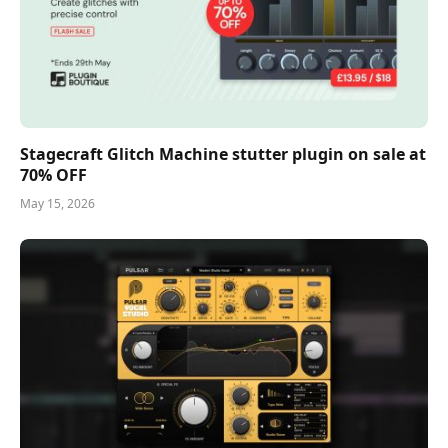
Stagecraft Glitch Machine stutter plugin on sale at
70% OFF
May 15, 2026