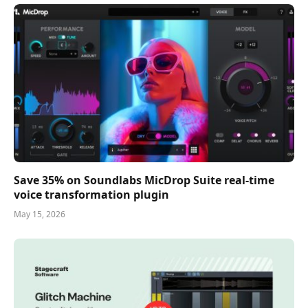
Save 35% on Soundlabs MicDrop Suite real-time
voice transformation plugin
May 15, 2026