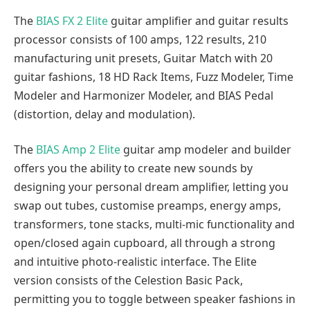
The
BIAS FX 2 Elite
guitar amplifier and guitar results
processor consists of 100 amps, 122 results, 210
manufacturing unit presets, Guitar Match with 20
guitar fashions, 18 HD Rack Items, Fuzz Modeler, Time
Modeler and Harmonizer Modeler, and BIAS Pedal
(distortion, delay and modulation).
The
BIAS Amp 2 Elite
guitar amp modeler and builder
offers you the ability to create new sounds by
designing your personal dream amplifier, letting you
swap out tubes, customise preamps, energy amps,
transformers, tone stacks, multi-mic functionality and
open/closed again cupboard, all through a strong
and intuitive photo-realistic interface. The Elite
version consists of the Celestion Basic Pack,
permitting you to toggle between speaker fashions in