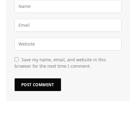
Save my name, email, and website in this
browser for the next time I comment.