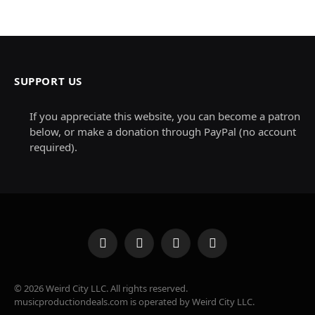
SUPPORT US
If you appreciate this website, you can become a patron
below, or make a donation through PayPal (no account
required).
Facebook
X
Instagram
Pinterest
(Twitter)
© 2026 Weird City LLC. All rights reserved.
musicproductiondeals.com is operated by Weird City LLC.