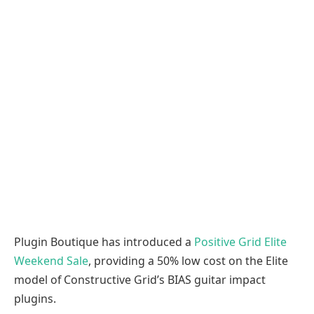
Plugin Boutique has introduced a
Positive Grid Elite
Weekend Sale
, providing a 50% low cost on the Elite
model of Constructive Grid’s BIAS guitar impact
plugins.