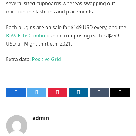
several sized cupboards whereas swapping out
microphone fashions and placements.
Each plugins are on sale for $149 USD every, and the
BIAS Elite Combo
bundle comprising each is $259
USD till Might thirtieth, 2021.
Extra data:
Positive Grid
Facebook
Twitter
Pinterest
LinkedIn
Tumblr
Email
admin