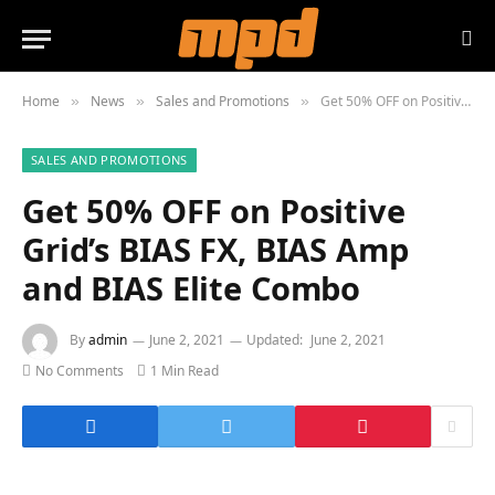
Home
News
Sales and Promotions
Get 50% OFF on Positive Grid’s BIAS FX, BIAS Amp and BIAS Elite Combo
»
»
»
SALES AND PROMOTIONS
Get 50% OFF on Positive
Grid’s BIAS FX, BIAS Amp
and BIAS Elite Combo
By
admin
June 2, 2021
Updated:
June 2, 2021
No Comments
1 Min Read