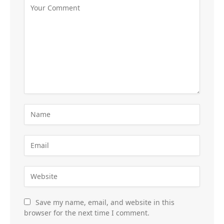
Save my name, email, and website in this
browser for the next time I comment.