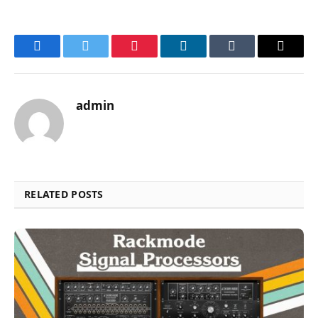
Facebook
Twitter
Pinterest
LinkedIn
Tumblr
Email
admin
RELATED POSTS