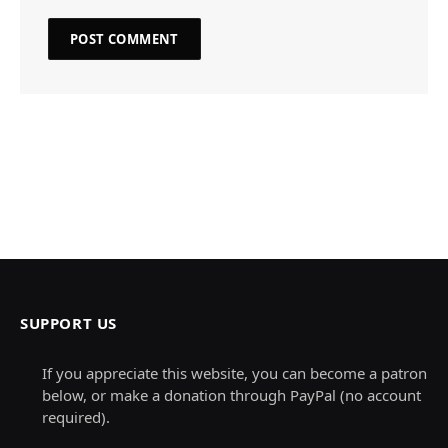
SUPPORT US
If you appreciate this website, you can become a patron
below, or make a donation through PayPal (no account
required).