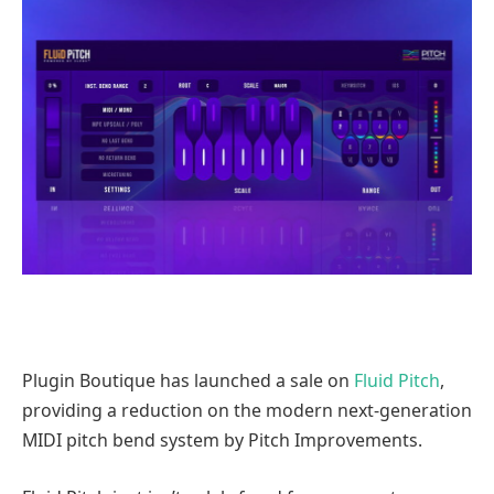
Plugin Boutique has launched a sale on
Fluid Pitch
,
providing a reduction on the modern next-generation
MIDI pitch bend system by Pitch Improvements.