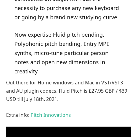
necessity to purchase any new keyboard
or going by a brand new studying curve.
Now expertise Fluid pitch bending,
Polyphonic pitch bending, Entry MPE
synths, micro-tune particular person
notes and open new dimensions in
creativity.
Out there for Home windows and Mac in VST/VST3
and AU plugin codecs, Fluid Pitch is £27.95 GBP / $39
USD till July 18th, 2021.
Extra info:
Pitch Innovations