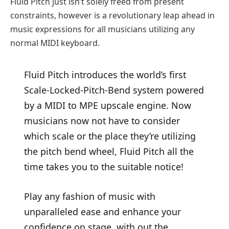
Fluid Pitch just isn’t solely freed from present
constraints, however is a revolutionary leap ahead in
music expressions for all musicians utilizing any
normal MIDI keyboard.
Fluid Pitch introduces the world’s first
Scale-Locked-Pitch-Bend system powered
by a MIDI to MPE upscale engine. Now
musicians now not have to consider
which scale or the place they’re utilizing
the pitch bend wheel, Fluid Pitch all the
time takes you to the suitable notice!
Play any fashion of music with
unparalleled ease and enhance your
confidence on stage, with out the