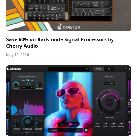
Save 60% on Rackmode Signal Processors by
Cherry Audio
May 15, 2026