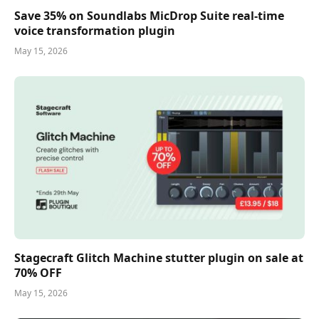
Save 35% on Soundlabs MicDrop Suite real-time
voice transformation plugin
May 15, 2026
Stagecraft Glitch Machine stutter plugin on sale at
70% OFF
May 15, 2026