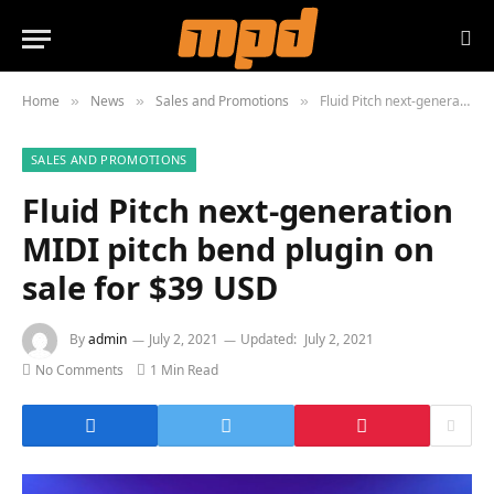
Home
News
Sales and Promotions
Fluid Pitch next-generation MIDI pitch bend plugin on sale for $39 USD
»
»
»
SALES AND PROMOTIONS
Fluid Pitch next-generation
MIDI pitch bend plugin on
sale for $39 USD
By
admin
July 2, 2021
Updated:
July 2, 2021
No Comments
1 Min Read