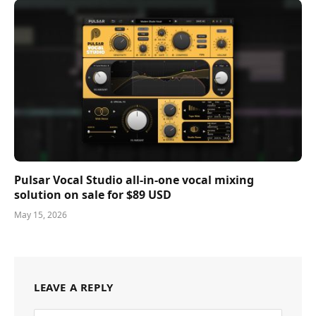
Pulsar Vocal Studio all-in-one vocal mixing
solution on sale for $89 USD
May 15, 2026
LEAVE A REPLY