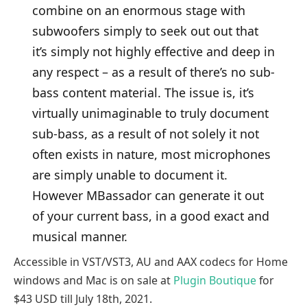
combine on an enormous stage with
subwoofers simply to seek out out that
it’s simply not highly effective and deep in
any respect – as a result of there’s no sub-
bass content material. The issue is, it’s
virtually unimaginable to truly document
sub-bass, as a result of not solely it not
often exists in nature, most microphones
are simply unable to document it.
However MBassador can generate it out
of your current bass, in a good exact and
musical manner.
Accessible in VST/VST3, AU and AAX codecs for Home
windows and Mac is on sale at
Plugin Boutique
for
$43 USD till July 18th, 2021.