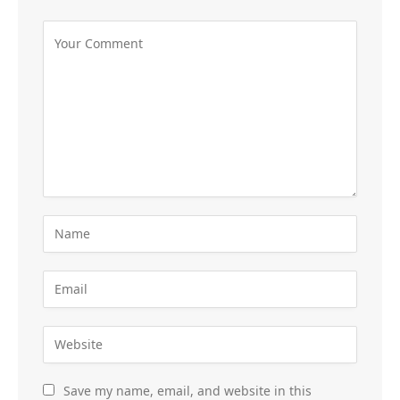
Save my name, email, and website in this