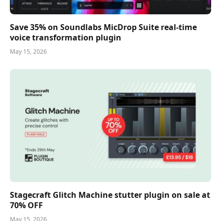
Save 35% on Soundlabs MicDrop Suite real-time
voice transformation plugin
May 15, 2026
Stagecraft Glitch Machine stutter plugin on sale at
70% OFF
May 15, 2026