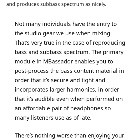
and produces subbass spectrum as nicely.
Not many individuals have the entry to
the studio gear we use when mixing.
That’s very true in the case of reproducing
bass and subbass spectrum. The primary
module in MBassador enables you to
post-process the bass content material in
order that it’s secure and tight and
incorporates larger harmonics, in order
that it’s audible even when performed on
an affordable pair of headphones so
many listeners use as of late.
There’s nothing worse than enjoying your