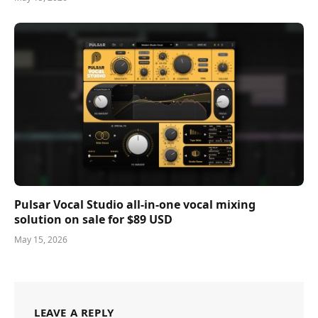
Pulsar Vocal Studio all-in-one vocal mixing
solution on sale for $89 USD
May 15, 2026
LEAVE A REPLY