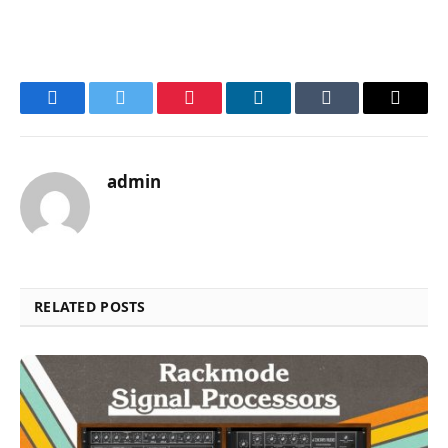
Facebook
Twitter
Pinterest
LinkedIn
Tumblr
Email
admin
RELATED POSTS