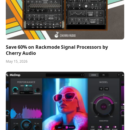
Save 60% on Rackmode Signal Processors by
Cherry Audio
May 15, 2026