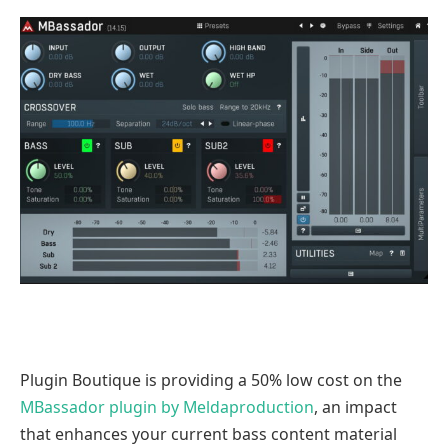
Plugin Boutique is providing a 50% low cost on the
MBassador plugin by Meldaproduction
, an impact
that enhances your current bass content material