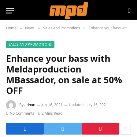
Home
News
Sales and Promotions
Enhance your bass with Meldaproduction MBassador, on sale at 50% OFF
»
»
»
SALES AND PROMOTIONS
Enhance your bass with
Meldaproduction
MBassador, on sale at 50%
OFF
By
admin
July 16, 2021
Updated:
July 16, 2021
No Comments
2 Mins Read