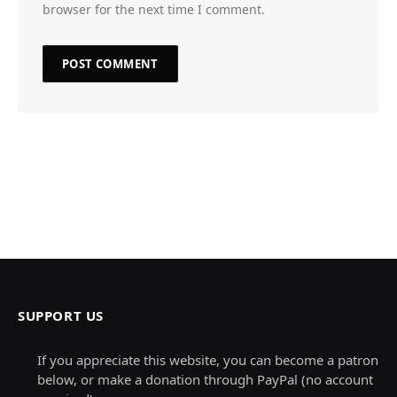
browser for the next time I comment.
SUPPORT US
If you appreciate this website, you can become a patron
below, or make a donation through PayPal (no account