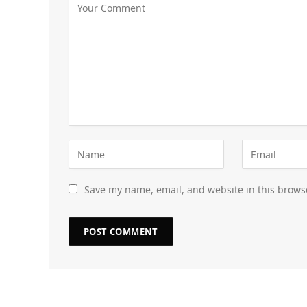
Save my name, email, and website in this brows