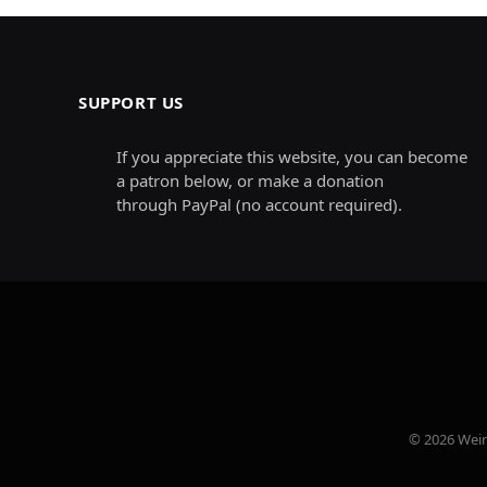
SUPPORT US
If you appreciate this website, you can become
a patron below, or make a donation
through PayPal (no account required).
© 2026 Weird