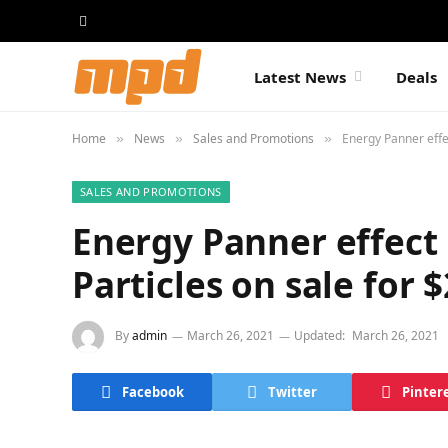
Latest News
Deals
Home
News
Sales and Promotions
Energy Panner effe
»
»
»
SALES AND PROMOTIONS
Energy Panner effect
Particles on sale for 
By
admin
March 26, 2021
Updated:
March 26, 2021
Facebook
Twitter
Pinter