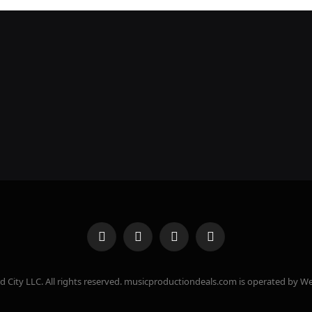
Facebook
X
Instagram
Pinterest
(Twitter)
 City LLC. All rights reserved. musicproductiondeals.com is operated by We