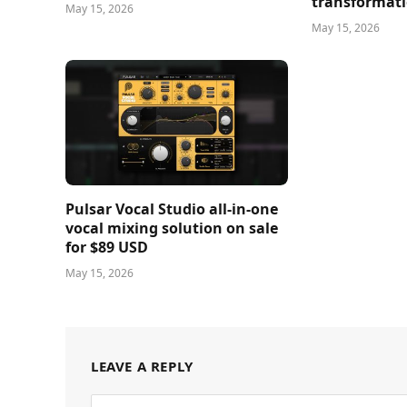
transformati
May 15, 2026
May 15, 2026
Pulsar Vocal Studio all-in-one
vocal mixing solution on sale
for $89 USD
May 15, 2026
LEAVE A REPLY