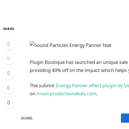
SHARE
Plugin Boutique has launched an unique sale
providing 40% off on the impact which helps
The submit
Energy Panner effect plugin by So
on
musicproductiondeals.com
.
SHARE.