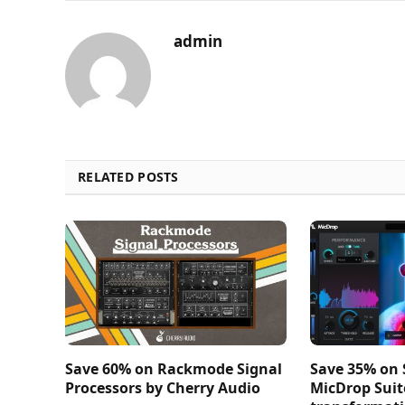
admin
RELATED POSTS
Save 60% on Rackmode Signal
Save 35% on
Processors by Cherry Audio
MicDrop Suit