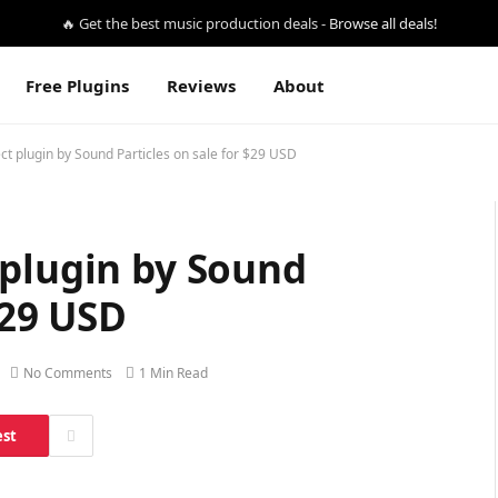
🔥 Get the best music production deals -
Browse all deals!
Free Plugins
Reviews
About
ct plugin by Sound Particles on sale for $29 USD
 plugin by Sound
$29 USD
No Comments
1 Min Read
est