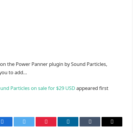
 on the Power Panner plugin by Sound Particles,
 you to add…
und Particles on sale for $29 USD
appeared first
Facebook
Twitter
Pinterest
LinkedIn
Tumblr
Email