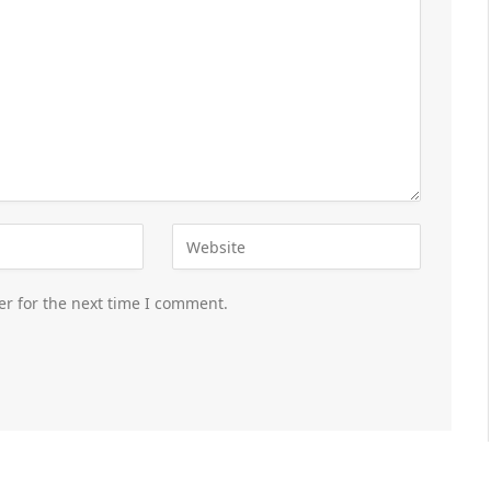
er for the next time I comment.