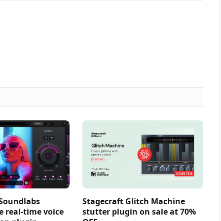
 Soundlabs
Stagecraft Glitch Machine
e real-time voice
stutter plugin on sale at 70%