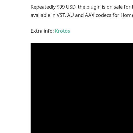
Repeatedly $99 USD, the plugin is on sale for le
available in VST, AU and AAX codecs for Ho
Extra info:
Krotos