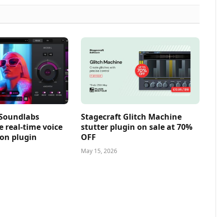
 Soundlabs
Stagecraft Glitch Machine
e real-time voice
stutter plugin on sale at 70%
on plugin
OFF
May 15, 2026