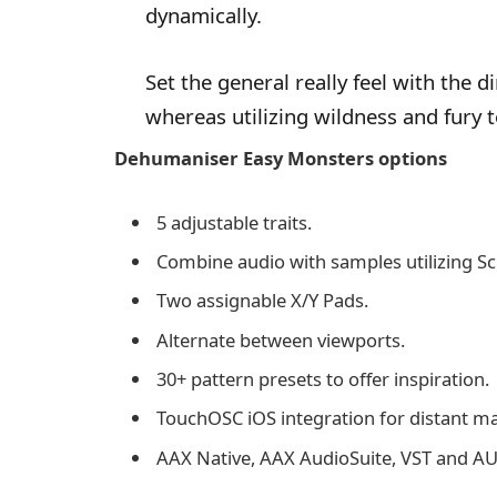
dynamically.
Set the general really feel with the
whereas utilizing wildness and fury 
Dehumaniser Easy Monsters options
5 adjustable traits.
Combine audio with samples utilizing S
Two assignable X/Y Pads.
Alternate between viewports.
30+ pattern presets to offer inspiration.
TouchOSC iOS integration for distant 
AAX Native, AAX AudioSuite, VST and A