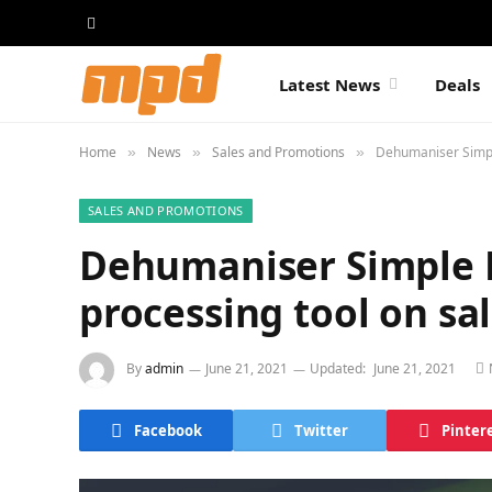
Latest News
Deals
Home
News
Sales and Promotions
Dehumaniser Simpl
»
»
»
SALES AND PROMOTIONS
Dehumaniser Simple 
processing tool on sa
By
admin
June 21, 2021
Updated:
June 21, 2021
Facebook
Twitter
Pinter