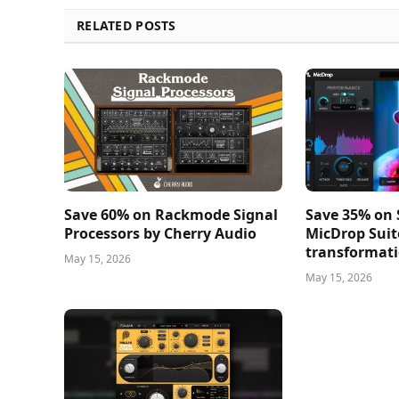
RELATED POSTS
Save 60% on Rackmode Signal
Save 35% on
Processors by Cherry Audio
MicDrop Suit
transformati
May 15, 2026
May 15, 2026