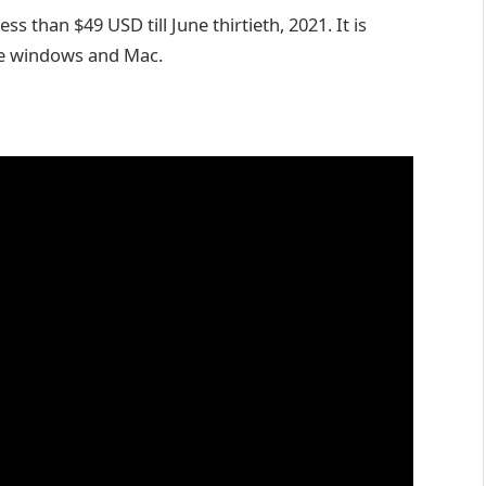
ss than $49 USD till June thirtieth, 2021. It is
me windows and Mac.