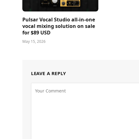
Pulsar Vocal Studio all-in-one
vocal mixing solution on sale
for $89 USD
May 15, 2026
LEAVE A REPLY