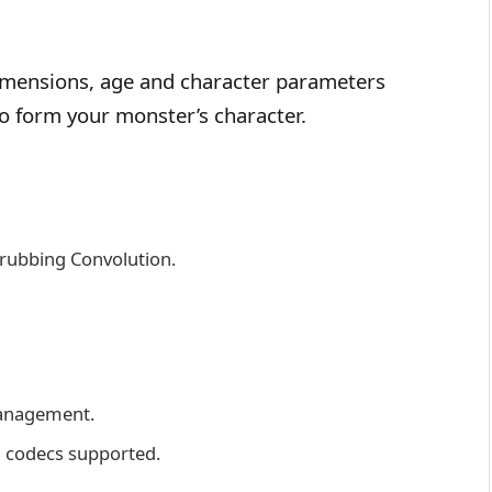
 dimensions, age and character parameters
to form your monster’s character.
crubbing Convolution.
management.
U codecs supported.