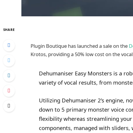
SHARE
Plugin Boutique has launched a sale on the
D
Krotos, providing a 50% low cost on the vocal 
Dehumaniser Easy Monsters is a robu
variety of vocal results, from monste
Utilizing Dehumaniser 2’s engine, n
down to 5 primary monster voice co
flexibility whereas streamlining your
components, managed with sliders, 