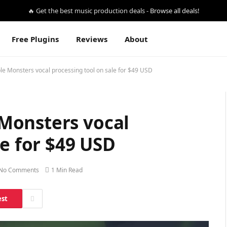
🔥 Get the best music production deals -
Browse all deals!
Free Plugins
Reviews
About
e Monsters vocal processing tool on sale for $49 USD
Monsters vocal
le for $49 USD
No Comments
1 Min Read
est