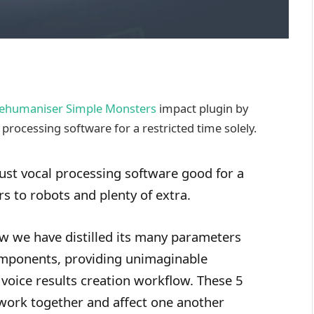
ehumaniser Simple Monsters
impact plugin by
processing software for a restricted time solely.
st vocal processing software good for a
rs to robots and plenty of extra.
ow we have distilled its many parameters
mponents, providing unimaginable
 voice results creation workflow. These 5
work together and affect one another