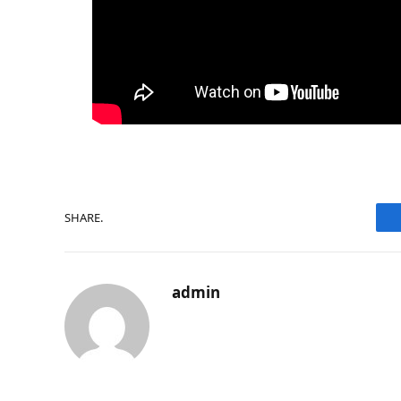
SHARE.
admin