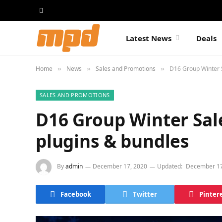
Latest News
Deals
Home
News
Sales and Promotions
D16 Group Winter 
»
»
»
SALES AND PROMOTIONS
D16 Group Winter Sal
plugins & bundles
By
admin
December 17, 2020
Updated:
December 17
Facebook
Twitter
Pinter