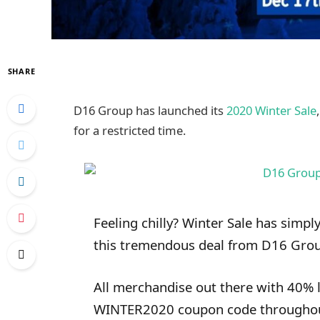
SHARE
D16 Group has launched its
2020 Winter Sale
for a restricted time.
Feeling chilly? Winter Sale has simply
this tremendous deal from D16 Gro
All merchandise out there with 40% l
WINTER2020 coupon code throughout 