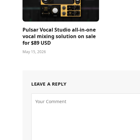
Pulsar Vocal Studio all-in-one
vocal mixing solution on sale
for $89 USD
May 15, 2026
LEAVE A REPLY