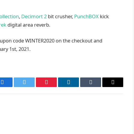
ollection
,
Decimort 2
bit crusher,
PunchBOX
kick
rek
digital area reverb.
oupon code
WINTER2020
on the checkout and
ary 1st, 2021.
Facebook
Twitter
Pinterest
LinkedIn
Tumblr
Email