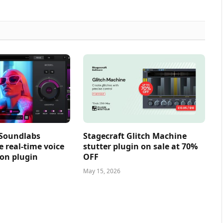
 Soundlabs
Stagecraft Glitch Machine
e real-time voice
stutter plugin on sale at 70%
on plugin
OFF
May 15, 2026