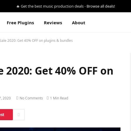
🔥 Get the best music production deals -
Browse all deals!
Free Plugins
Reviews
About
Sale 2020: Get 40% OFF on plugins & bundles
e 2020: Get 40% OFF on
, 2020
No Comments
1 Min Read
est