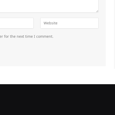
er for the next time I comment.