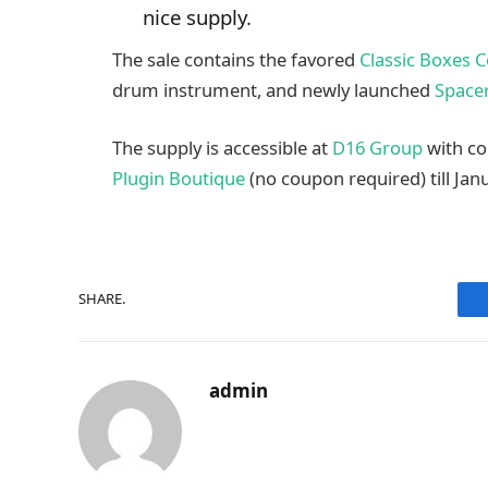
nice supply.
The sale contains the favored
Classic Boxes C
drum instrument, and newly launched
Space
The supply is accessible at
D16 Group
with c
Plugin Boutique
(no coupon required) till Janu
SHARE.
admin