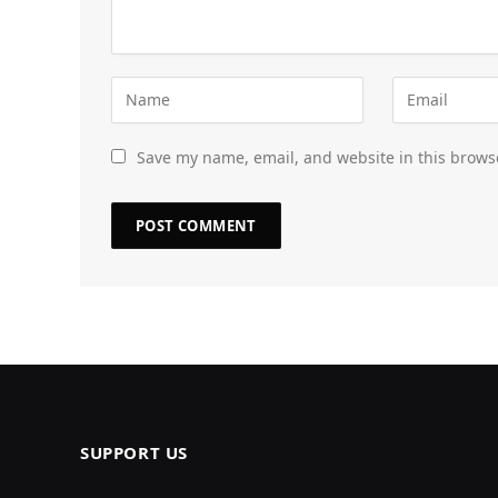
Save my name, email, and website in this brows
SUPPORT US