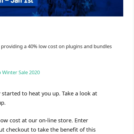
, providing a 40% low cost on plugins and bundles
 started to heat you up. Take a look at
up.
ow cost at our on-line store. Enter
checkout to take the benefit of this