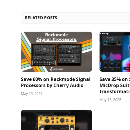
RELATED POSTS
Save 60% on Rackmode Signal
Save 35% on
Processors by Cherry Audio
MicDrop Suit
transformati
May 15, 2026
May 15, 2026