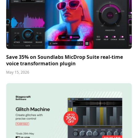
Save 35% on Soundlabs MicDrop Suite real-time
voice transformation plugin
May 15, 2026