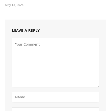
May 15, 2026
LEAVE A REPLY