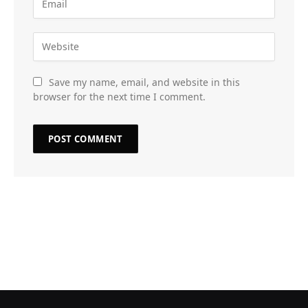
Save my name, email, and website in this
browser for the next time I comment.