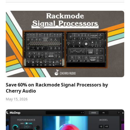
Save 60% on Rackmode Signal Processors by
Cherry Audio
May 15, 2026