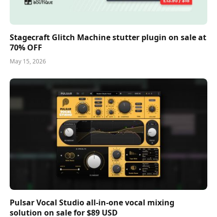
Stagecraft Glitch Machine stutter plugin on sale at
70% OFF
May 15, 2026
Pulsar Vocal Studio all-in-one vocal mixing
solution on sale for $89 USD