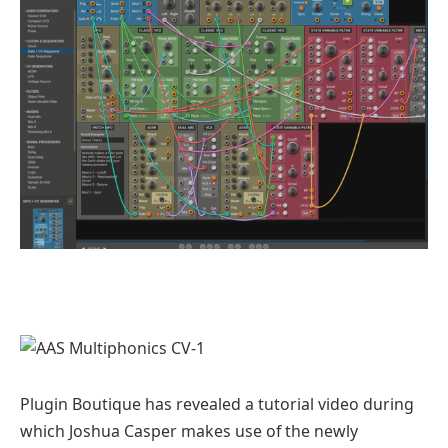
Plugin Boutique has revealed a tutorial video during
which Joshua Casper makes use of the newly