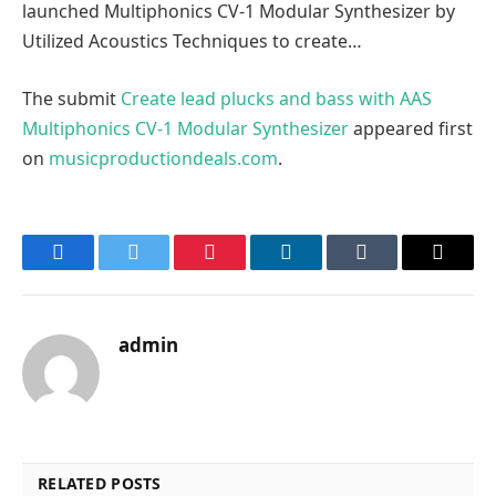
launched Multiphonics CV-1 Modular Synthesizer by
Utilized Acoustics Techniques to create…
The submit
Create lead plucks and bass with AAS
Multiphonics CV-1 Modular Synthesizer
appeared first
on
musicproductiondeals.com
.
Facebook
Twitter
Pinterest
LinkedIn
Tumblr
Email
admin
RELATED POSTS