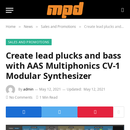
Home
News
Sales and Promotions
Create lead plucks and bass with AAS Multiphonics CV-1 Modular Synthesizer
»
»
»
SALES AND PROMOTIONS
Create lead plucks and bass
with AAS Multiphonics CV-1
Modular Synthesizer
By
admin
May 12, 2021
Updated:
May 12, 2021
No Comments
1 Min Read